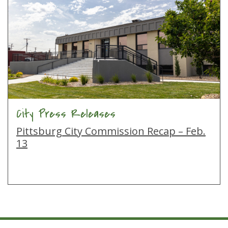
City Press Releases
Pittsburg City Commission Recap – Feb.
13