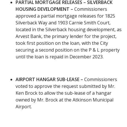
PARTIAL MORTGAGE RELEASES – SILVERBACK
HOUSING DEVELOPMENT –
Commissioners
approved a partial mortgage releases for 1825
Silverback Way and 1903 Carnie Smith Court,
located in the Silverback housing development, as
Arvest Bank, the primary lender for the project,
took first position on the loan, with the City
securing a second position on the P & L property
until the loan is repaid in December 2023.
AIRPORT HANGAR SUB-LEASE –
Commissioners
voted to approve the request submitted by Mr.
Ken Brock to allow the sub-lease of a hangar
owned by Mr. Brock at the Atkinson Municipal
Airport.