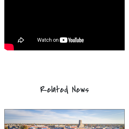
Related News