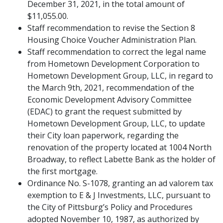
December 31, 2021, in the total amount of
$11,055.00.
Staff recommendation to revise the Section 8
Housing Choice Voucher Administration Plan.
Staff recommendation to correct the legal name
from Hometown Development Corporation to
Hometown Development Group, LLC, in regard to
the March 9th, 2021, recommendation of the
Economic Development Advisory Committee
(EDAC) to grant the request submitted by
Hometown Development Group, LLC, to update
their City loan paperwork, regarding the
renovation of the property located at 1004 North
Broadway, to reflect Labette Bank as the holder of
the first mortgage.
Ordinance No. S-1078, granting an ad valorem tax
exemption to E & J Investments, LLC, pursuant to
the City of Pittsburg’s Policy and Procedures
adopted November 10, 1987, as authorized by