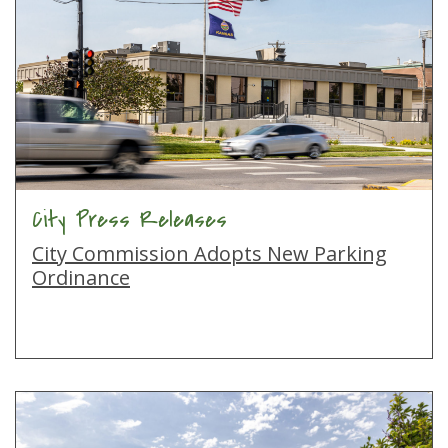
City Press Releases
City Commission Adopts New Parking
Ordinance