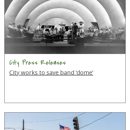
City Press Releases
City works to save band ‘dome’