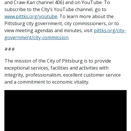
and Craw-Kan channel 406) and on YouTube. To
subscribe to the City’s YouTube channel, go to
www.pittks.org/youtube
. To learn more about the
Pittsburg city government, city commissioners, or to
view meeting agendas and minutes, visit
pittks.org/city-
government/city-commission
.
###
The mission of the City of Pittsburg is to provide
exceptional services, facilities and activities with
integrity, professionalism, excellent customer service
and a commitment to economic vitality.