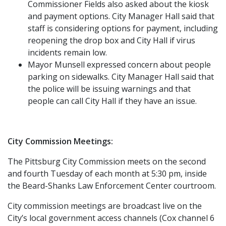
Commissioner Fields also asked about the kiosk
and payment options. City Manager Hall said that
staff is considering options for payment, including
reopening the drop box and City Hall if virus
incidents remain low.
Mayor Munsell expressed concern about people
parking on sidewalks. City Manager Hall said that
the police will be issuing warnings and that
people can call City Hall if they have an issue.
City Commission Meetings:
The Pittsburg City Commission meets on the second
and fourth Tuesday of each month at 5:30 pm, inside
the Beard-Shanks Law Enforcement Center courtroom.
City commission meetings are broadcast live on the
City’s local government access channels (Cox channel 6