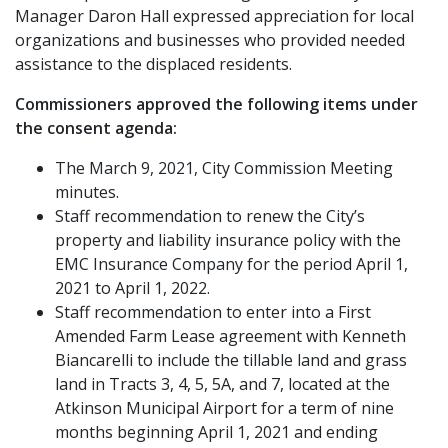
Manager Daron Hall expressed appreciation for local
organizations and businesses who provided needed
assistance to the displaced residents.
Commissioners approved the following items under
the consent agenda:
The March 9, 2021, City Commission Meeting
minutes.
Staff recommendation to renew the City’s
property and liability insurance policy with the
EMC Insurance Company for the period April 1,
2021 to April 1, 2022.
Staff recommendation to enter into a First
Amended Farm Lease agreement with Kenneth
Biancarelli to include the tillable land and grass
land in Tracts 3, 4, 5, 5A, and 7, located at the
Atkinson Municipal Airport for a term of nine
months beginning April 1, 2021 and ending