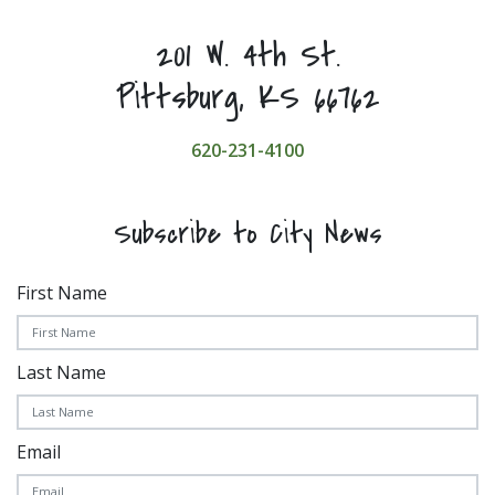
201 W. 4th St.
Pittsburg, KS 66762
620-231-4100
Subscribe to City News
First Name
Last Name
Email