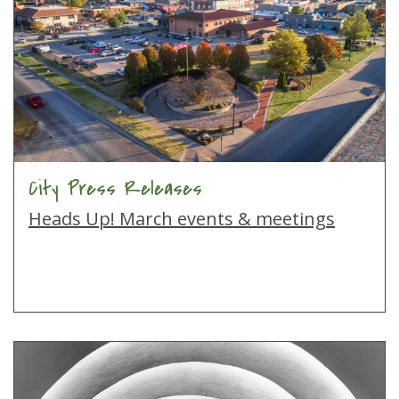
City Press Releases
Heads Up! March events & meetings