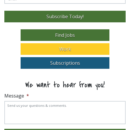
Subscribe Today!
Find Jobs
Work
Subscriptions
We want to hear from you!
Message
*