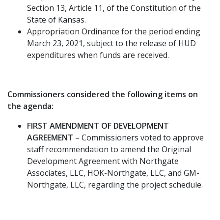
Section 13, Article 11, of the Constitution of the
State of Kansas.
Appropriation Ordinance for the period ending
March 23, 2021, subject to the release of HUD
expenditures when funds are received.
Commissioners considered the following items on
the agenda:
FIRST AMENDMENT OF DEVELOPMENT
AGREEMENT
– Commissioners voted to approve
staff recommendation to amend the Original
Development Agreement with Northgate
Associates, LLC, HOK-Northgate, LLC, and GM-
Northgate, LLC, regarding the project schedule.