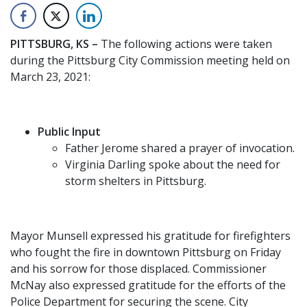
PITTSBURG, KS –
The following actions were taken
during the Pittsburg City Commission meeting held on
March 23, 2021:
Public Input
Father Jerome shared a prayer of invocation.
Virginia Darling spoke about the need for
storm shelters in Pittsburg.
Mayor Munsell expressed his gratitude for firefighters
who fought the fire in downtown Pittsburg on Friday
and his sorrow for those displaced. Commissioner
McNay also expressed gratitude for the efforts of the
Police Department for securing the scene. City