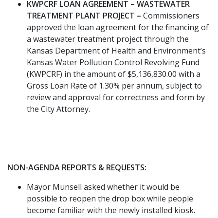
KWPCRF LOAN AGREEMENT – WASTEWATER
TREATMENT PLANT PROJECT –
Commissioners
approved the loan agreement for the financing of
a wastewater treatment project through the
Kansas Department of Health and Environment’s
Kansas Water Pollution Control Revolving Fund
(KWPCRF) in the amount of $5,136,830.00 with a
Gross Loan Rate of 1.30% per annum, subject to
review and approval for correctness and form by
the City Attorney.
NON-AGENDA REPORTS & REQUESTS:
Mayor Munsell asked whether it would be
possible to reopen the drop box while people
become familiar with the newly installed kiosk.