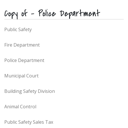
Copy of – Police Department
Public Safety
Fire Department
Police Department
Municipal Court
Building Safety Division
Animal Control
Public Safety Sales Tax