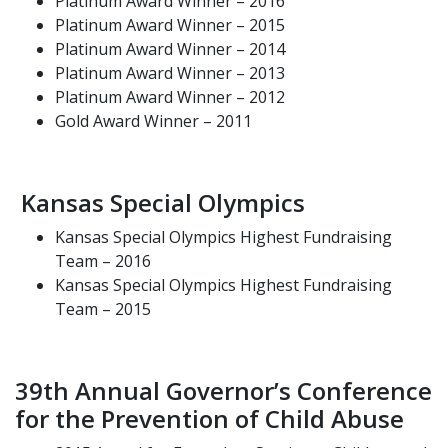
Platinum Award Winner – 2016
Platinum Award Winner – 2015
Platinum Award Winner – 2014
Platinum Award Winner – 2013
Platinum Award Winner – 2012
Gold Award Winner – 2011
Kansas Special Olympics
Kansas Special Olympics Highest Fundraising
Team – 2016
Kansas Special Olympics Highest Fundraising
Team – 2015
39th Annual Governor’s Conference
for the Prevention of Child Abuse