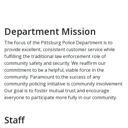
Department Mission
The focus of the Pittsburg Police Department is to
provide excellent, consistent customer service while
fulfilling the traditional law enforcement role of
community safety and security. We reaffirm our
commitment to be a helpful, viable force in the
community. Paramount to the success of any
community policing initiative is community involvement.
Our goal is to foster mutual trust and encourage
everyone to participate more fully in our community.
Staff