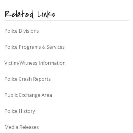
Related Links
Police Divisions
Police Programs & Services
Victim/Witness Information
Police Crash Reports
Public Exchange Area
Police History
Media Releases