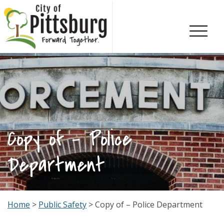
Skip To Content
Copy of – Police
Department
Home
>
Public Safety
> Copy of – Police Department