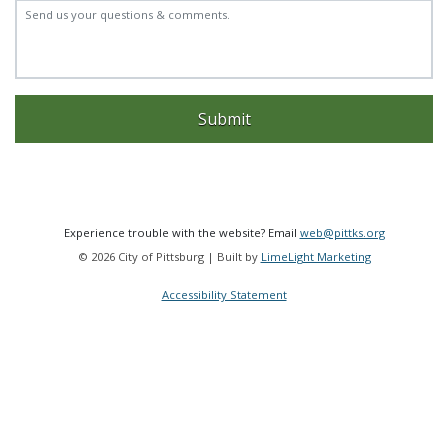
Experience trouble with the website? Email
web@pittks.org
© 2026 City of Pittsburg | Built by
LimeLight Marketing
Accessibility Statement