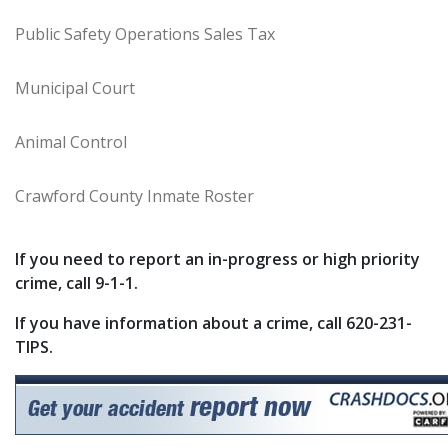
Public Safety Operations Sales Tax
Municipal Court
Animal Control
Crawford County Inmate Roster
If you need to report an in-progress or high priority
crime, call 9-1-1.
If you have information about a crime, call 620-231-
TIPS.