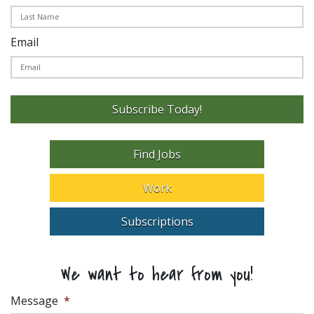
Email
Subscribe Today!
Find Jobs
Work
Subscriptions
We want to hear from you!
Message
*