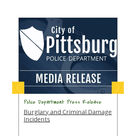
Police Department Press Release
P
Burglary and Criminal Damage
A
Incidents
A