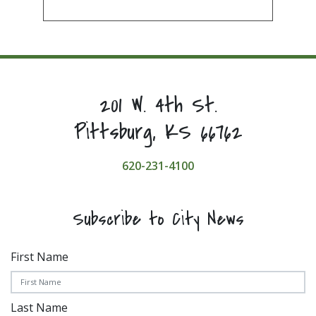
201 W. 4th St.
Pittsburg, KS 66762
620-231-4100
Subscribe to City News
First Name
Last Name