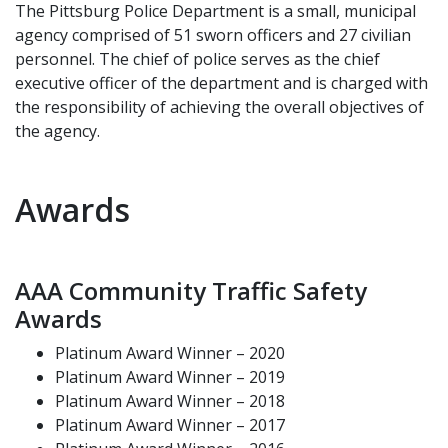
The Pittsburg Police Department is a small, municipal
agency comprised of 51 sworn officers and 27 civilian
personnel. The chief of police serves as the chief
executive officer of the department and is charged with
the responsibility of achieving the overall objectives of
the agency.
Awards
AAA Community Traffic Safety
Awards
Platinum Award Winner – 2020
Platinum Award Winner – 2019
Platinum Award Winner – 2018
Platinum Award Winner – 2017