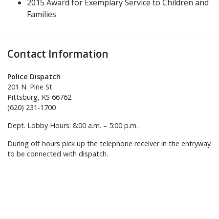
2015 Award for Exemplary Service to Children and
Families
Contact Information
Police Dispatch
201 N. Pine St.
Pittsburg, KS 66762
(620) 231-1700
Dept. Lobby Hours: 8:00 a.m. – 5:00 p.m.
During off hours pick up the telephone receiver in the entryway
to be connected with dispatch.