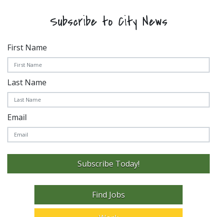
Subscribe to City News
First Name
Last Name
Email
Subscribe Today!
Find Jobs