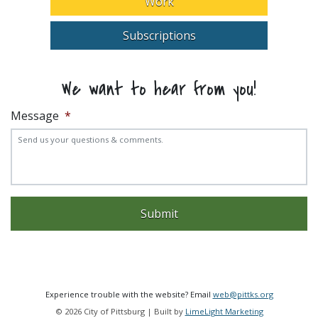
Work
Subscriptions
We want to hear from you!
Message
*
Experience trouble with the website? Email
web@pittks.org
© 2026 City of Pittsburg | Built by
LimeLight Marketing