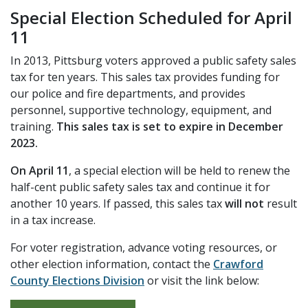
Special Election Scheduled for April
11
In 2013, Pittsburg voters approved a public safety sales
tax for ten years. This sales tax provides funding for
our police and fire departments, and provides
personnel, supportive technology, equipment, and
training.
This sales tax is set to expire in December
2023.
On April 11
, a special election will be held to renew the
half-cent public safety sales tax and continue it for
another 10 years. If passed, this sales tax
will not
result
in a tax increase.
For voter registration, advance voting resources, or
other election information, contact the
Crawford
County Elections Division
or visit the link below: