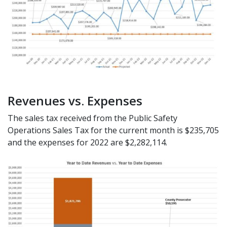
Revenues vs. Expenses
The sales tax received from the Public Safety
Operations Sales Tax for the current month is $235,705
and the expenses for 2022 are $2,282,114.