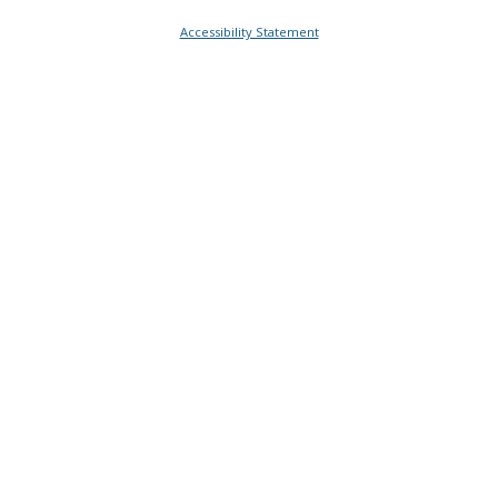
Accessibility Statement