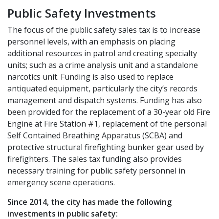
Public Safety Investments
The focus of the public safety sales tax is to increase
personnel levels, with an emphasis on placing
additional resources in patrol and creating specialty
units; such as a crime analysis unit and a standalone
narcotics unit. Funding is also used to replace
antiquated equipment, particularly the city’s records
management and dispatch systems. Funding has also
been provided for the replacement of a 30-year old Fire
Engine at Fire Station #1, replacement of the personal
Self Contained Breathing Apparatus (SCBA) and
protective structural firefighting bunker gear used by
firefighters. The sales tax funding also provides
necessary training for public safety personnel in
emergency scene operations.
Since 2014, the city has made the following
investments in public safety: