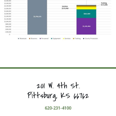
201 W. 4th St.
Pittsburg, KS 66762
620-231-4100