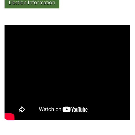
Election Information