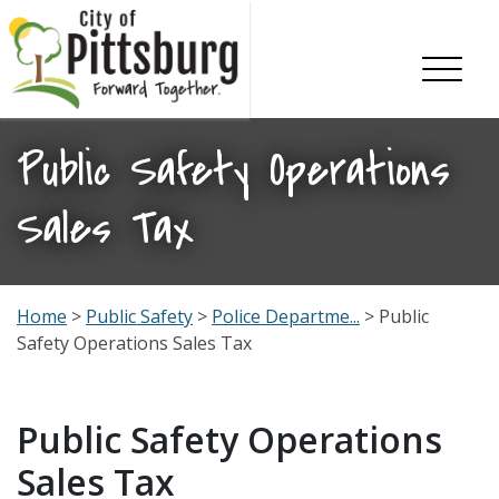
Skip To Content
Public Safety Operations
Sales Tax
Home
>
Public Safety
>
Police Departme...
> Public
Safety Operations Sales Tax
Public Safety Operations
Sales Tax