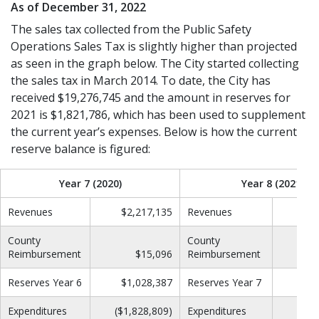
As of December 31, 2022
The sales tax collected from the Public Safety
Operations Sales Tax is slightly higher than projected
as seen in the graph below. The City started collecting
the sales tax in March 2014. To date, the City has
received $19,276,745 and the amount in reserves for
2021 is $1,821,786, which has been used to supplement
the current year’s expenses. Below is how the current
reserve balance is figured:
Year 7 (2020)
Year 8 (2021)
Revenues
$2,217,135
Revenues
$2
County
County
Reimbursement
$15,096
Reimbursement
Reserves Year 6
$1,028,387
Reserves Year 7
$1
Expenditures
($1,828,809)
Expenditures
($2,