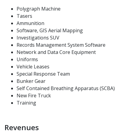
Polygraph Machine
Tasers
Ammunition
Software, GIS Aerial Mapping
Investigations SUV
Records Management System Software
Network and Data Core Equipment
Uniforms
Vehicle Leases
Special Response Team
Bunker Gear
Self Contained Breathing Apparatus (SCBA)
New Fire Truck
Training
Revenues