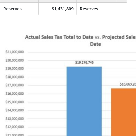
Reserves
$1,431,809
Reserves
$1,