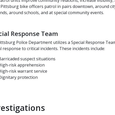
atrol units improve community relations, increase visibility
 Pittsburg bike officers patrol in pairs downtown, around cit
nds, around schools, and at special community events.
cial Response Team
ittsburg Police Department utilizes a Special Response Team
al response to critical incidents. These incidents include:
Barricaded suspect situations
High-risk apprehension
High-risk warrant service
Dignitary protection
vestigations