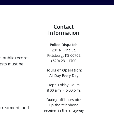
Contact
Information
Police Dispatch
201 N. Pine St.
Pittsburg, KS 66762
 public records.
(620) 231-1700
uests must be
Hours of Operation:
All Day Every Day
Dept. Lobby Hours:
8:00 a.m. – 5:00 p.m.
During off hours pick
up the telephone
 treatment, and
receiver in the entryway