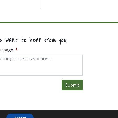
e want to hear from you!
essage
*