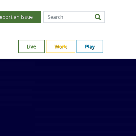
eport an Issue
Live
Work
Play