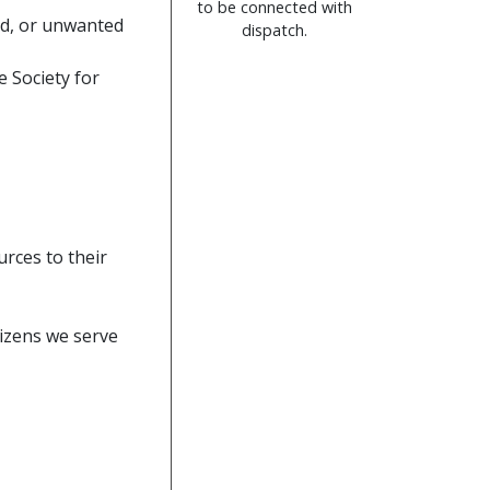
to be connected with
ed, or unwanted
dispatch.
 Society for
urces to their
tizens we serve