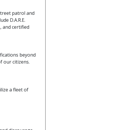
street patrol and
lude D.A.R.E.
, and certified
tifications beyond
 our citizens.
ize a fleet of