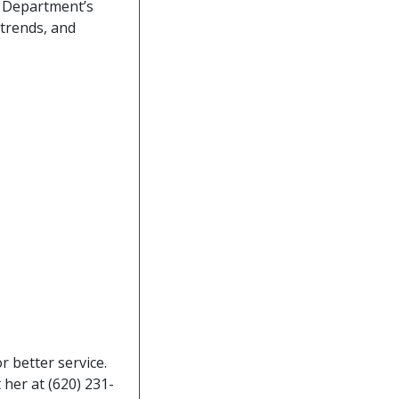
e Department’s
 trends, and
 better service.
her at (620) 231-