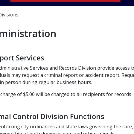
Divisions
ministration
port Services
ministrative Services and Records Division provide access to
duals may request a criminal report or accident report. Req
in person during regular business hours.
 charge of $5.00 will be charged to all recipients for records
mal Control Division Functions
Enforcing city ordinances and state laws governing the care,
ownership of both domestic pets and other animals