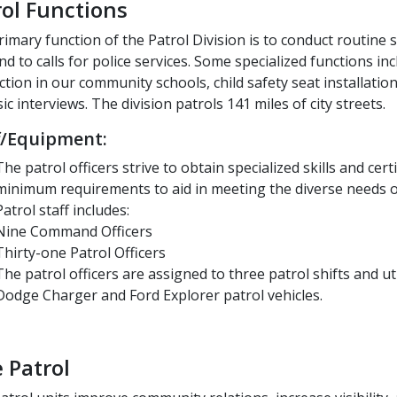
rol Functions
imary function of the Patrol Division is to conduct routine 
d to calls for police services. Some specialized functions inc
ction in our community schools, child safety seat installation
ic interviews. The division patrols 141 miles of city streets.
f/Equipment:
The patrol officers strive to obtain specialized skills and cer
minimum requirements to aid in meeting the diverse needs of
Patrol staff includes:
Nine Command Officers
Thirty-one Patrol Officers
The patrol officers are assigned to three patrol shifts and util
Dodge Charger and Ford Explorer patrol vehicles.
 Patrol