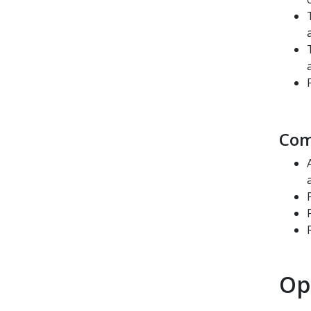
Com
Op