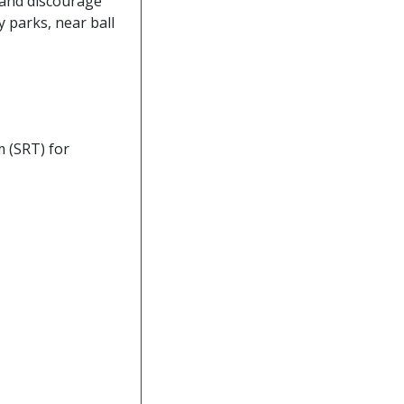
, and discourage
y parks, near ball
 (SRT) for