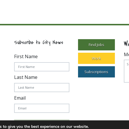
W
Subscribe to City News
Find Jobs
M
First Name
Work
Subscriptions
Last Name
Email
Subscribe Today!
 to give you the best experience on our website.