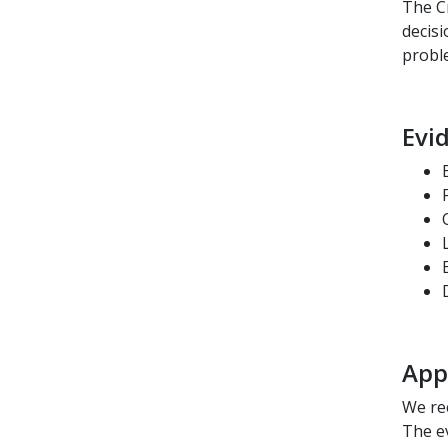
The Cr
decisi
probl
Evi
App
We re
The e