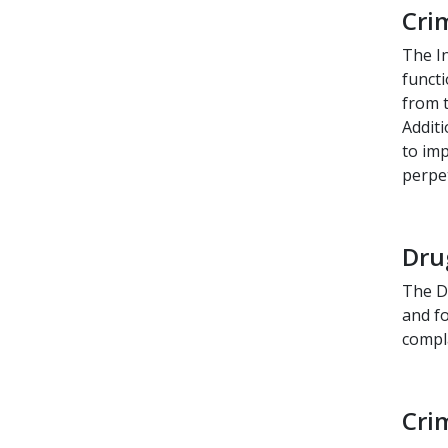
Cri
The In
functi
from t
Additi
to imp
perpet
Dru
The D
and fo
compl
Cri