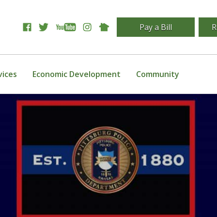
Pay a Bill
R
vices
Economic Development
Community