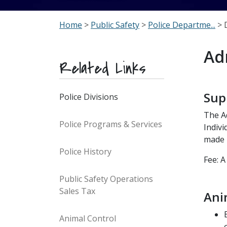
Home
>
Public Safety
>
Police Departme...
> 
Ad
Related Links
Sup
Police Divisions
The Ad
Police Programs & Services
Indivi
made 
Police History
Fee: A
Public Safety Operations
Sales Tax
Ani
Animal Control