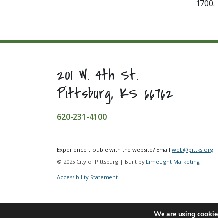
1700.
201 W. 4th St.
Pittsburg, KS 66762
620-231-4100
Experience trouble with the website? Email
web@pittks.org
© 2026 City of Pittsburg | Built by
LimeLight Marketing
Accessibility Statement
We are using cookies