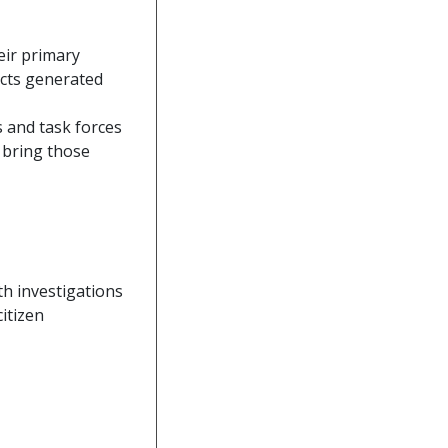
eir primary
acts generated
s and task forces
o bring those
h investigations
itizen