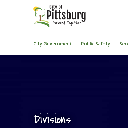
Skip To Content
City Government
Public Safety
Ser
Divisions