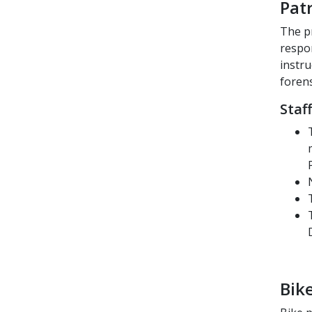
Pat
The pr
respon
instru
forens
Staf
Bike