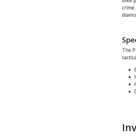
Bike p
crime.
diamo
Spe
The P
tactic
In