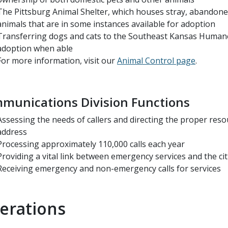
The Pittsburg Animal Shelter, which houses stray, abandon
animals that are in some instances available for adoption
Transferring dogs and cats to the Southeast Kansas Humane
adoption when able
For more information, visit our
Animal Control page
.
munications Division Functions
Assessing the needs of callers and directing the proper reso
address
Processing approximately 110,000 calls each year
Providing a vital link between emergency services and the ci
Receiving emergency and non-emergency calls for services
erations