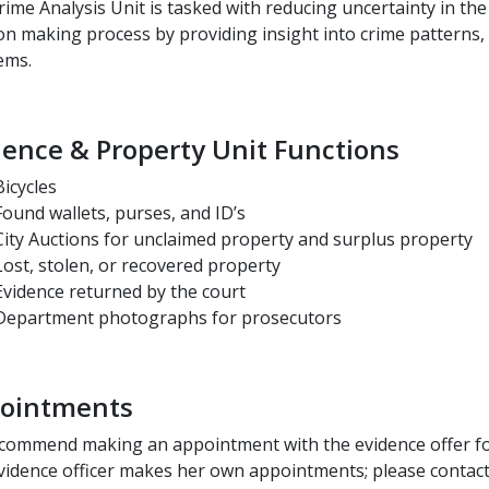
ime Analysis Unit is tasked with reducing uncertainty in th
on making process by providing insight into crime patterns,
ems.
dence & Property Unit Functions
Bicycles
Found wallets, purses, and ID’s
City Auctions for unclaimed property and surplus property
Lost, stolen, or recovered property
Evidence returned by the court
Department photographs for prosecutors
ointments
commend making an appointment with the evidence offer for
vidence officer makes her own appointments; please contact 