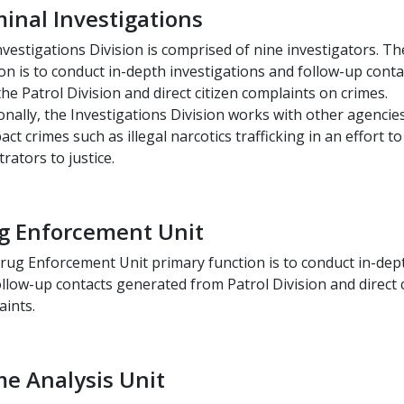
minal Investigations
vestigations Division is comprised of nine investigators. Th
on is to conduct in-depth investigations and follow-up cont
he Patrol Division and direct citizen complaints on crimes.
onally, the Investigations Division works with other agencie
act crimes such as illegal narcotics trafficking in an effort t
rators to justice.
g Enforcement Unit
rug Enforcement Unit primary function is to conduct in-dept
llow-up contacts generated from Patrol Division and direct c
aints.
me Analysis Unit