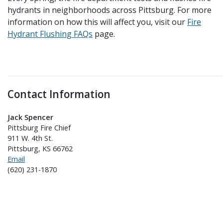
hydrants in neighborhoods across Pittsburg. For more
information on how this will affect you, visit our
Fire
Hydrant Flushing FAQs
page.
Contact Information
Jack Spencer
Pittsburg Fire Chief
911 W. 4th St.
Pittsburg, KS 66762
Email
(620) 231-1870