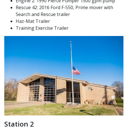
Engine 2: 1990 Pierce Pumper 1500 gpm pump
Rescue 42: 2016 Ford F-550, Prime mover with
Search and Rescue trailer
Haz-Mat Trailer
Training Exercise Trailer
Station 2