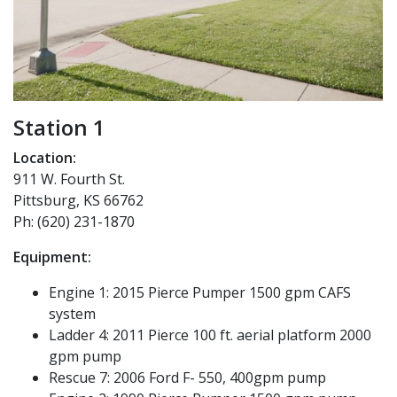
Station 1
Location:
911 W. Fourth St.
Pittsburg, KS 66762
Ph: (620) 231-1870
Equipment:
Engine 1: 2015 Pierce Pumper 1500 gpm CAFS
system
Ladder 4: 2011 Pierce 100 ft. aerial platform 2000
gpm pump
Rescue 7: 2006 Ford F- 550, 400gpm pump