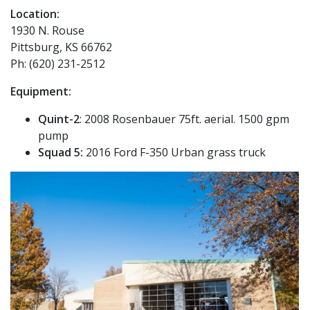
Location:
1930 N. Rouse
Pittsburg, KS 66762
Ph: (620) 231-2512
Equipment:
Quint-2
: 2008 Rosenbauer 75ft. aerial. 1500 gpm
pump
Squad 5:
2016 Ford F-350 Urban grass truck