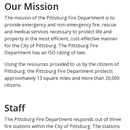
Our Mission
The mission of the Pittsburg Fire Department is to
provide emergency and non-emergency fire, rescue
and medical services necessary to protect life and
property in the most efficient, cost-effective manner
for the City of Pittsburg. The Pittsburg Fire
Department has an ISO rating of two.
Using the resources provided to us by the citizens of
Pittsburg, the Pittsburg Fire Department protects
approximately 13 square miles and more than 20,000
citizens.
Staff
The Pittsburg Fire Department responds out of three
fire stations within the City of Pittsburg. The stations