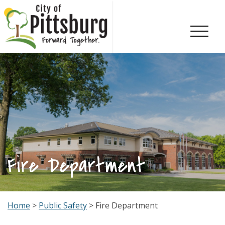
Skip To Content
Fire Department
Home
>
Public Safety
> Fire Department