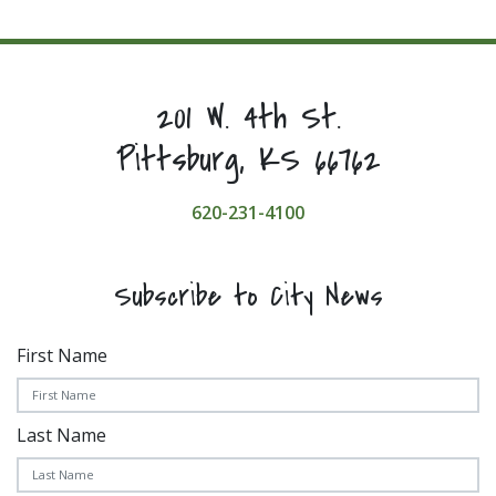
201 W. 4th St.
Pittsburg, KS 66762
620-231-4100
Subscribe to City News
First Name
Last Name