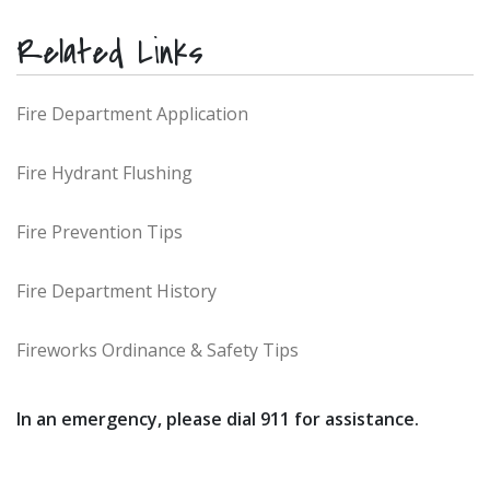
Related Links
Fire Department Application
Fire Hydrant Flushing
Fire Prevention Tips
Fire Department History
Fireworks Ordinance & Safety Tips
In an emergency, please dial 911 for assistance.