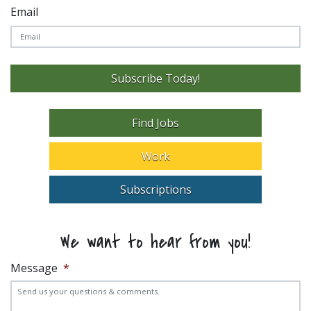
Email
Subscribe Today!
Find Jobs
Work
Subscriptions
We want to hear from you!
Message
*