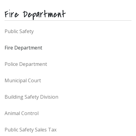
Fire Department
Public Safety
Fire Department
Police Department
Municipal Court
Building Safety Division
Animal Control
Public Safety Sales Tax