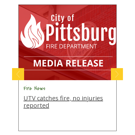
Fire News
F
UTV catches fire, no injuries
N
reported
m