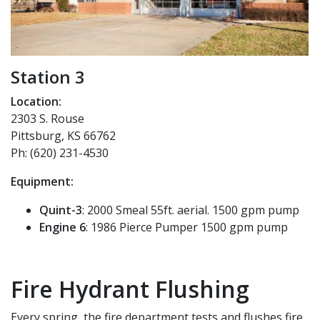
Station 3
Location:
2303 S. Rouse
Pittsburg, KS 66762
Ph: (620) 231-4530
Equipment:
Quint-3
: 2000 Smeal 55ft. aerial. 1500 gpm pump
Engine 6
: 1986 Pierce Pumper 1500 gpm pump
Fire Hydrant Flushing
Every spring, the fire department tests and flushes fire