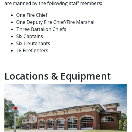
are manned by the following staff members:
One Fire Chief
One Deputy Fire Chief/Fire Marshal
Three Battalion Chiefs
Six Captains
Six Lieutenants
18 Firefighters
Locations & Equipment