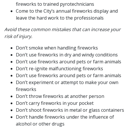
fireworks to trained pyrotechnicians
Come to the City’s annual fireworks display and
leave the hard work to the professionals
Avoid these common mistakes that can increase your
risk of injury.
Don’t smoke when handling fireworks
Don’t use fireworks in dry and windy conditions
Don’t use fireworks around pets or farm animals
Don’t re-ignite malfunctioning fireworks
Don’t use fireworks around pets or farm animals
Don’t experiment or attempt to make your own
fireworks
Don’t throw fireworks at another person
Don’t carry fireworks in your pocket
Don’t shoot fireworks in metal or glass containers
Don’t handle fireworks under the influence of
alcohol or other drugs