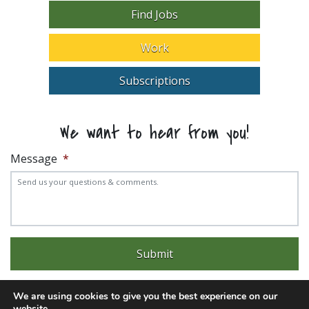
Find Jobs
Work
Subscriptions
We want to hear from you!
Message
*
We are using cookies to give you the best experience on our
website.