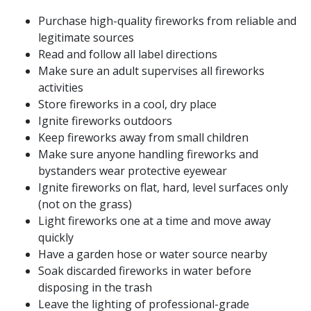
Purchase high-quality fireworks from reliable and
legitimate sources
Read and follow all label directions
Make sure an adult supervises all fireworks
activities
Store fireworks in a cool, dry place
Ignite fireworks outdoors
Keep fireworks away from small children
Make sure anyone handling fireworks and
bystanders wear protective eyewear
Ignite fireworks on flat, hard, level surfaces only
(not on the grass)
Light fireworks one at a time and move away
quickly
Have a garden hose or water source nearby
Soak discarded fireworks in water before
disposing in the trash
Leave the lighting of professional-grade