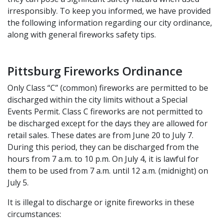
irresponsibly. To keep you informed, we have provided
the following information regarding our city ordinance,
along with general fireworks safety tips.
Pittsburg Fireworks Ordinance
Only Class “C” (common) fireworks are permitted to be
discharged within the city limits without a Special
Events Permit. Class C fireworks are not permitted to
be discharged except for the days they are allowed for
retail sales. These dates are from June 20 to July 7.
During this period, they can be discharged from the
hours from 7 a.m. to 10 p.m. On July 4, it is lawful for
them to be used from 7 a.m. until 12 a.m. (midnight) on
July 5.
It is illegal to discharge or ignite fireworks in these
circumstances: