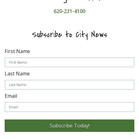
620-231-4100
Subscribe to City News
First Name
Last Name
Email
Subscribe Today!