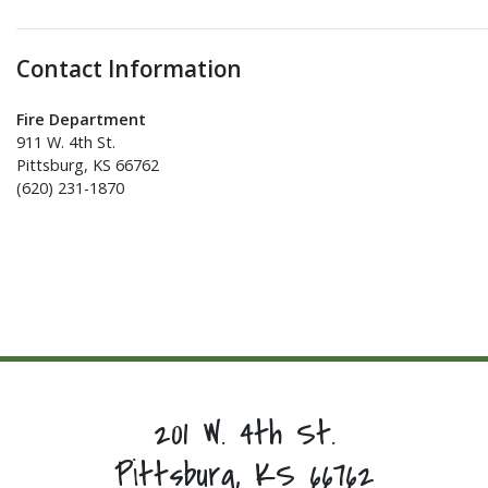
Contact Information
Fire Department
911 W. 4th St.
Pittsburg, KS 66762
(620) 231-1870
201 W. 4th St.
Pittsburg, KS 66762