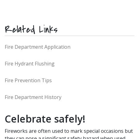
Related Links
Fire Department Application
Fire Hydrant Flushing
Fire Prevention Tips
Fire Department History
Celebrate safely!
Fireworks are often used to mark special occasions but
they can pose a significant safety hazard when used