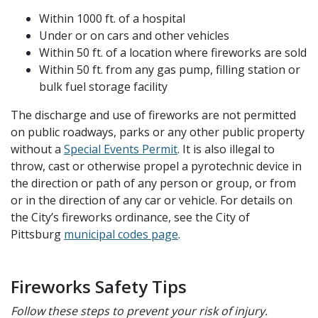
Within 1000 ft. of a hospital
Under or on cars and other vehicles
Within
50 ft. of a location where fireworks are sold
Within 50 ft. from any gas pump, filling station or
bulk fuel storage facility
The discharge and use of fireworks are not permitted
on public roadways, parks or any other public property
without a
Special Events Permit
.
It is also illegal to
throw, cast or otherwise propel a pyrotechnic device in
the direction or path of any person or group, or from
or in the direction of any car or vehicle.
For details on
the City’s fireworks ordinance, see the City of
Pittsburg
municipal codes page
.
Fireworks Safety Tips
Follow these steps to prevent your risk of injury.