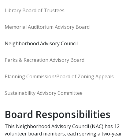
Library Board of Trustees
Memorial Auditorium Advisory Board
Neighborhood Advisory Council
Parks & Recreation Advisory Board
Planning Commission/Board of Zoning Appeals
Sustainability Advisory Committee
Board Responsibilities
This Neighborhood Advisory Council (NAC) has 12
volunteer board members, each serving a two-year