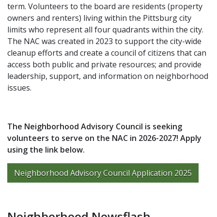
term. Volunteers to the board are residents (property
owners and renters) living within the Pittsburg city
limits who represent all four quadrants within the city.
The NAC was created in 2023 to support the city-wide
cleanup efforts and create a council of citizens that can
access both public and private resources; and provide
leadership, support, and information on neighborhood
issues.
The Neighborhood Advisory Council is seeking
volunteers to serve on the NAC in 2026-2027! Apply
using the link below.
Neighborhood Advisory Council Application 2025
Neighborhood Newsflash