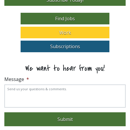
Find Jobs
Work
Subscriptions
We want to hear from you!
Message
*