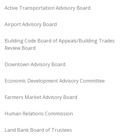
Active Transportation Advisory Board
Airport Advisory Board
Building Code Board of Appeals/Building Trades
Review Board
Downtown Advisory Board
Economic Development Advisory Committee
Farmers Market Advisory Board
Human Relations Commission
Land Bank Board of Trustees