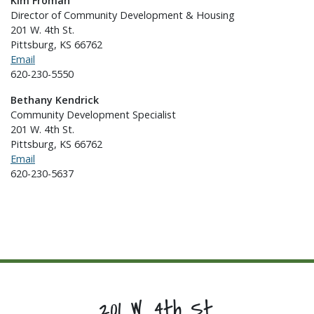
Kim Froman
Director of Community Development & Housing
201 W. 4th St.
Pittsburg, KS 66762
Email
620-230-5550
Bethany Kendrick
Community Development Specialist
201 W. 4th St.
Pittsburg, KS 66762
Email
620-230-5637
201 W. 4th St.