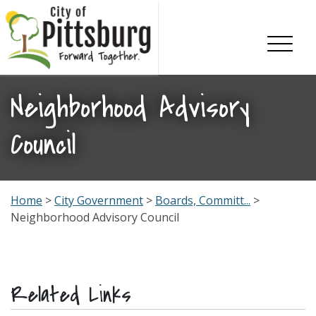
Skip To Content
Neighborhood Advisory
Council
Home
>
City Government
>
Boards, Committ...
>
Neighborhood Advisory Council
Related Links