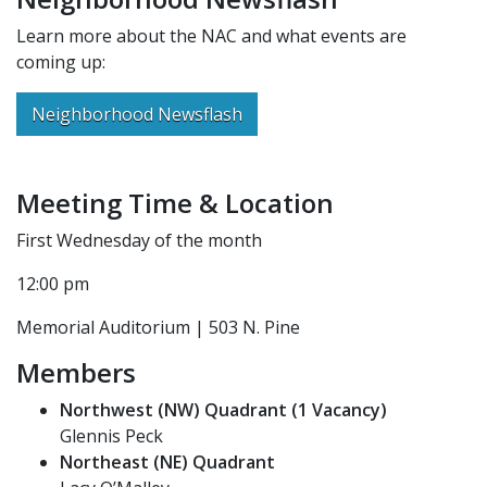
Learn more about the NAC and what events are
coming up:
Neighborhood Newsflash
Meeting Time & Location
First Wednesday of the month
12:00 pm
Memorial Auditorium | 503 N. Pine
Members
Northwest (NW) Quadrant (1 Vacancy)
Glennis Peck
Northeast (NE) Quadrant