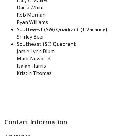
Lacy O’Malley
Dacia White
Rob Murnan
Ryan Williams
Southwest (SW) Quadrant (1 Vacancy)
Shirley Beer
Southeast (SE) Quadrant
Jamie Lynn Blum
Mark Newbold
Isaiah Harris
Kristin Thomas
Contact Information