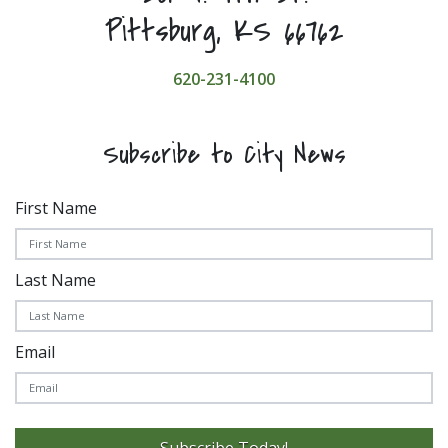
Pittsburg, KS 66762
620-231-4100
Subscribe to City News
First Name
Last Name
Email
Subscribe Today!