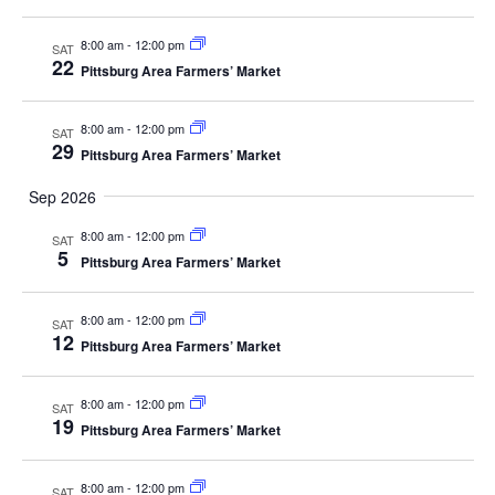
8:00 am
-
12:00 pm
SAT
22
Pittsburg Area Farmers’ Market
8:00 am
-
12:00 pm
SAT
29
Pittsburg Area Farmers’ Market
Sep 2026
8:00 am
-
12:00 pm
SAT
5
Pittsburg Area Farmers’ Market
8:00 am
-
12:00 pm
SAT
12
Pittsburg Area Farmers’ Market
8:00 am
-
12:00 pm
SAT
19
Pittsburg Area Farmers’ Market
8:00 am
-
12:00 pm
SAT