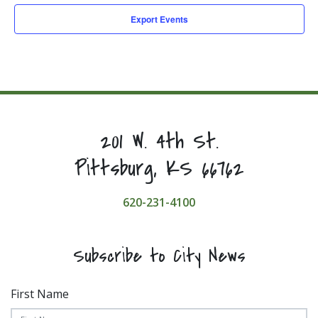
Export Events
201 W. 4th St.
Pittsburg, KS 66762
620-231-4100
Subscribe to City News
First Name