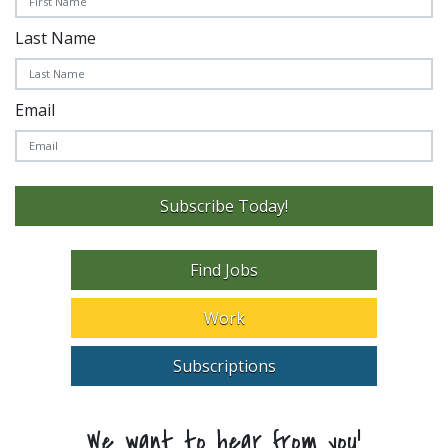
Last Name
Email
Subscribe Today!
Find Jobs
Work
Subscriptions
We want to hear from you!