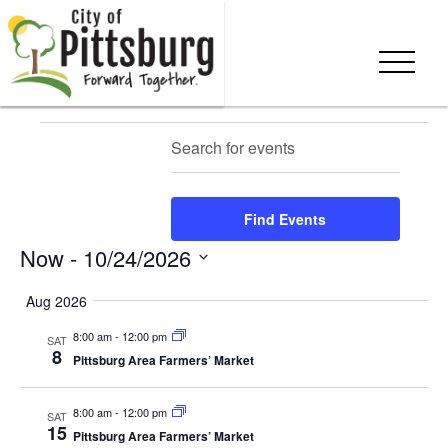
Skip To Content
Events
Events
Eve
Enter
Search
Summ
Keyword.
Vie
Search
Search
Nav
and
for
Find Events
Events
Views
Now
 - 
10/24/2026
by
Keyword.
Navigation
Select
Aug 2026
date.
8:00 am
-
12:00 pm
SAT
8
Pittsburg Area Farmers’ Market
8:00 am
-
12:00 pm
SAT
15
Pittsburg Area Farmers’ Market