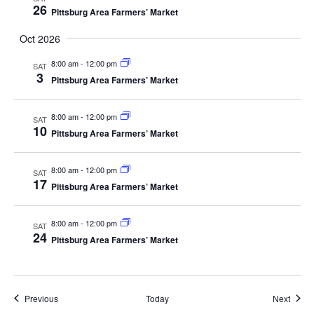
26
Pittsburg Area Farmers’ Market
Oct 2026
8:00 am
-
12:00 pm
SAT
3
Pittsburg Area Farmers’ Market
8:00 am
-
12:00 pm
SAT
10
Pittsburg Area Farmers’ Market
8:00 am
-
12:00 pm
SAT
17
Pittsburg Area Farmers’ Market
8:00 am
-
12:00 pm
SAT
24
Pittsburg Area Farmers’ Market
Events
Event
Previous
Today
Next