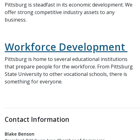
Pittsburg is steadfast in its economic development. We
offer strong competitive industry assets to any
business.
Workforce Development
Pittsburg is home to several educational institutions
that prepare people for the workforce. From Pittsburg
State University to other vocational schools, there is
something for everyone.
Contact Information
Blake Benson