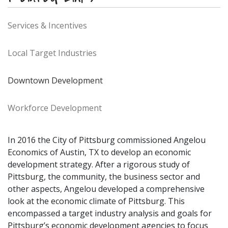
Services & Incentives
Local Target Industries
Downtown Development
Workforce Development
In 2016 the City of Pittsburg commissioned Angelou
Economics of Austin, TX to develop an economic
development strategy. After a rigorous study of
Pittsburg, the community, the business sector and
other aspects, Angelou developed a comprehensive
look at the economic climate of Pittsburg. This
encompassed a target industry analysis and goals for
Pittsburg’s economic development agencies to focus