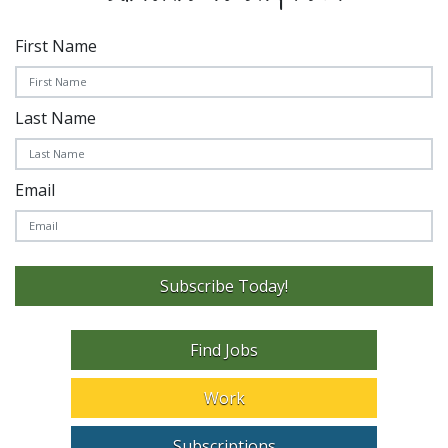
First Name
Last Name
Email
Subscribe Today!
Find Jobs
Work
Subscriptions