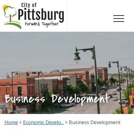
Skip To Content
Business Development
Home
>
Economic Develo...
> Business Development