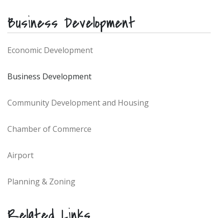
Business Development
Economic Development
Business Development
Community Development and Housing
Chamber of Commerce
Airport
Planning & Zoning
Related Links