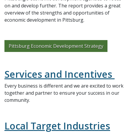
on and develop further. The report provides a great
overview of the strengths and opportunities of
economic development in Pittsburg.
Pittsburg Economic Development Strategy
Services and Incentives
Every business is different and we are excited to work
together and partner to ensure your success in our
community.
Local Target Industries