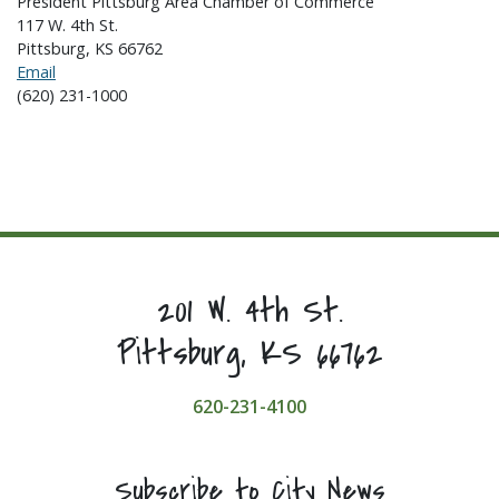
President Pittsburg Area Chamber of Commerce
117 W. 4th St.
Pittsburg, KS 66762
Email
(620) 231-1000
201 W. 4th St.
Pittsburg, KS 66762
620-231-4100
Subscribe to City News