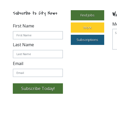
W
Subscribe to City News
Find Jobs
M
First Name
Work
Subscriptions
Last Name
Email
Subscribe Today!