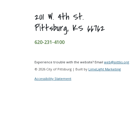
201 W. 4th St.
Pittsburg, KS 66762
620-231-4100
Experience trouble with the website? Email
web@pittks.org
© 2026 City of Pittsburg | Built by
LimeLight Marketing
Accessibility Statement