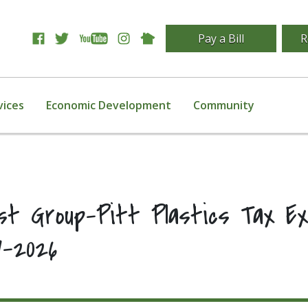
Pay a Bill
R
vices
Economic Development
Community
last Group-Pitt Plastics Tax E
7-2026