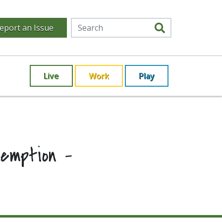
eport an Issue
Live
Work
Play
xemption –