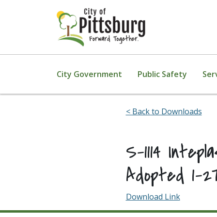
Skip To Content
City Government
Public Safety
Ser
< Back to Downloads
S-1114 Intep
Adopted 1-2
Download Link