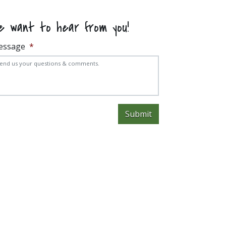
e want to hear from you!
essage
*