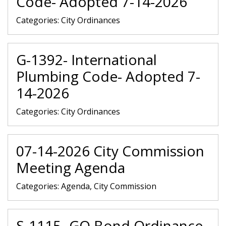
Code- Adopted 7-14-2026
Categories:
City Ordinances
G-1392- International
Plumbing Code- Adopted 7-
14-2026
Categories:
City Ordinances
07-14-2026 City Commission
Meeting Agenda
Categories:
Agenda, City Commission
S-1115- GO Bond Ordinance