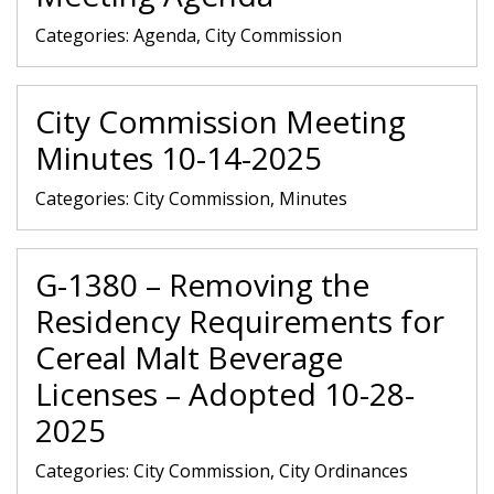
Categories:
Agenda, City Commission
City Commission Meeting
Minutes 10-14-2025
Categories:
City Commission, Minutes
G-1380 – Removing the
Residency Requirements for
Cereal Malt Beverage
Licenses – Adopted 10-28-
2025
Categories:
City Commission, City Ordinances