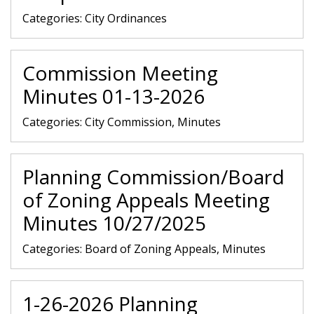
Categories:
City Ordinances
Commission Meeting
Minutes 01-13-2026
Categories:
City Commission, Minutes
Planning Commission/Board
of Zoning Appeals Meeting
Minutes 10/27/2025
Categories:
Board of Zoning Appeals, Minutes
1-26-2026 Planning