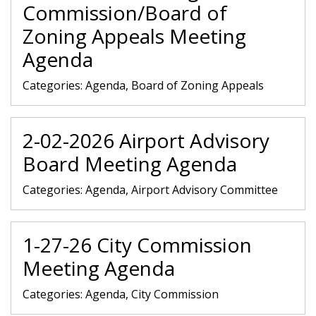
Commission/Board of
Zoning Appeals Meeting
Agenda
Categories:
Agenda, Board of Zoning Appeals
2-02-2026 Airport Advisory
Board Meeting Agenda
Categories:
Agenda, Airport Advisory Committee
1-27-26 City Commission
Meeting Agenda
Categories:
Agenda, City Commission