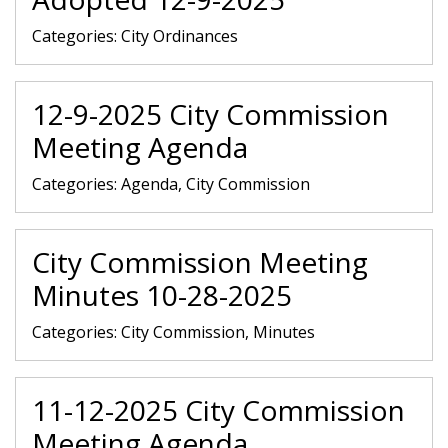
Categories:
City Ordinances
12-9-2025 City Commission
Meeting Agenda
Categories:
Agenda, City Commission
City Commission Meeting
Minutes 10-28-2025
Categories:
City Commission, Minutes
11-12-2025 City Commission
Meeting Agenda