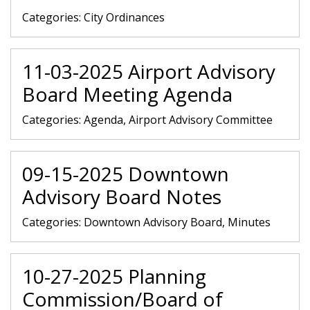
Categories:
City Ordinances
11-03-2025 Airport Advisory
Board Meeting Agenda
Categories:
Agenda, Airport Advisory Committee
09-15-2025 Downtown
Advisory Board Notes
Categories:
Downtown Advisory Board, Minutes
10-27-2025 Planning
Commission/Board of