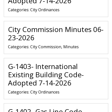
Adopted 7-14-2026
Categories:
City Ordinances
City Commission Minutes 06-
23-2026
Categories:
City Commission, Minutes
G-1403- International
Existing Building Code-
Adopted 7-14-2026
Categories:
City Ordinances
G-1402- Gas Line Code-