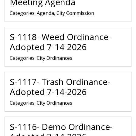
Meeting Agenda
Categories:
Agenda, City Commission
S-1118- Weed Ordinance-
Adopted 7-14-2026
Categories:
City Ordinances
S-1117- Trash Ordinance-
Adopted 7-14-2026
Categories:
City Ordinances
S-1116- Demo Ordinance-