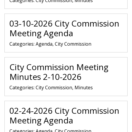
Categories:
City Commission, Minutes
03-10-2026 City Commission
Meeting Agenda
Categories:
Agenda, City Commission
City Commission Meeting
Minutes 2-10-2026
Categories:
City Commission, Minutes
02-24-2026 City Commission
Meeting Agenda
Categories:
Agenda, City Commission