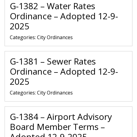
G-1382 – Water Rates
Ordinance – Adopted 12-9-
2025
Categories:
City Ordinances
G-1381 – Sewer Rates
Ordinance – Adopted 12-9-
2025
Categories:
City Ordinances
G-1384 – Airport Advisory
Board Member Terms –
Adopted 12-9-2025