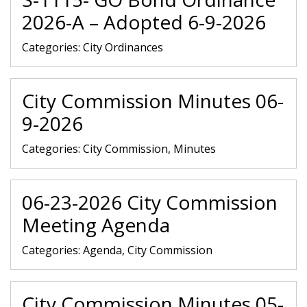
2026-A – Adopted 6-9-2026
Categories:
City Ordinances
City Commission Minutes 06-
9-2026
Categories:
City Commission, Minutes
06-23-2026 City Commission
Meeting Agenda
Categories:
Agenda, City Commission
City Commission Minutes 05-