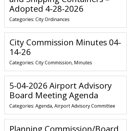
Adopted 4-28-2026
Categories:
City Ordinances
City Commission Minutes 04-
14-26
Categories:
City Commission, Minutes
5-04-2026 Airport Advisory
Board Meeting Agenda
Categories:
Agenda, Airport Advisory Committee
Planning Commission/Board