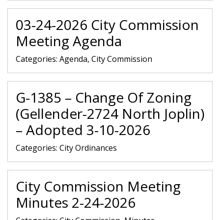
03-24-2026 City Commission
Meeting Agenda
Categories:
Agenda, City Commission
G-1385 – Change Of Zoning
(Gellender-2724 North Joplin)
– Adopted 3-10-2026
Categories:
City Ordinances
City Commission Meeting
Minutes 2-24-2026