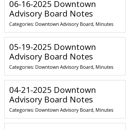
06-16-2025 Downtown
Advisory Board Notes
Categories:
Downtown Advisory Board, Minutes
05-19-2025 Downtown
Advisory Board Notes
Categories:
Downtown Advisory Board, Minutes
04-21-2025 Downtown
Advisory Board Notes
Categories:
Downtown Advisory Board, Minutes