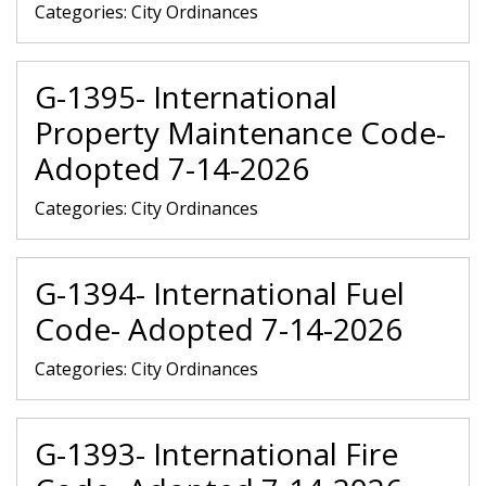
Categories:
City Ordinances
G-1395- International
Property Maintenance Code-
Adopted 7-14-2026
Categories:
City Ordinances
G-1394- International Fuel
Code- Adopted 7-14-2026
Categories:
City Ordinances
G-1393- International Fire