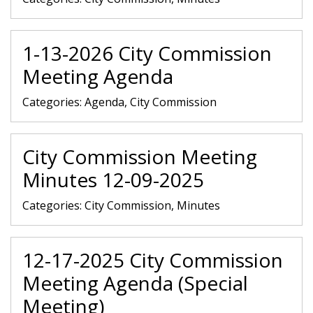
1-13-2026 City Commission
Meeting Agenda
Categories:
Agenda, City Commission
City Commission Meeting
Minutes 12-09-2025
Categories:
City Commission, Minutes
12-17-2025 City Commission
Meeting Agenda (Special
Meeting)