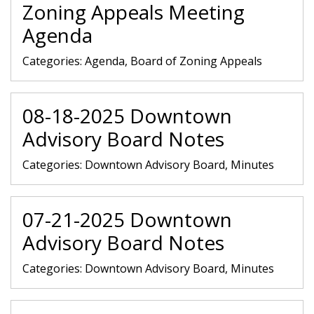
Zoning Appeals Meeting
Agenda
Categories:
Agenda, Board of Zoning Appeals
08-18-2025 Downtown
Advisory Board Notes
Categories:
Downtown Advisory Board, Minutes
07-21-2025 Downtown
Advisory Board Notes
Categories:
Downtown Advisory Board, Minutes