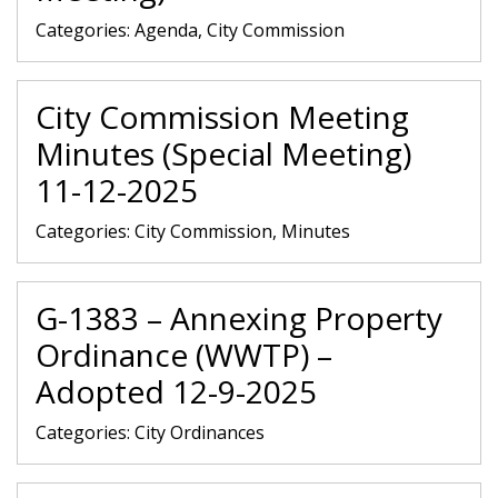
Categories:
Agenda, City Commission
City Commission Meeting
Minutes (Special Meeting)
11-12-2025
Categories:
City Commission, Minutes
G-1383 – Annexing Property
Ordinance (WWTP) –
Adopted 12-9-2025
Categories:
City Ordinances