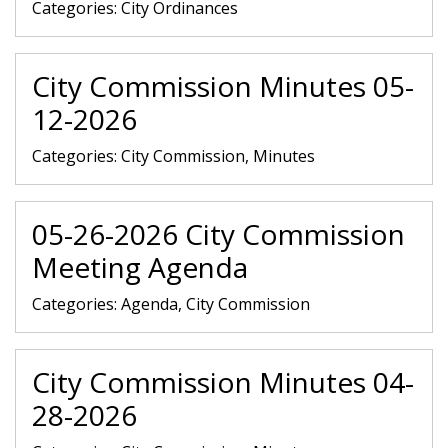
Categories:
City Ordinances
City Commission Minutes 05-
12-2026
Categories:
City Commission, Minutes
05-26-2026 City Commission
Meeting Agenda
Categories:
Agenda, City Commission
City Commission Minutes 04-
28-2026