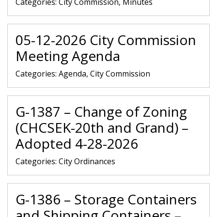
Categories:
City Commission, Minutes
05-12-2026 City Commission
Meeting Agenda
Categories:
Agenda, City Commission
G-1387 – Change of Zoning
(CHCSEK-20th and Grand) –
Adopted 4-28-2026
Categories:
City Ordinances
G-1386 – Storage Containers
and Shipping Containers –