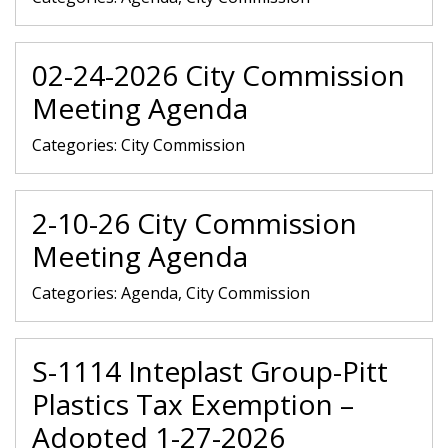
02-24-2026 City Commission
Meeting Agenda
Categories:
City Commission
2-10-26 City Commission
Meeting Agenda
Categories:
Agenda, City Commission
S-1114 Inteplast Group-Pitt
Plastics Tax Exemption –
Adopted 1-27-2026