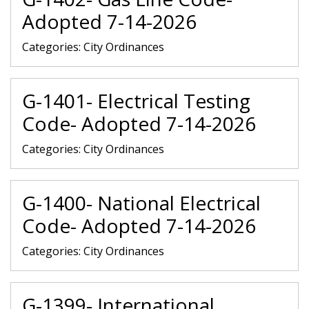
Adopted 7-14-2026
Categories:
City Ordinances
G-1401- Electrical Testing
Code- Adopted 7-14-2026
Categories:
City Ordinances
G-1400- National Electrical
Code- Adopted 7-14-2026
Categories:
City Ordinances
G-1399- International