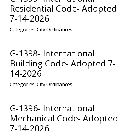
Residential Code- Adopted
7-14-2026
Categories:
City Ordinances
G-1398- International
Building Code- Adopted 7-
14-2026
Categories:
City Ordinances
G-1396- International
Mechanical Code- Adopted
7-14-2026