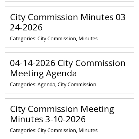
City Commission Minutes 03-
24-2026
Categories:
City Commission, Minutes
04-14-2026 City Commission
Meeting Agenda
Categories:
Agenda, City Commission
City Commission Meeting
Minutes 3-10-2026
Categories:
City Commission, Minutes