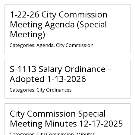
1-22-26 City Commission
Meeting Agenda (Special
Meeting)
Categories:
Agenda, City Commission
S-1113 Salary Ordinance –
Adopted 1-13-2026
Categories:
City Ordinances
City Commission Special
Meeting Minutes 12-17-2025
Categories:
City Commission, Minutes