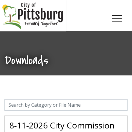
Skip To Content
Downloads
8-11-2026 City Commission