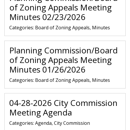
of Zoning Appeals Meeting
Minutes 02/23/2026
Categories:
Board of Zoning Appeals, Minutes
Planning Commission/Board
of Zoning Appeals Meeting
Minutes 01/26/2026
Categories:
Board of Zoning Appeals, Minutes
04-28-2026 City Commission
Meeting Agenda
Categories:
Agenda, City Commission