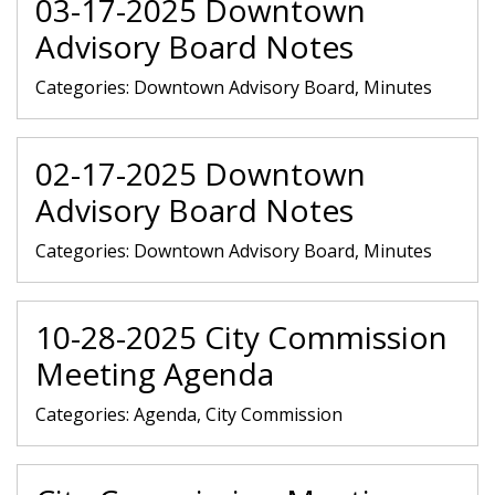
03-17-2025 Downtown
Advisory Board Notes
Categories:
Downtown Advisory Board, Minutes
02-17-2025 Downtown
Advisory Board Notes
Categories:
Downtown Advisory Board, Minutes
10-28-2025 City Commission
Meeting Agenda
Categories:
Agenda, City Commission