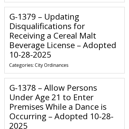
G-1379 – Updating
Disqualifications for
Receiving a Cereal Malt
Beverage License – Adopted
10-28-2025
Categories:
City Ordinances
G-1378 – Allow Persons
Under Age 21 to Enter
Premises While a Dance is
Occurring – Adopted 10-28-
2025