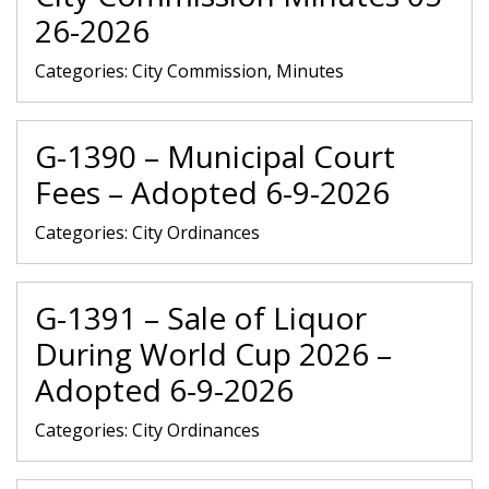
26-2026
Categories:
City Commission, Minutes
G-1390 – Municipal Court
Fees – Adopted 6-9-2026
Categories:
City Ordinances
G-1391 – Sale of Liquor
During World Cup 2026 –
Adopted 6-9-2026
Categories:
City Ordinances