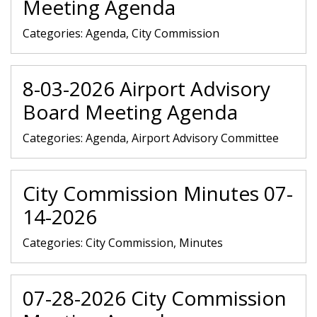
Meeting Agenda
Categories:
Agenda, City Commission
8-03-2026 Airport Advisory
Board Meeting Agenda
Categories:
Agenda, Airport Advisory Committee
City Commission Minutes 07-
14-2026
Categories:
City Commission, Minutes
07-28-2026 City Commission