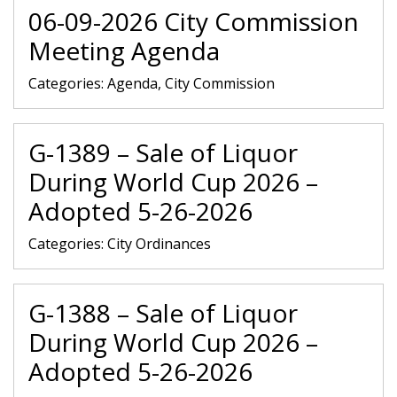
06-09-2026 City Commission
Meeting Agenda
Categories:
Agenda, City Commission
G-1389 – Sale of Liquor
During World Cup 2026 –
Adopted 5-26-2026
Categories:
City Ordinances
G-1388 – Sale of Liquor
During World Cup 2026 –
Adopted 5-26-2026