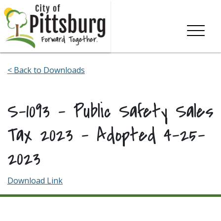
Skip To Content
< Back to Downloads
S-1093 – Public Safety Sales
Tax 2023 – Adopted 4-25-
2023
Download Link