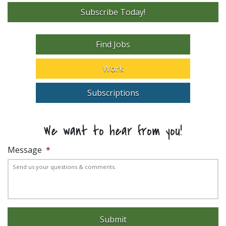
Subscribe Today!
Find Jobs
Work
Subscriptions
We want to hear from you!
Message
*