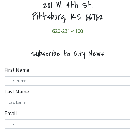
201 W. 4th St.
Pittsburg, KS 66762
620-231-4100
Subscribe to City News
First Name
Last Name
Email