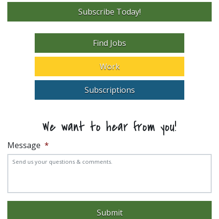
Subscribe Today!
Find Jobs
Work
Subscriptions
We want to hear from you!
Message
*