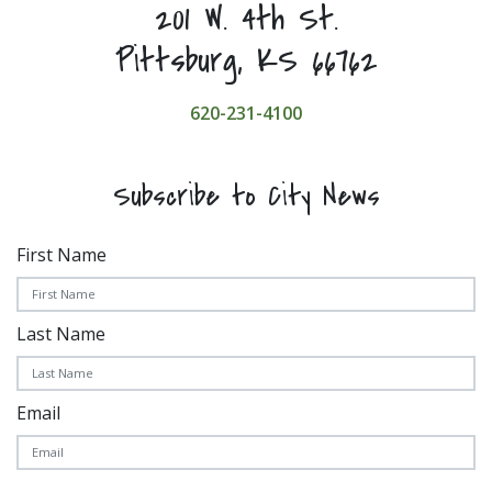
201 W. 4th St.
Pittsburg, KS 66762
620-231-4100
Subscribe to City News
First Name
Last Name
Email