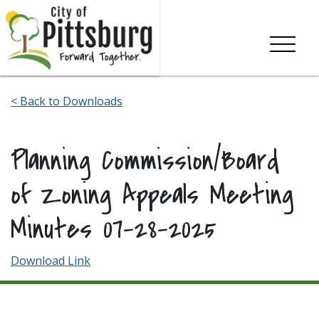
Skip To Content
< Back to Downloads
Planning Commission/Board
of Zoning Appeals Meeting
Minutes 07-28-2025
Download Link