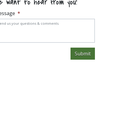
e want to hear from you!
essage
*