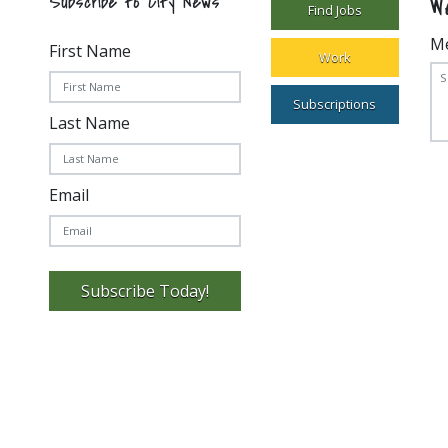
W
Subscribe to City News
Find Jobs
M
First Name
Work
Subscriptions
Last Name
Email
Subscribe Today!