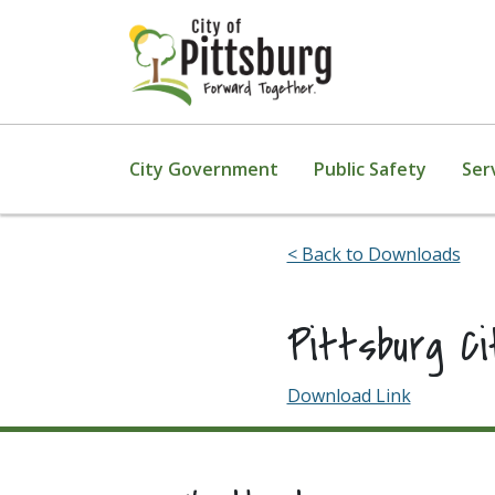
Skip To Content
City Government
Public Safety
Ser
< Back to Downloads
Pittsburg C
Download Link