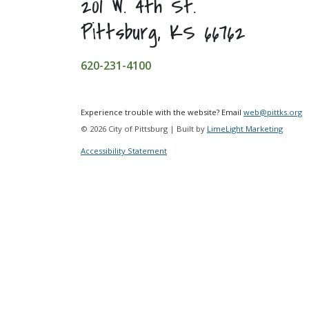
201 W. 4th St.
Pittsburg, KS 66762
620-231-4100
Experience trouble with the website? Email
web@pittks.org
© 2026 City of Pittsburg | Built by
LimeLight Marketing
Accessibility Statement