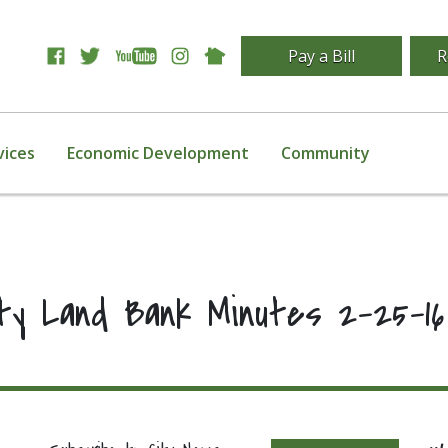
Pay a Bill
R
vices
Economic Development
Community
ity Land Bank Minutes 2-25-16