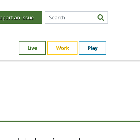
eport an Issue
Live
Work
Play