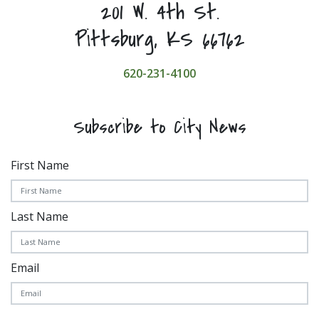
201 W. 4th St.
Pittsburg, KS 66762
620-231-4100
Subscribe to City News
First Name
Last Name
Email