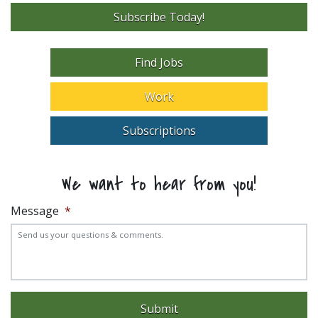
Subscribe Today!
Find Jobs
Work
Subscriptions
We want to hear from you!
Message
*