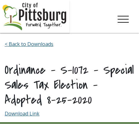
Skip To Content
< Back to Downloads
Ordinance – S-1072 – Special
Sales Tax Election –
Adopted 8-25-2020
Download Link