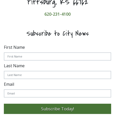
Pittsburg, KS 66762
620-231-4100
Subscribe to City News
First Name
Last Name
Email
Subscribe Today!