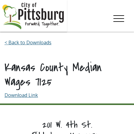
Skip To Content
< Back to Downloads
Kansas County Median
Wages 7125
Download Link
201 W. 4th St.