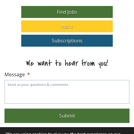
Find Jobs
Work
Subscriptions
We want to hear from you!
Message
*