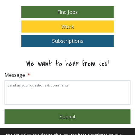
Find Jobs
Work
Subscriptions
We want to hear from you!
Message
*