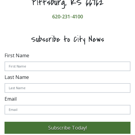
Pittsburg, KS 66762
620-231-4100
Subscribe to City News
First Name
Last Name
Email
Subscribe Today!