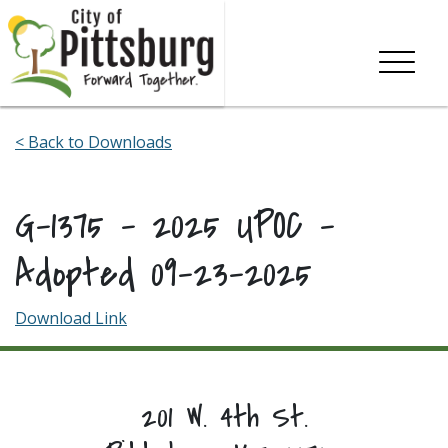
Skip To Content
< Back to Downloads
G-1375 – 2025 UPOC –
Adopted 09-23-2025
Download Link
201 W. 4th St.