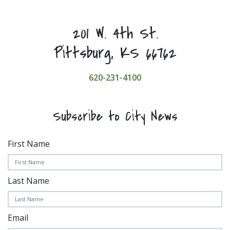
201 W. 4th St.
Pittsburg, KS 66762
620-231-4100
Subscribe to City News
First Name
Last Name
Email