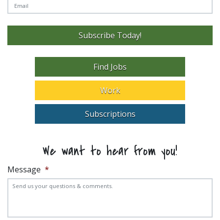
Subscribe Today!
Find Jobs
Work
Subscriptions
We want to hear from you!
Message
*