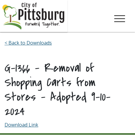
Skip To Content
< Back to Downloads
G-1366 – Removal of
Shopping Carts from
Stores – Adopted 9-10-
2024
Download Link