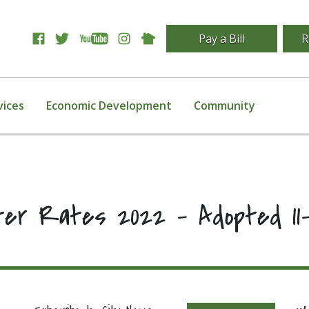
Pay a Bill
R
vices
Economic Development
Community
ter Rates 2022 – Adopted 11-