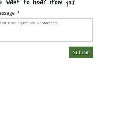
e want to hear from you!
essage
*