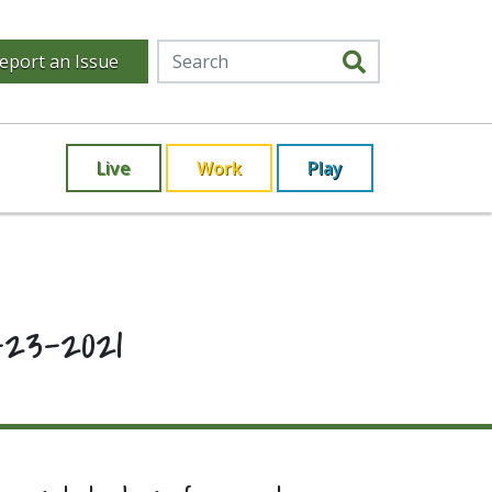
eport an Issue
Live
Work
Play
23-2021