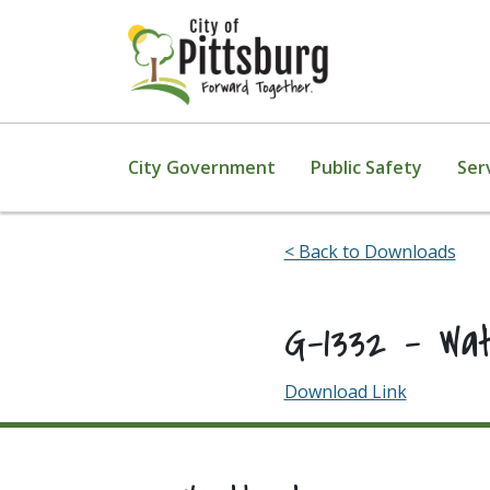
Skip To Content
City Government
Public Safety
Ser
< Back to Downloads
G-1332 – Wa
Download Link