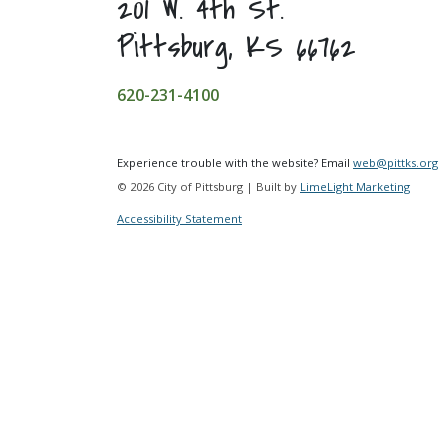
201 W. 4th St.
Pittsburg, KS 66762
620-231-4100
Experience trouble with the website? Email
web@pittks.org
© 2026 City of Pittsburg | Built by
LimeLight Marketing
Accessibility Statement