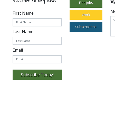
W
Subscribe to City News
Find Jobs
M
First Name
Work
Subscriptions
Last Name
Email
Subscribe Today!