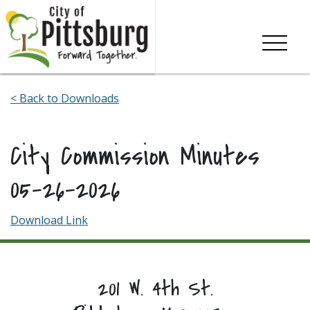
Skip To Content
< Back to Downloads
City Commission Minutes
05-26-2026
Download Link
201 W. 4th St.