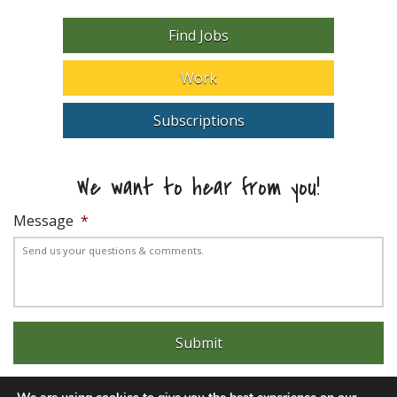
Find Jobs
Work
Subscriptions
We want to hear from you!
Message
*