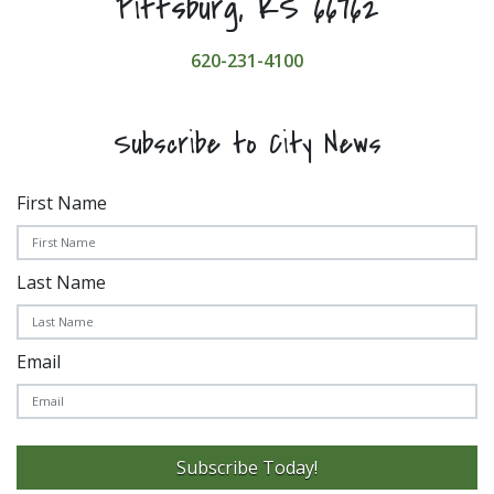
Pittsburg, KS 66762
620-231-4100
Subscribe to City News
First Name
Last Name
Email
Subscribe Today!