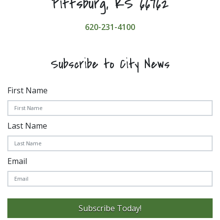
Pittsburg, KS 66762
620-231-4100
Subscribe to City News
First Name
Last Name
Email
Subscribe Today!