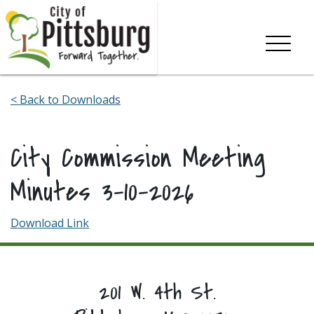
Skip To Content
< Back to Downloads
City Commission Meeting
Minutes 3-10-2026
Download Link
201 W. 4th St.