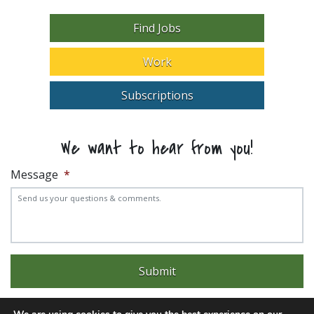
Find Jobs
Work
Subscriptions
We want to hear from you!
Message
*