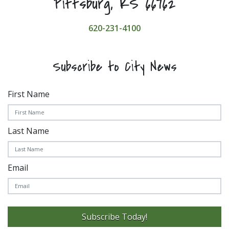
Pittsburg, KS 66762
620-231-4100
Subscribe to City News
First Name
Last Name
Email
Subscribe Today!