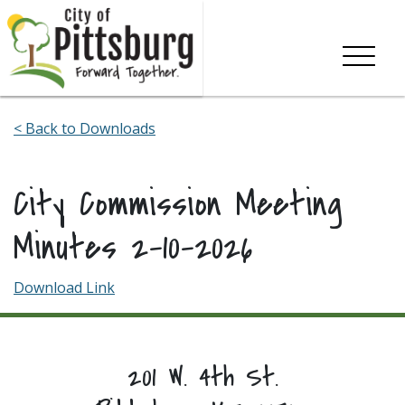
Skip To Content
< Back to Downloads
City Commission Meeting
Minutes 2-10-2026
Download Link
201 W. 4th St.