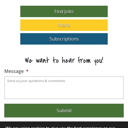
Find Jobs
Work
Subscriptions
We want to hear from you!
Message
*