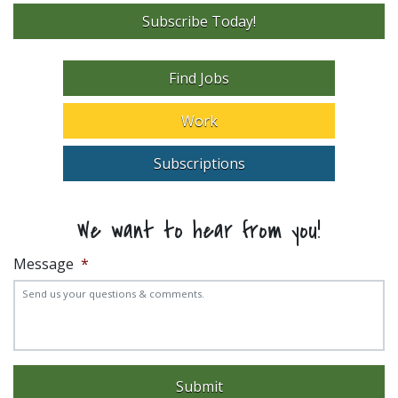
Subscribe Today!
Find Jobs
Work
Subscriptions
We want to hear from you!
Message
*