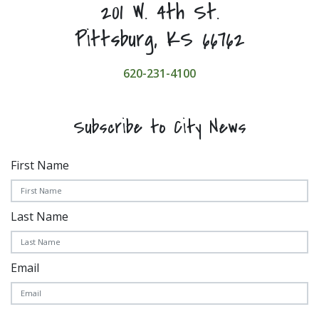
201 W. 4th St.
Pittsburg, KS 66762
620-231-4100
Subscribe to City News
First Name
Last Name
Email