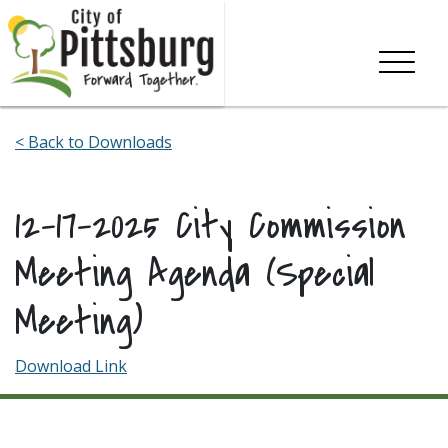
Skip To Content
< Back to Downloads
12-17-2025 City Commission
Meeting Agenda (Special
Meeting)
Download Link