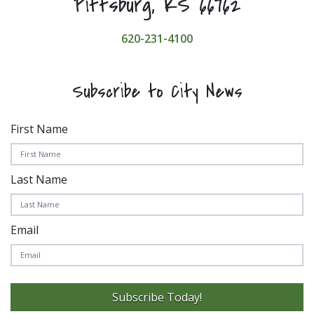
Pittsburg, KS 66762
620-231-4100
Subscribe to City News
First Name
Last Name
Email
Subscribe Today!