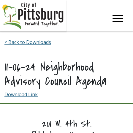
Skip To Content
< Back to Downloads
11-06-24 Neighborhood
Advisory Council Agenda
Download Link
201 W. 4th St.