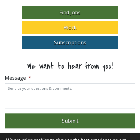
Find Jobs
Work
Subscriptions
We want to hear from you!
Message
*