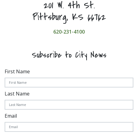
201 W. 4th St.
Pittsburg, KS 66762
620-231-4100
Subscribe to City News
First Name
Last Name
Email