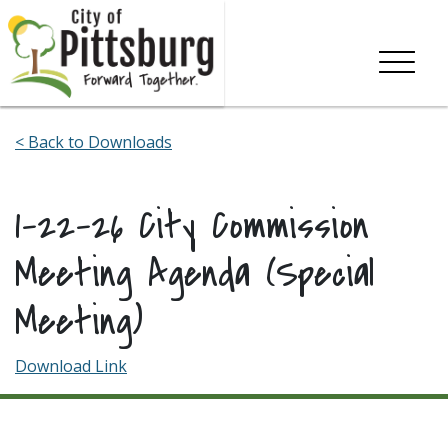
Skip To Content
< Back to Downloads
1-22-26 City Commission
Meeting Agenda (Special
Meeting)
Download Link