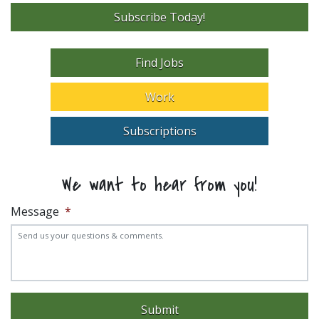
Subscribe Today!
Find Jobs
Work
Subscriptions
We want to hear from you!
Message
*