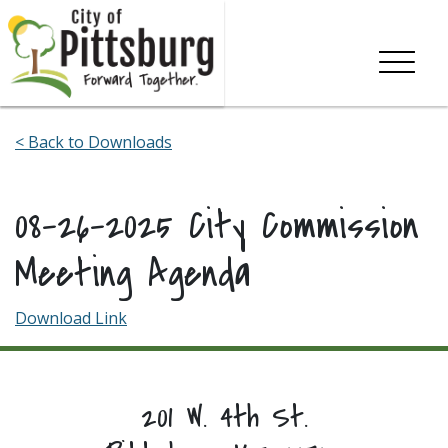
Skip To Content
< Back to Downloads
08-26-2025 City Commission
Meeting Agenda
Download Link
201 W. 4th St.