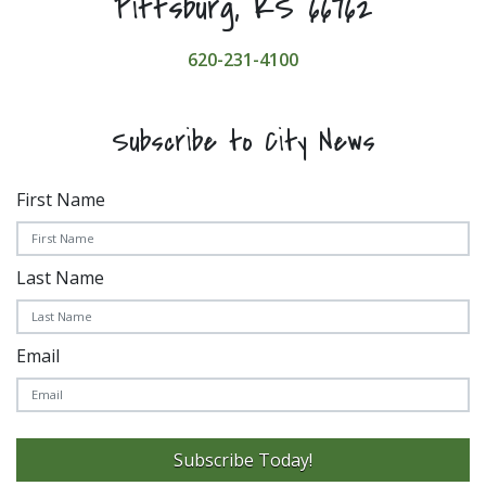
Pittsburg, KS 66762
620-231-4100
Subscribe to City News
First Name
Last Name
Email
Subscribe Today!