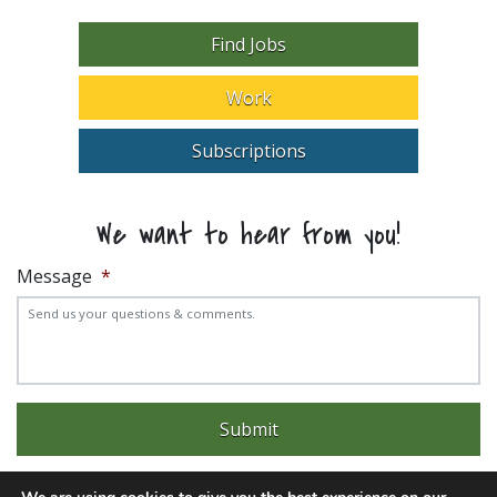
Find Jobs
Work
Subscriptions
We want to hear from you!
Message
*