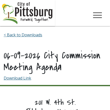
Skip To Content
< Back to Downloads
06-09-2026 City Commission
Meeting Agenda
Download Link
201 W. 4th St.