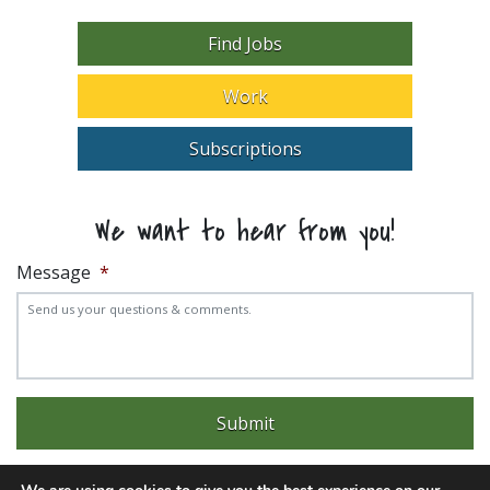
Find Jobs
Work
Subscriptions
We want to hear from you!
Message
*