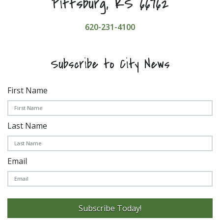
Pittsburg, KS 66762
620-231-4100
Subscribe to City News
First Name
Last Name
Email
Subscribe Today!