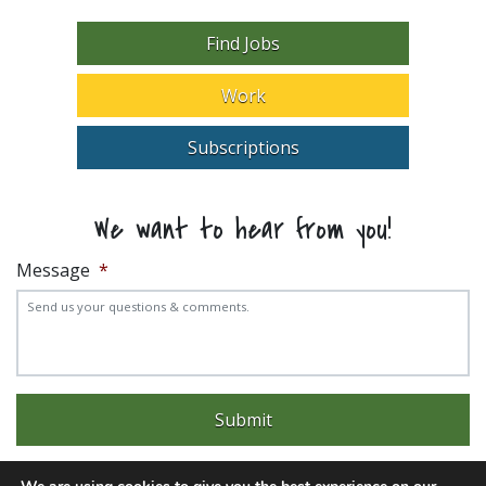
Find Jobs
Work
Subscriptions
We want to hear from you!
Message
*