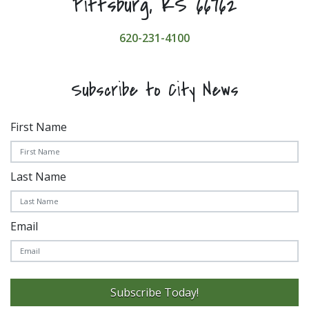
Pittsburg, KS 66762
620-231-4100
Subscribe to City News
First Name
Last Name
Email
Subscribe Today!