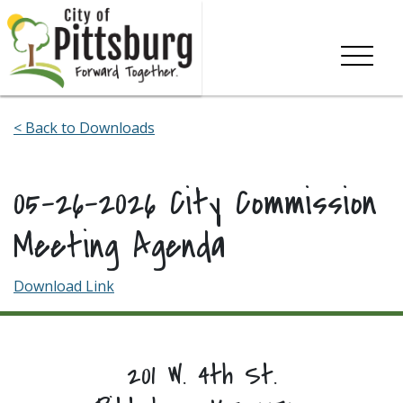
Skip To Content
< Back to Downloads
05-26-2026 City Commission
Meeting Agenda
Download Link
201 W. 4th St.