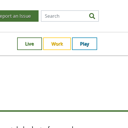
eport an Issue
Live
Work
Play