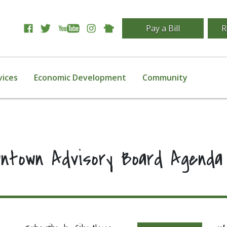
Pay a Bill
R
vices
Economic Development
Community
wntown Advisory Board Agenda