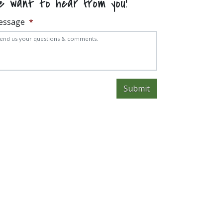
e want to hear from you!
essage
*