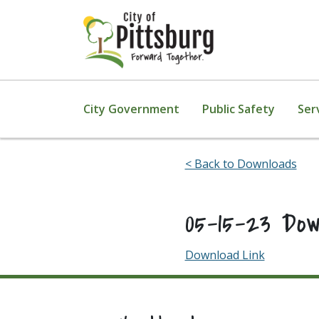
Skip To Content
City Government
Public Safety
Ser
< Back to Downloads
05-15-23 Do
Download Link