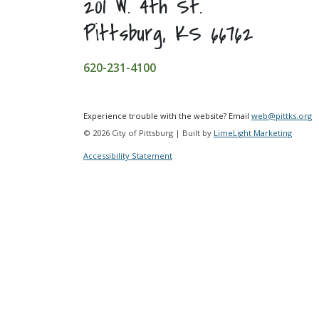
201 W. 4th St.
Pittsburg, KS 66762
620-231-4100
Experience trouble with the website? Email
web@pittks.org
© 2026 City of Pittsburg | Built by
LimeLight Marketing
Accessibility Statement