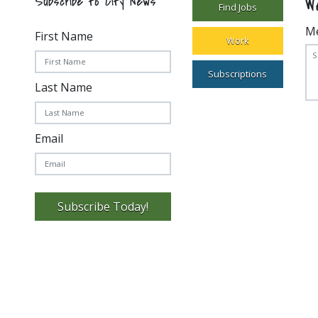
W
Subscribe to City News
Find Jobs
M
First Name
Work
Subscriptions
Last Name
Email
Subscribe Today!