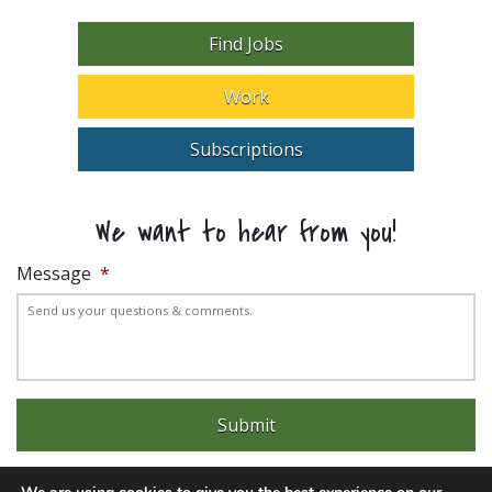
Find Jobs
Work
Subscriptions
We want to hear from you!
Message
*