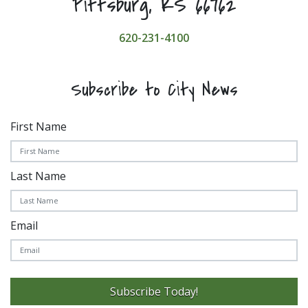
Pittsburg, KS 66762
620-231-4100
Subscribe to City News
First Name
Last Name
Email
Subscribe Today!