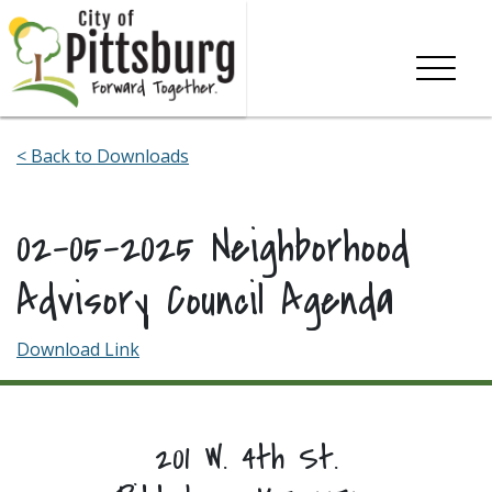
Skip To Content
< Back to Downloads
02-05-2025 Neighborhood
Advisory Council Agenda
Download Link
201 W. 4th St.