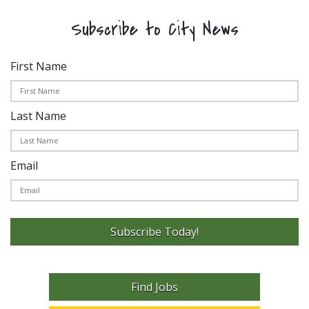
Subscribe to City News
First Name
Last Name
Email
Subscribe Today!
Find Jobs