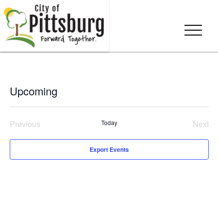
Upcoming
Select
date.
Previous
Today
Next
Events
Even
Export Events