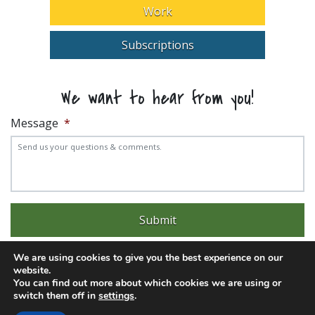
Work
Subscriptions
We want to hear from you!
Message
*
We are using cookies to give you the best experience on our
website.
You can find out more about which cookies we are using or
switch them off in
settings
.
Experience trouble with the website? Email
web@pittks.org