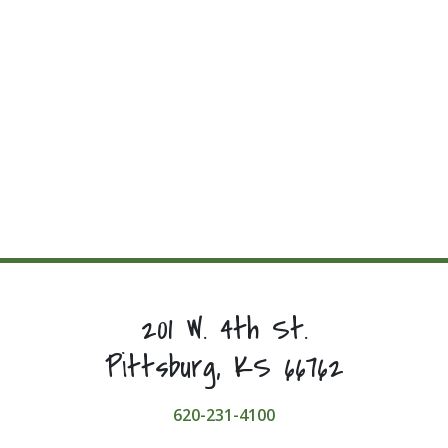
201 W. 4th St.
Pittsburg, KS 66762
620-231-4100