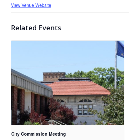
View Venue Website
Related Events
City Commission Meeting