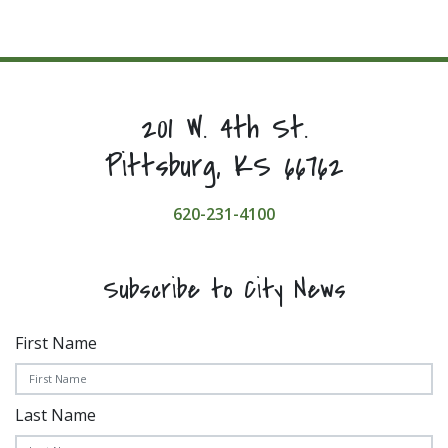
201 W. 4th St.
Pittsburg, KS 66762
620-231-4100
Subscribe to City News
First Name
Last Name