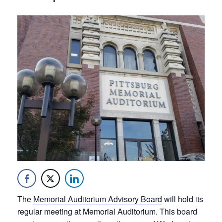
The
Memorial Auditorium Advisory Board
will hold its
regular meeting at Memorial Auditorium. This board