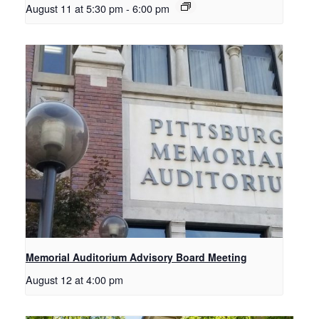
August 11 at 5:30 pm
-
6:00 pm
Memorial Auditorium Advisory Board Meeting
August 12 at 4:00 pm