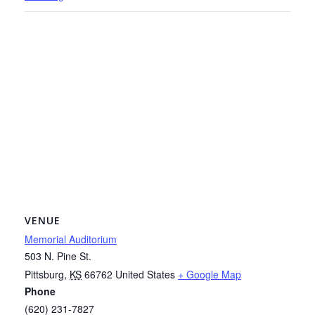
VENUE
Memorial Auditorium
503 N. Pine St.
Pittsburg
,
KS
66762
United States
+ Google Map
Phone
(620) 231-7827