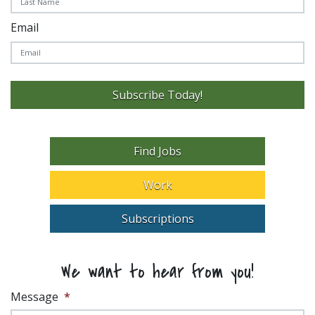
Email
Subscribe Today!
Find Jobs
Work
Subscriptions
We want to hear from you!
Message
*