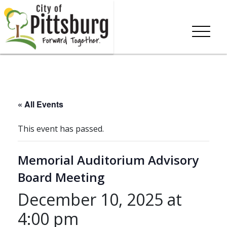
« All Events
This event has passed.
Memorial Auditorium Advisory
Board Meeting
December 10, 2025 at
4:00 pm