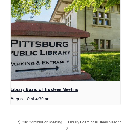
Library Board of Trustees Meeting
August 12 at 4:30 pm
Library Board of Trustees Meeting
City Commission Meeting