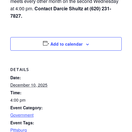
meets every other month on the second Wednesday
at 4:00 pm.
Contact Darcie Shultz at (620) 231-
7827.
Add to calendar
DETAILS
Date:
December 10, 2025
Time:
4:00 pm
Event Category:
Government
Event Tags:
Pittsburg