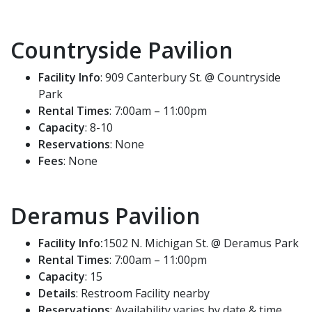
Countryside Pavilion
Facility Info
: 909 Canterbury St. @ Countryside
Park
Rental Times
: 7:00am – 11:00pm
Capacity
: 8-10
Reservations
: None
Fees
: None
Deramus Pavilion
Facility Info:
1502 N. Michigan St. @ Deramus Park
Rental Times
: 7:00am – 11:00pm
Capacity
: 15
Details
: Restroom Facility nearby
Reservations
: Availability varies by date & time