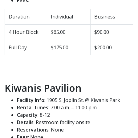
Fees
:
Duration
Individual
Business
4 Hour Block
$65.00
$90.00
Full Day
$175.00
$200.00
Kiwanis Pavilion
Facility Info
: 1905 S. Joplin St. @ Kiwanis Park
Rental Times
: 7:00 a.m. – 11:00 p.m.
Capacity
: 8-12
Details
: Restroom facility onsite
Reservations
: None
Fees
: None