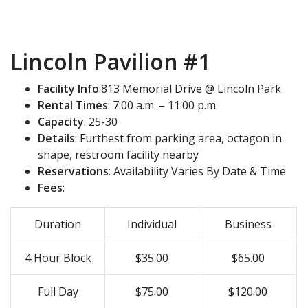
Lincoln Pavilion #1
Facility Info
:813 Memorial Drive @ Lincoln Park
Rental Times
: 7:00 a.m. – 11:00 p.m.
Capacity
: 25-30
Details
: Furthest from parking area, octagon in
shape, restroom facility nearby
Reservations
: Availability Varies By Date & Time
Fees
:
Duration
Individual
Business
4 Hour Block
$35.00
$65.00
Full Day
$75.00
$120.00