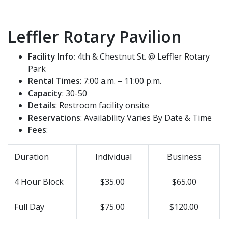
Leffler Rotary Pavilion
Facility Info:
4th & Chestnut St. @ Leffler Rotary
Park
Rental Times
: 7:00 a.m. – 11:00 p.m.
Capacity
: 30-50
Details
: Restroom facility onsite
Reservations
: Availability Varies By Date & Time
Fees
:
Duration
Individual
Business
4 Hour Block
$35.00
$65.00
Full Day
$75.00
$120.00