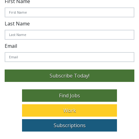
First Name
Last Name
Email
Subscribe Today!
Find Jobs
Work
Subscriptions