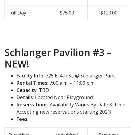
Full Day
$75.00
$120.00
Schlanger Pavilion #3 –
NEW!
Facility Info
: 725 E. 4th St. @ Schlanger Park
Rental Times
: 7:00 a.m. – 11:00 p.m.
Capacity
: TBD
Details
: Located Near Playground
Reservations
: Availability Varies By Date & Time –
Accepting new reservations starting 2021!
Fees
:
Duration
Individual
Business