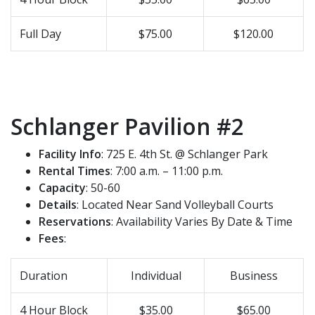
Full Day
$75.00
$120.00
Schlanger Pavilion #2
Facility Info
: 725 E. 4th St. @ Schlanger Park
Rental Times
: 7:00 a.m. – 11:00 p.m.
Capacity
: 50-60
Details
: Located Near Sand Volleyball Courts
Reservations
: Availability Varies By Date & Time
Fees
:
Duration
Individual
Business
4 Hour Block
$35.00
$65.00