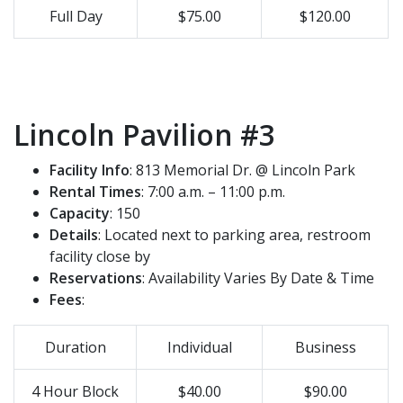
Full Day
$75.00
$120.00
Lincoln Pavilion #3
Facility Info
: 813 Memorial Dr. @ Lincoln Park
Rental Times
: 7:00 a.m. – 11:00 p.m.
Capacity
: 150
Details
: Located next to parking area, restroom
facility close by
Reservations
: Availability Varies By Date & Time
Fees
:
Duration
Individual
Business
4 Hour Block
$40.00
$90.00