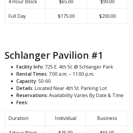
4 Hour Block
$65.00
$90.00
Full Day
$175.00
$200.00
Schlanger Pavilion #1
Facility Info
: 725 E. 4th St. @ Schlanger Park
Rental Times
: 7:00 a.m. – 11:00 p.m.
Capacity
: 50-60
Details
: Located Near 4th St. Parking Lot
Reservations
: Availability Varies By Date & Time
Fees
:
Duration
Individual
Business
4 Hour Block
$35.00
$65.00