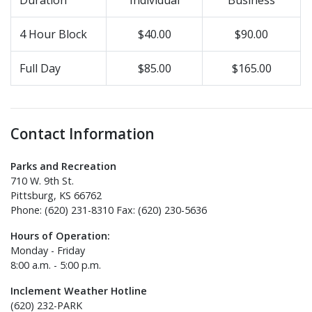
4 Hour Block
$40.00
$90.00
Full Day
$85.00
$165.00
Contact Information
Parks and Recreation
710 W. 9th St.
Pittsburg, KS 66762
Phone: (620) 231-8310 Fax: (620) 230-5636
Hours of Operation:
Monday - Friday
8:00 a.m. - 5:00 p.m.
Inclement Weather Hotline
(620) 232-PARK