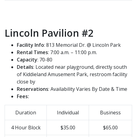
Lincoln Pavilion #2
Facility Info
: 813 Memorial Dr. @ Lincoln Park
Rental Times
: 7:00 a.m. – 11:00 p.m.
Capacity
: 70-80
Details
: Located near playground, directly south
of Kiddieland Amusement Park, restroom facility
close by
Reservations
: Availability Varies By Date & Time
Fees:
Duration
Individual
Business
4 Hour Block
$35.00
$65.00