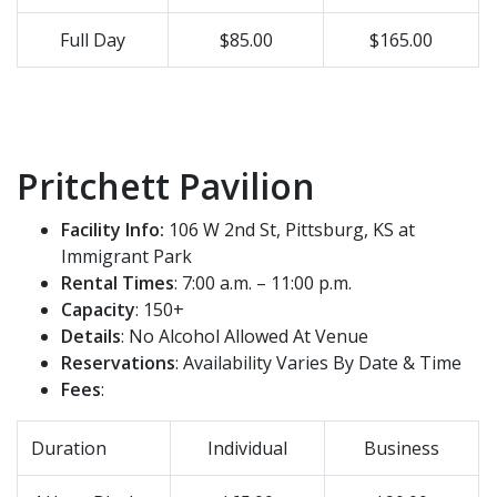
Full Day
$85.00
$165.00
Pritchett Pavilion
Facility Info:
106 W 2nd St, Pittsburg, KS at
Immigrant Park
Rental Times
: 7:00 a.m. – 11:00 p.m.
Capacity
: 150+
Details
: No Alcohol Allowed At Venue
Reservations
: Availability Varies By Date & Time
Fees
:
Duration
Individual
Business