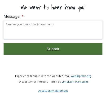
We want to hear from you!
Message
*
Experience trouble with the website? Email
web@pittks.org
© 2026 City of Pittsburg | Built by
LimeLight Marketing
Accessibility Statement