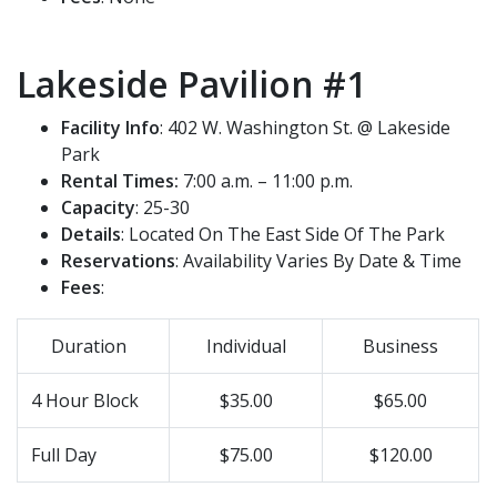
Lakeside Pavilion #1
Facility Info
: 402 W. Washington St. @ Lakeside
Park
Rental Times:
7:00 a.m. – 11:00 p.m.
Capacity
: 25-30
Details
: Located On The East Side Of The Park
Reservations
: Availability Varies By Date & Time
Fees
:
Duration
Individual
Business
4 Hour Block
$35.00
$65.00
Full Day
$75.00
$120.00