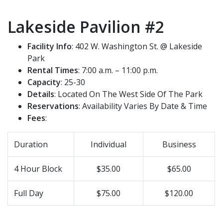
Lakeside Pavilion #2
Facility Info
: 402 W. Washington St. @ Lakeside
Park
Rental Times
: 7:00 a.m. – 11:00 p.m.
Capacity
: 25-30
Details
: Located On The West Side Of The Park
Reservations
: Availability Varies By Date & Time
Fees
:
Duration
Individual
Business
4 Hour Block
$35.00
$65.00
Full Day
$75.00
$120.00