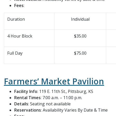
Fees
:
Duration
Individual
4 Hour Block
$35.00
Full Day
$75.00
Farmers’ Market Pavilion
Facility Info
: 119 E. 11th St., Pittsburg, KS
Rental Times
: 7:00 a.m. – 11:00 p.m.
Details
: Seating not available
Reservations
: Availability Varies By Date & Time