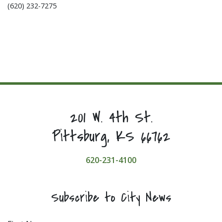
(620) 232-7275
201 W. 4th St.
Pittsburg, KS 66762
620-231-4100
Subscribe to City News