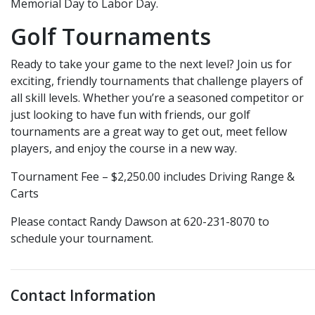
Memorial Day to Labor Day.
Golf Tournaments
Ready to take your game to the next level? Join us for
exciting, friendly tournaments that challenge players of
all skill levels. Whether you’re a seasoned competitor or
just looking to have fun with friends, our golf
tournaments are a great way to get out, meet fellow
players, and enjoy the course in a new way.
Tournament Fee – $2,250.00 includes Driving Range &
Carts
Please contact Randy Dawson at 620-231-8070 to
schedule your tournament.
Contact Information