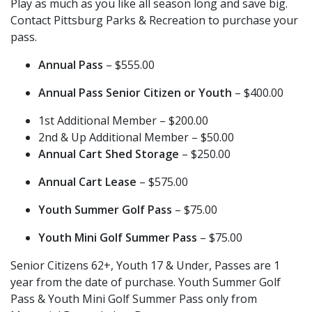
Play as much as you like all season long and save big.
Contact Pittsburg Parks & Recreation to purchase your
pass.
Annual Pass
– $555.00
Annual Pass Senior Citizen or Youth
– $400.00
1st Additional Member – $200.00
2nd & Up Additional Member – $50.00
Annual Cart Shed Storage
– $250.00
Annual Cart Lease
– $575.00
Youth Summer Golf Pass
– $75.00
Youth Mini Golf Summer Pass
– $75.00
Senior Citizens 62+, Youth 17 & Under, Passes are 1
year from the date of purchase. Youth Summer Golf
Pass & Youth Mini Golf Summer Pass only from