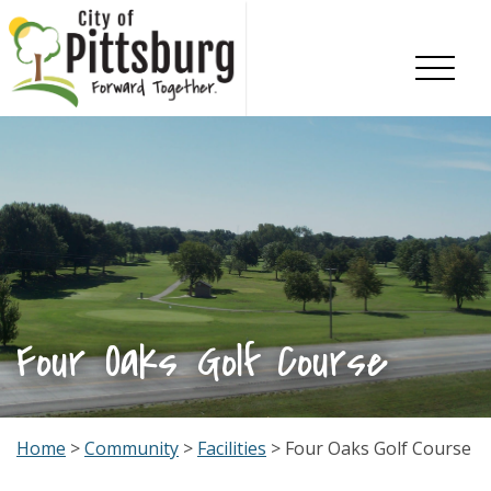
Skip To Content
Four Oaks Golf Course
Home
>
Community
>
Facilities
> Four Oaks Golf Course