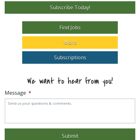
Subscribe Today!
Find Jobs
Work
Subscriptions
We want to hear from you!
Message
*