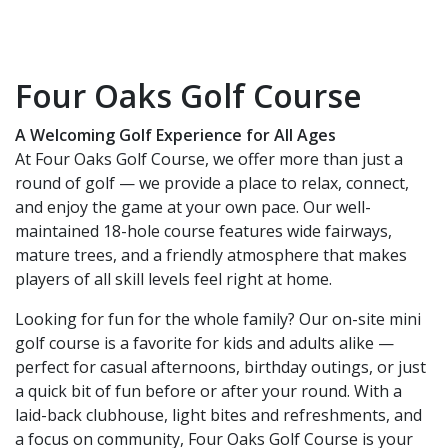
Four Oaks Golf Course
A Welcoming Golf Experience for All Ages
At Four Oaks Golf Course, we offer more than just a
round of golf — we provide a place to relax, connect,
and enjoy the game at your own pace. Our well-
maintained 18-hole course features wide fairways,
mature trees, and a friendly atmosphere that makes
players of all skill levels feel right at home.
Looking for fun for the whole family? Our on-site mini
golf course is a favorite for kids and adults alike —
perfect for casual afternoons, birthday outings, or just
a quick bit of fun before or after your round. With a
laid-back clubhouse, light bites and refreshments, and
a focus on community, Four Oaks Golf Course is your