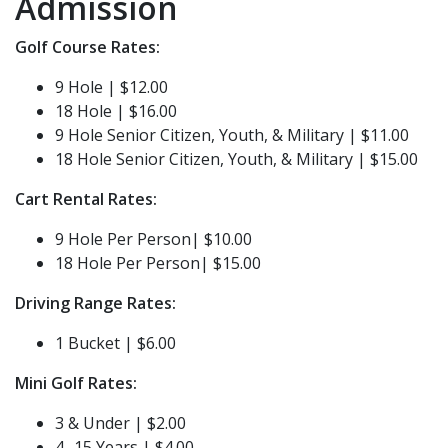
Admission
Golf Course Rates:
9 Hole | $12.00
18 Hole | $16.00
9 Hole Senior Citizen, Youth, & Military | $11.00
18 Hole Senior Citizen, Youth, & Military | $15.00
Cart Rental Rates:
9 Hole Per Person| $10.00
18 Hole Per Person| $15.00
Driving Range Rates:
1 Bucket | $6.00
Mini Golf Rates:
3 & Under | $2.00
4 -15 Years | $4.00