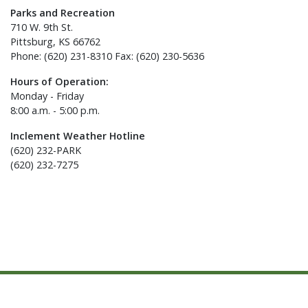
Parks and Recreation
710 W. 9th St.
Pittsburg, KS 66762
Phone: (620) 231-8310 Fax: (620) 230-5636
Hours of Operation:
Monday - Friday
8:00 a.m. - 5:00 p.m.
Inclement Weather Hotline
(620) 232-PARK
(620) 232-7275