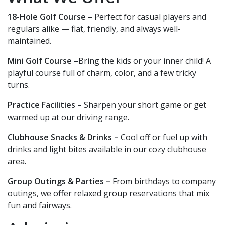
18-Hole Golf Course –
Perfect for casual players and
regulars alike — flat, friendly, and always well-
maintained.
Mini Golf Course –
Bring the kids or your inner child! A
playful course full of charm, color, and a few tricky
turns.
Practice Facilities –
Sharpen your short game or get
warmed up at our driving range.
Clubhouse Snacks & Drinks –
Cool off or fuel up with
drinks and light bites available in our cozy clubhouse
area.
Group Outings & Parties –
From birthdays to company
outings, we offer relaxed group reservations that mix
fun and fairways.