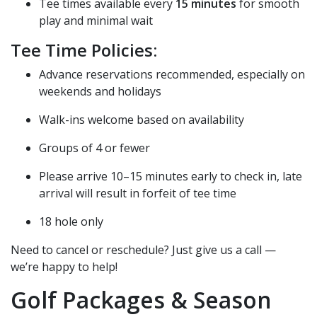
Tee times available every
15 minutes
for smooth
play and minimal wait
Tee Time Policies:
Advance reservations recommended, especially on
weekends and holidays
Walk-ins welcome based on availability
Groups of 4 or fewer
Please arrive 10–15 minutes early to check in, late
arrival will result in forfeit of tee time
18 hole only
Need to cancel or reschedule? Just give us a call —
we’re happy to help!
Golf Packages & Season