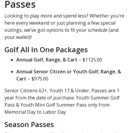
Passes
Looking to play more and spend less? Whether you’re
here every weekend or just planning a few special
outings, we’ve got options to fit your schedule (and
your wallet)!
Golf All In One Packages
Annual Golf, Range, & Cart
– $1125.00
Annual Senior Citizen or Youth Golf, Range, &
Cart
– $975.00
Senior Citizens 62+, Youth 17 & Under, Passes are 1
year from the date of purchase. Youth Summer Golf
Pass & Youth Mini Golf Summer Pass only from
Memorial Day to Labor Day.
Season Passes