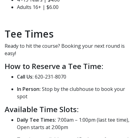
Adults 16+ | $6.00
Tee Times
Ready to hit the course? Booking your next round is
easy!
How to Reserve a Tee Time:
Call Us:
620-231-8070
In Person:
Stop by the clubhouse to book your
spot
Available Time Slots:
Daily Tee Times:
7:00am – 1:00pm (last tee time),
Open starts at 2:00pm