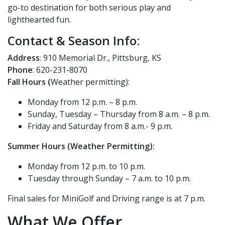
go-to destination for both serious play and
lighthearted fun.
Contact & Season Info:
Address
: 910 Memorial Dr., Pittsburg, KS
Phone
: 620-231-8070
Fall Hours (
W
eather permitting):
Monday from 12 p.m. – 8 p.m.
Sunday, Tuesday – Thursday from 8 a.m. – 8 p.m.
Friday and Saturday from 8 a.m.- 9 p.m.
Summer Hours (Weather Permitting):
Monday from
12 p.m. to 10 p.m.
Tuesday through Sunday – 7 a.m. to 10 p.m.
Final sales for MiniGolf and Driving range is at 7 p.m.
What We Offer