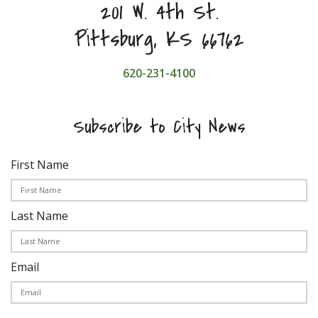
201 W. 4th St.
Pittsburg, KS 66762
620-231-4100
Subscribe to City News
First Name
Last Name
Email