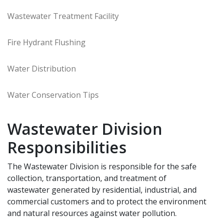
Wastewater Treatment Facility
Fire Hydrant Flushing
Water Distribution
Water Conservation Tips
Wastewater Division
Responsibilities
The Wastewater Division is responsible for the safe
collection, transportation, and treatment of
wastewater generated by residential, industrial, and
commercial customers and to protect the environment
and natural resources against water pollution.