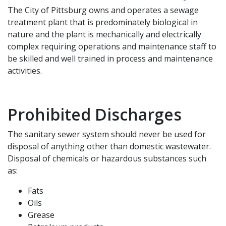
The City of Pittsburg owns and operates a sewage
treatment plant that is predominately biological in
nature and the plant is mechanically and electrically
complex requiring operations and maintenance staff to
be skilled and well trained in process and maintenance
activities.
Prohibited Discharges
The sanitary sewer system should never be used for
disposal of anything other than domestic wastewater.
Disposal of chemicals or hazardous substances such
as:
Fats
Oils
Grease