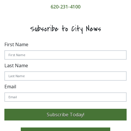
620-231-4100
Subscribe to City News
First Name
Last Name
Email
Subscribe Today!