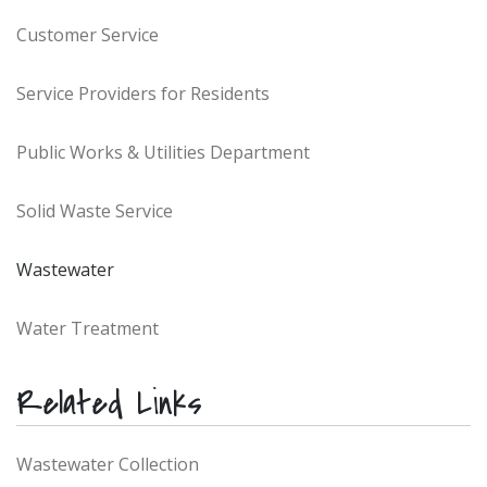
Customer Service
Service Providers for Residents
Public Works & Utilities Department
Solid Waste Service
Wastewater
Water Treatment
Related Links
Wastewater Collection