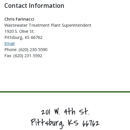
Contact Information
Chris Farinacci
Wastewater Treatment Plant Superintendent
1920 S. Olive St.
Pittsburg, KS 66762
Email
Phone: (620) 230-5590
Fax: (620) 231-5592
201 W. 4th St.
Pittsburg, KS 66762