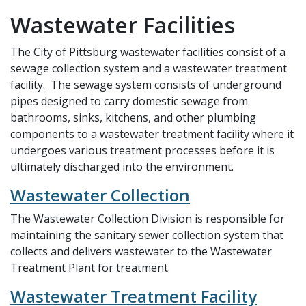
Wastewater Facilities
The City of Pittsburg wastewater facilities consist of a
sewage collection system and a wastewater treatment
facility. The sewage system consists of underground
pipes designed to carry domestic sewage from
bathrooms, sinks, kitchens, and other plumbing
components to a wastewater treatment facility where it
undergoes various treatment processes before it is
ultimately discharged into the environment.
Wastewater Collection
The Wastewater Collection Division is responsible for
maintaining the sanitary sewer collection system that
collects and delivers wastewater to the Wastewater
Treatment Plant for treatment.
Wastewater Treatment Facility