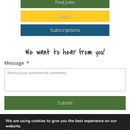
Find Jobs
Work
Subscriptions
We want to hear from you!
Message
*
We are using cookies to give you the best experience on our
website.