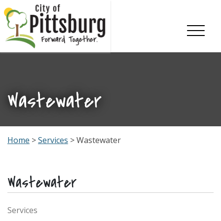
Skip To Content
Wastewater
Home
>
Services
> Wastewater
Wastewater
Services