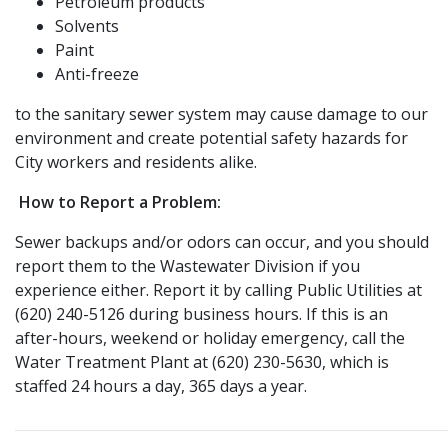
Petroleum products
Solvents
Paint
Anti-freeze
to the sanitary sewer system may cause damage to our
environment and create potential safety hazards for
City workers and residents alike.
How to
Report a Problem:
Sewer backups and/or odors can occur, and you should
report them to the Wastewater Division if you
experience either. Report it by calling Public Utilities at
(620) 240-5126 during business hours. If this is an
after-hours, weekend or holiday emergency, call the
Water Treatment Plant at (620) 230-5630, which is
staffed 24 hours a day, 365 days a year.