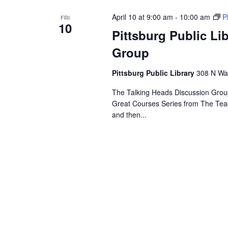
April 10 at 9:00 am
-
10:00 am
P
FRI
10
Pittsburg Public Li
Group
Pittsburg Public Library
308 N Wal
The Talking Heads Discussion Group
Great Courses Series from The Tea
and then...