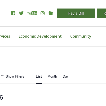
Pay a Bill
R
rvices
Economic Development
Community
Event
Show Filters
List
Month
Day
Views
Navigation
16