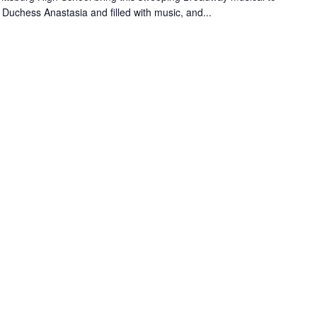
d Duchess Anastasia and filled with music, and...