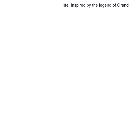
life. Inspired by the legend of Gran