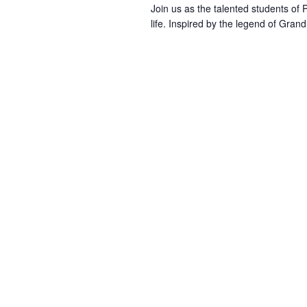
Join us as the talented students of
life. Inspired by the legend of Gran