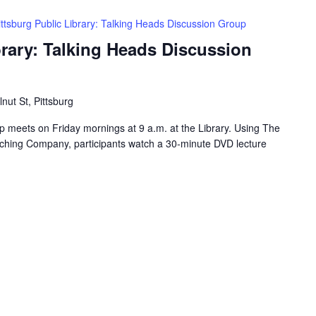
ittsburg Public Library: Talking Heads Discussion Group
brary: Talking Heads Discussion
nut St, Pittsburg
 meets on Friday mornings at 9 a.m. at the Library. Using The
ching Company, participants watch a 30-minute DVD lecture