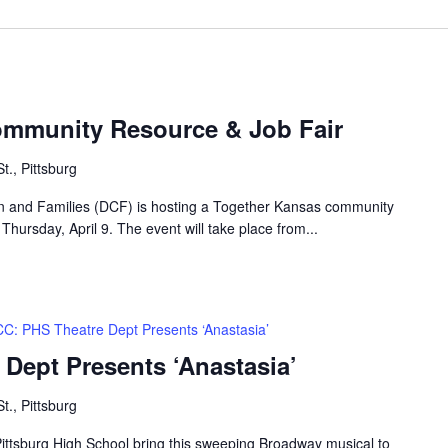
ommunity Resource & Job Fair
t., Pittsburg
n and Families (DCF) is hosting a Together Kansas community
 Thursday, April 9. The event will take place from...
C: PHS Theatre Dept Presents ‘Anastasia’
Dept Presents ‘Anastasia’
t., Pittsburg
 Pittsburg High School bring this sweeping Broadway musical to