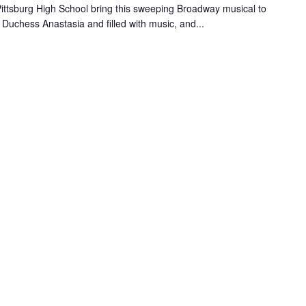
 Pittsburg High School bring this sweeping Broadway musical to
d Duchess Anastasia and filled with music, and...