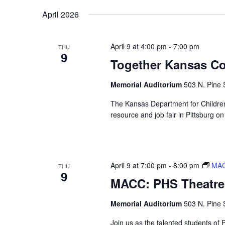
Navigation
Keyword.
date.
April 2026
April 9 at 4:00 pm
-
7:00 pm
THU
9
Together Kansas C
Memorial Auditorium
503 N. Pine S
The Kansas Department for Childre
resource and job fair in Pittsburg on
April 9 at 7:00 pm
-
8:00 pm
MAC
THU
9
MACC: PHS Theatre 
Memorial Auditorium
503 N. Pine S
Join us as the talented students of