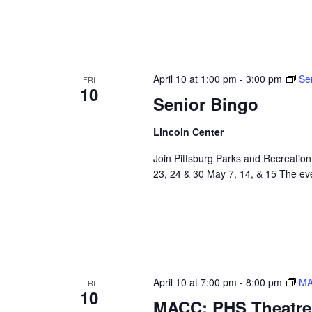
April 10 at 1:00 pm
-
3:00 pm
Se
FRI
10
Senior Bingo
Lincoln Center
Join Pittsburg Parks and Recreation
23, 24 & 30 May 7, 14, & 15 The even
April 10 at 7:00 pm
-
8:00 pm
MA
FRI
10
MACC: PHS Theatre 