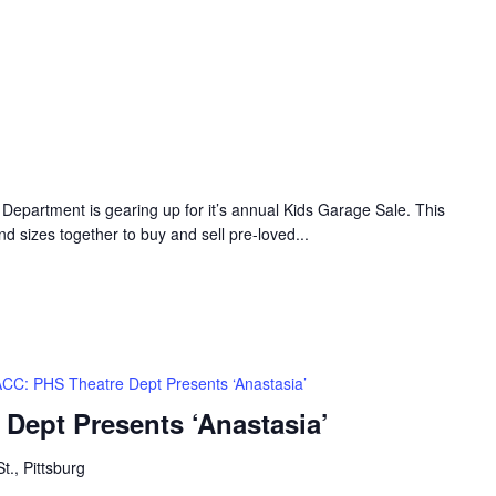
Department is gearing up for it’s annual Kids Garage Sale. This
nd sizes together to buy and sell pre-loved...
CC: PHS Theatre Dept Presents ‘Anastasia’
Dept Presents ‘Anastasia’
t., Pittsburg