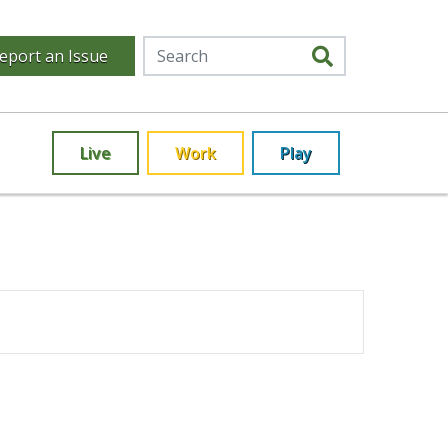
eport an Issue
Live
Work
Play