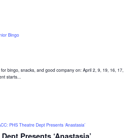
nior Bingo
 for bingo, snacks, and good company on: April 2, 9, 19, 16, 17,
t starts...
CC: PHS Theatre Dept Presents ‘Anastasia’
Dept Presents ‘Anastasia’