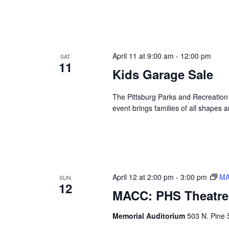
April 11 at 9:00 am
-
12:00 pm
SAT
11
Kids Garage Sale
The Pittsburg Parks and Recreation 
event brings families of all shapes a
April 12 at 2:00 pm
-
3:00 pm
MA
SUN
12
MACC: PHS Theatre 
Memorial Auditorium
503 N. Pine S