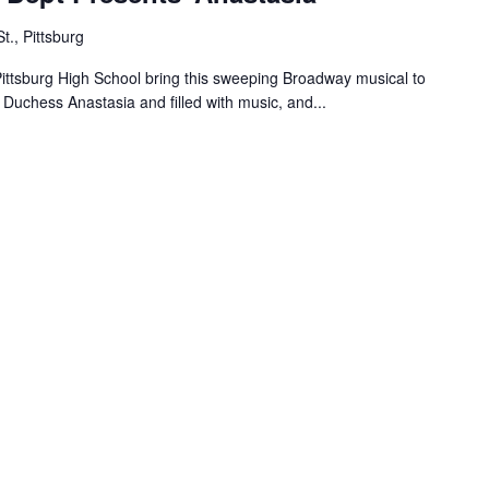
t., Pittsburg
 Pittsburg High School bring this sweeping Broadway musical to
d Duchess Anastasia and filled with music, and...