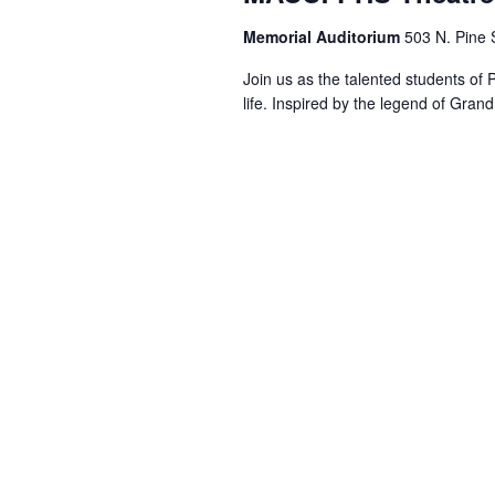
Memorial Auditorium
503 N. Pine S
Join us as the talented students of
life. Inspired by the legend of Gran