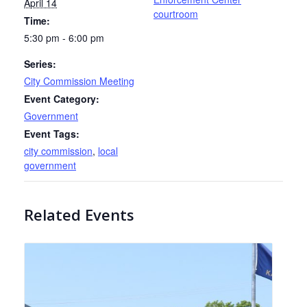
April 14
courtroom
Time:
5:30 pm - 6:00 pm
Series:
City Commission Meeting
Event Category:
Government
Event Tags:
city commission
,
local
government
Related Events