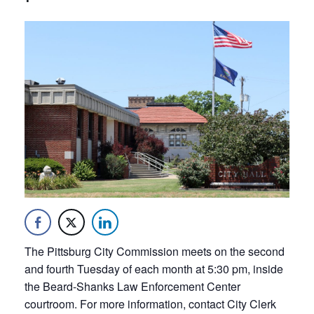
The Pittsburg City Commission meets on the second
and fourth Tuesday of each month at 5:30 pm, inside
the Beard-Shanks Law Enforcement Center
courtroom. For more information, contact City Clerk