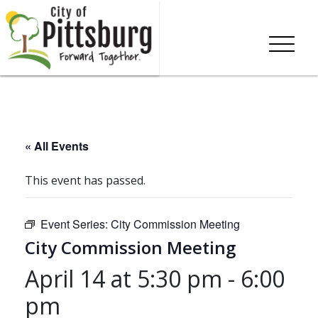
« All Events
This event has passed.
Event Series:
City Commission Meeting
City Commission Meeting
April 14 at 5:30 pm
-
6:00
pm