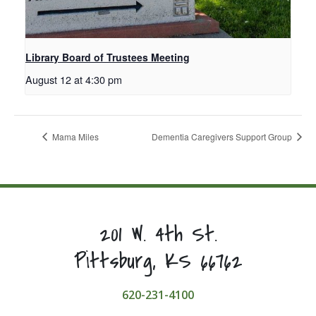
Library Board of Trustees Meeting
August 12 at 4:30 pm
Mama Miles
Dementia Caregivers Support Group
201 W. 4th St.
Pittsburg, KS 66762
620-231-4100