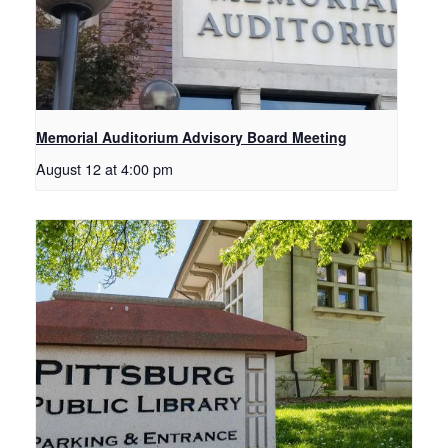
Memorial Auditorium Advisory Board Meeting
August 12 at 4:00 pm