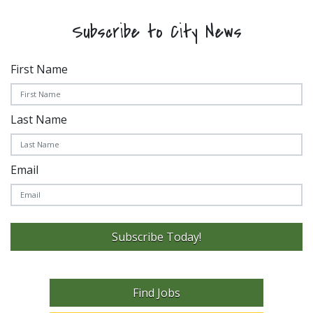
Subscribe to City News
First Name
Last Name
Email
Subscribe Today!
Find Jobs