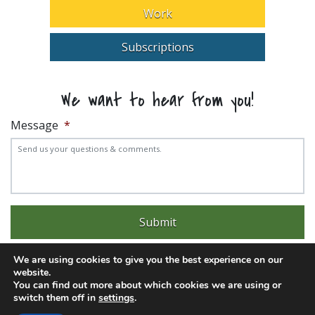
Work
Subscriptions
We want to hear from you!
Message
*
We are using cookies to give you the best experience on our
website.
You can find out more about which cookies we are using or
switch them off in
settings
.
Experience trouble with the website? Email
web@pittks.org