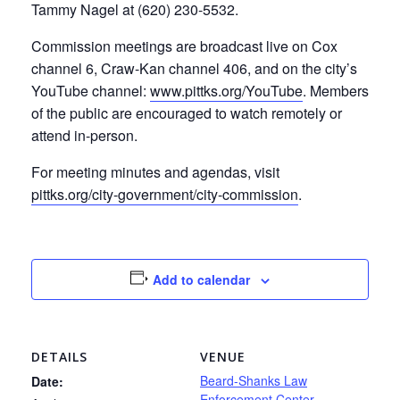
Tammy Nagel at (620) 230-5532.
Commission meetings are broadcast live on Cox
channel 6, Craw-Kan channel 406, and on the city’s
YouTube channel:
www.pittks.org/YouTube
. Members
of the public are encouraged to watch remotely or
attend in-person.
For meeting minutes and agendas, visit
pittks.org/city-government/city-commission
.
Add to calendar
DETAILS
VENUE
Beard-Shanks Law
Date:
Enforcement Center