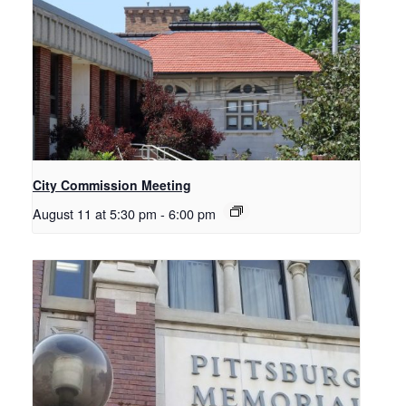
City Commission Meeting
August 11 at 5:30 pm
-
6:00 pm