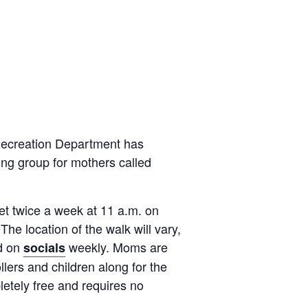
Recreation Department has
ng group for mothers called
et twice a week at 11 a.m. on
e location of the walk will vary,
ed on
weekly. Moms are
socials
llers and children along for the
etely free and requires no