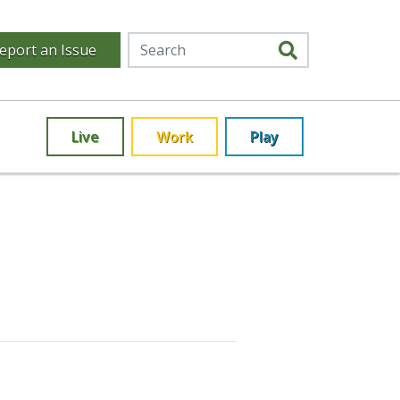
eport an Issue
Live
Work
Play