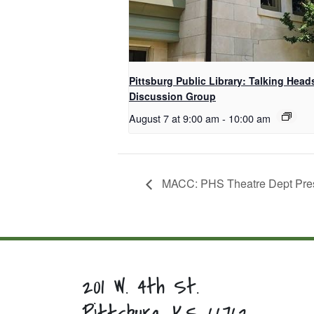
Pittsburg Public Library: Talking Head
Discussion Group
August 7 at 9:00 am
-
10:00 am
MACC: PHS Theatre Dept Prese
201 W. 4th St.
Pittsburg, KS 66762