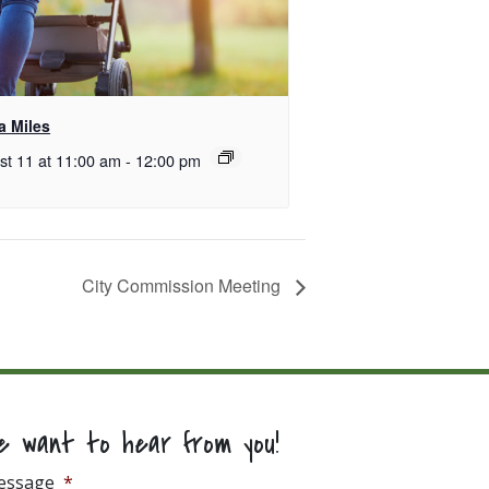
 Miles
st 11 at 11:00 am
-
12:00 pm
City Commission Meeting
e want to hear from you!
essage
*