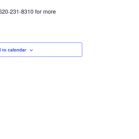
 620-231-8310 for more
 to calendar