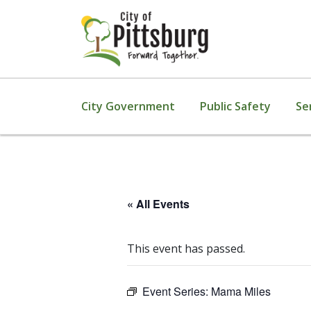
City Government
Public Safety
Se
« All Events
This event has passed.
Event Series:
Mama Miles