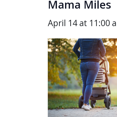
Mama Miles
April 14 at 11:00 