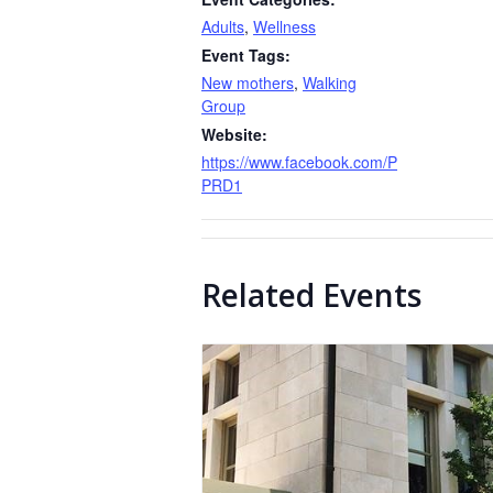
Adults
,
Wellness
Event Tags:
New mothers
,
Walking
Group
Website:
https://www.facebook.com/P
PRD1
Related Events