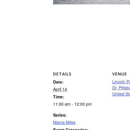
DETAILS
VENUE
Lincoln P
Date:
Dr, Pitts
April 14
United St
Time:
11:00 am - 12:00 pm
Series:
Mama Miles
Event Categories: