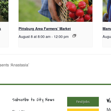
s
Pittsburg Area Farmers’ Market
Mama
August 8 at 8:00 am
-
12:00 pm
Augu
nts ‘Anastasia’
W
Subscribe to City News
Find Jobs
M