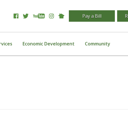
Pay a Bill
R
rvices
Economic Development
Community