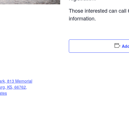
Those interested can call
information.
Add
ark, 813 Memorial
burg, KS, 66762,
ates