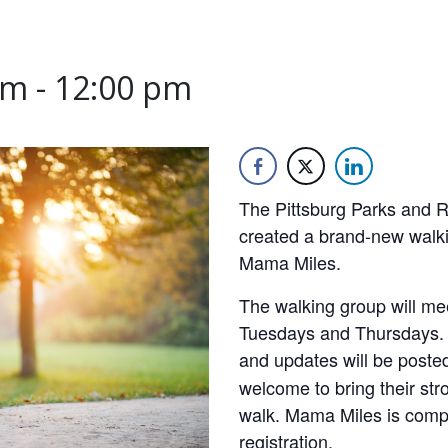
am
-
12:00 pm
The Pittsburg Parks and 
created a brand-new walki
Mama Miles.
The walking group will me
Tuesdays and Thursdays. Th
and updates will be post
welcome to bring their stro
walk. Mama Miles is compl
registration.