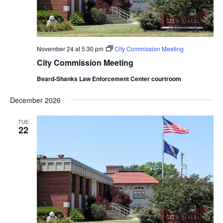
November 24 at 5:30 pm
City Commission Meeting
City Commission Meeting
Beard-Shanks Law Enforcement Center courtroom
December 2026
TUE
22