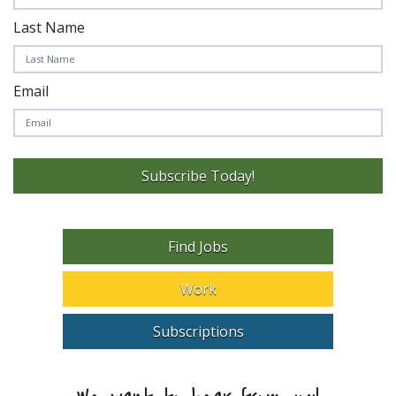
Last Name
Email
Subscribe Today!
Find Jobs
Work
Subscriptions