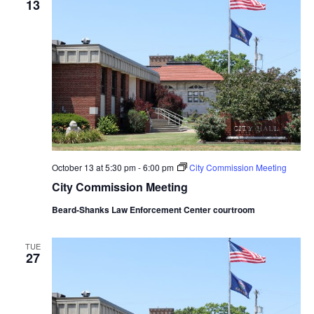
13
October 13 at 5:30 pm
-
6:00 pm
City Commission Meeting
City Commission Meeting
Beard-Shanks Law Enforcement Center courtroom
TUE
27