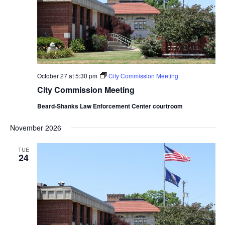
October 27 at 5:30 pm
City Commission Meeting
City Commission Meeting
Beard-Shanks Law Enforcement Center courtroom
November 2026
TUE
24