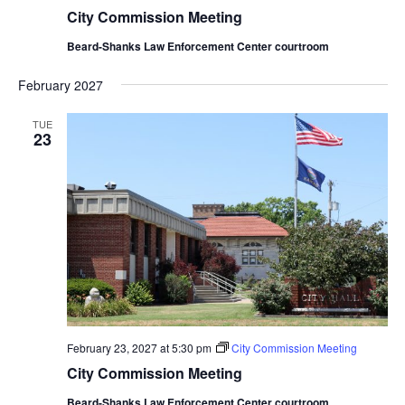
City Commission Meeting
Beard-Shanks Law Enforcement Center courtroom
February 2027
TUE
23
February 23, 2027 at 5:30 pm
City Commission Meeting
City Commission Meeting
Beard-Shanks Law Enforcement Center courtroom