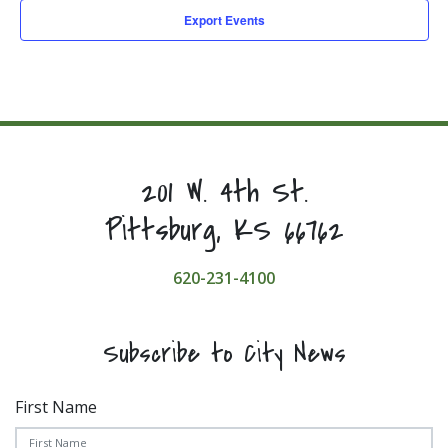
Export Events
201 W. 4th St.
Pittsburg, KS 66762
620-231-4100
Subscribe to City News
First Name