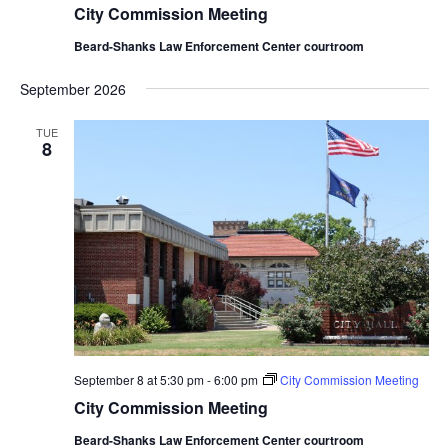
City Commission Meeting
Beard-Shanks Law Enforcement Center courtroom
September 2026
TUE
8
September 8 at 5:30 pm
-
6:00 pm
City Commission Meeting
City Commission Meeting
Beard-Shanks Law Enforcement Center courtroom