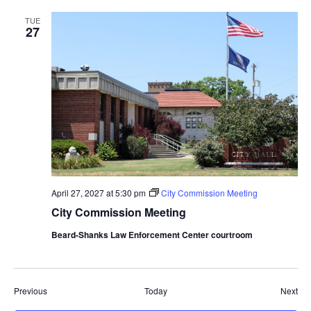
TUE
27
April 27, 2027 at 5:30 pm
City Commission Meeting
City Commission Meeting
Beard-Shanks Law Enforcement Center courtroom
Events
Eve
Previous
Today
Next