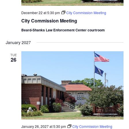
December 22 at 5:30 pm
City Commission Meeting
City Commission Meeting
Beard-Shanks Law Enforcement Center courtroom
January 2027
TUE
26
January 26, 2027 at 5:30 pm
City Commission Meeting