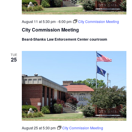
August 11 at 5:30 pm
-
6:00 pm
City Commission Meeting
City Commission Meeting
Beard-Shanks Law Enforcement Center courtroom
TUE
25
August 25 at 5:30 pm
City Commission Meeting