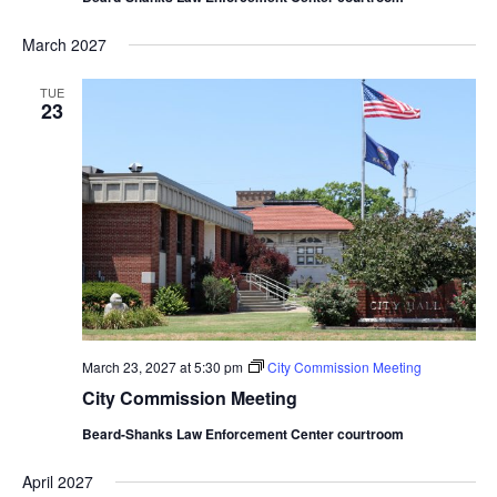
March 2027
TUE
23
March 23, 2027 at 5:30 pm
City Commission Meeting
City Commission Meeting
Beard-Shanks Law Enforcement Center courtroom
April 2027