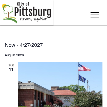
Now
 - 
4/27/2027
Select
August 2026
date.
TUE
11