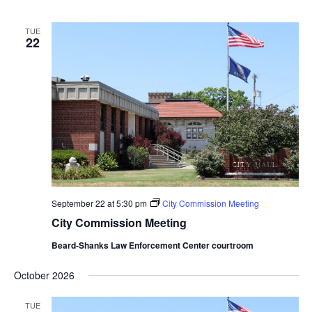
TUE
22
September 22 at 5:30 pm
City Commission Meeting
City Commission Meeting
Beard-Shanks Law Enforcement Center courtroom
October 2026
TUE