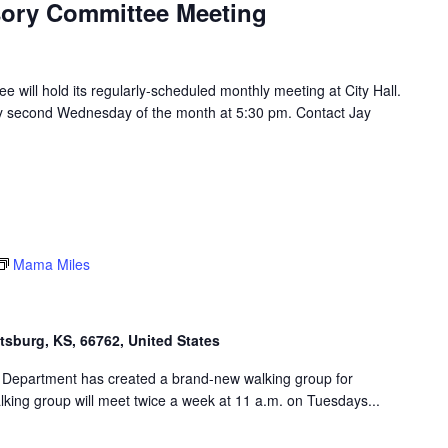
isory Committee Meeting
e will hold its regularly-scheduled monthly meeting at City Hall.
ry second Wednesday of the month at 5:30 pm. Contact Jay
Mama Miles
ttsburg, KS, 66762, United States
 Department has created a brand-new walking group for
king group will meet twice a week at 11 a.m. on Tuesdays...