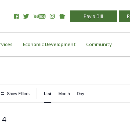
Pay a Bill
R
rvices
Economic Development
Community
Event
Show Filters
List
Month
Day
Views
Navigation
14