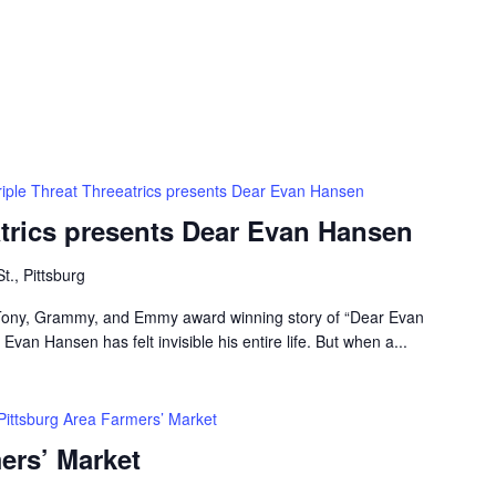
riple Threat Threeatrics presents Dear Evan Hansen
atrics presents Dear Evan Hansen
t., Pittsburg
e Tony, Grammy, and Emmy award winning story of “Dear Evan
van Hansen has felt invisible his entire life. But when a...
Pittsburg Area Farmers’ Market
ers’ Market