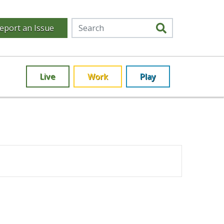
eport an Issue
Live
Work
Play