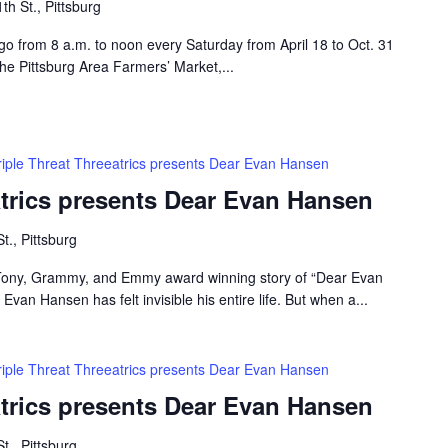
th St., Pittsburg
 go from 8 a.m. to noon every Saturday from April 18 to Oct. 31
the Pittsburg Area Farmers’ Market,...
riple Threat Threeatrics presents Dear Evan Hansen
atrics presents Dear Evan Hansen
t., Pittsburg
e Tony, Grammy, and Emmy award winning story of “Dear Evan
van Hansen has felt invisible his entire life. But when a...
riple Threat Threeatrics presents Dear Evan Hansen
atrics presents Dear Evan Hansen
t., Pittsburg