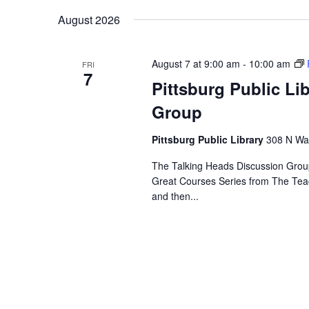
Navigation
Keyword.
date.
August 2026
August 7 at 9:00 am
-
10:00 am
FRI
7
Pittsburg Public Li
Group
Pittsburg Public Library
308 N Wal
The Talking Heads Discussion Group
Great Courses Series from The Tea
and then...