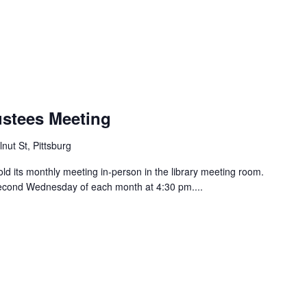
ustees Meeting
nut St, Pittsburg
old its monthly meeting in-person in the library meeting room.
 second Wednesday of each month at 4:30 pm....