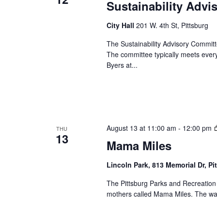
Sustainability Adv
City Hall
201 W. 4th St, Pittsburg
The Sustainability Advisory Committe
The committee typically meets eve
Byers at...
August 13 at 11:00 am
-
12:00 pm
THU
13
Mama Miles
Lincoln Park, 813 Memorial Dr, Pi
The Pittsburg Parks and Recreation
mothers called Mama Miles. The wal