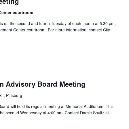
eeting
Center courtroom
s on the second and fourth Tuesday of each month at 5:30 pm,
ement Center courtroom. For more information, contact City
m Advisory Board Meeting
t., Pittsburg
ard will hold its regular meeting at Memorial Auditorium. This
he second Wednesday at 4:00 pm. Contact Darcie Shultz at...