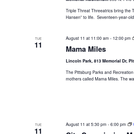
Triple Threat Threeatrics bring th
Hansen” to life. Seventeen-year-old E
August 11 at 11:00 am
-
12:00 pm
TUE
11
Mama Miles
Lincoln Park, 813 Memorial Dr, Pi
The Pittsburg Parks and Recreation
mothers called Mama Miles. The wal
August 11 at 5:30 pm
-
6:00 pm
TUE
11