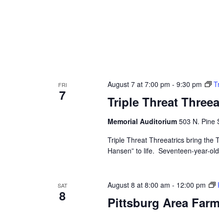
August 7 at 7:00 pm
-
9:30 pm
T
FRI
7
Triple Threat Three
Memorial Auditorium
503 N. Pine S
Triple Threat Threeatrics bring th
Hansen” to life. Seventeen-year-old E
August 8 at 8:00 am
-
12:00 pm
SAT
8
Pittsburg Area Farm