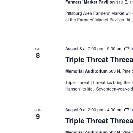
Farmers' Market Pavilion
119 E. 11
Pittsburg Area Farmers' Market will
at the Farmers' Market Pavilion. At 
August 8 at 7:00 pm
-
9:30 pm
T
SAT
8
Triple Threat Three
Memorial Auditorium
503 N. Pine S
Triple Threat Threeatrics bring th
Hansen” to life. Seventeen-year-old E
August 9 at 2:00 pm
-
4:30 pm
T
SUN
9
Triple Threat Three
Memorial Auditorium
503 N. Pine S