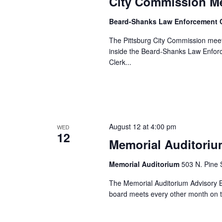
City Commission M
Beard-Shanks Law Enforcement 
The Pittsburg City Commission meet
inside the Beard-Shanks Law Enforc
Clerk...
August 12 at 4:00 pm
WED
12
Memorial Auditoriu
Memorial Auditorium
503 N. Pine S
The Memorial Auditorium Advisory Bo
board meets every other month on t