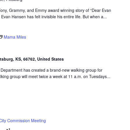
e Tony, Grammy, and Emmy award winning story of “Dear Evan
van Hansen has felt invisible his entire life. But when a...
Mama Miles
ttsburg, KS, 66762, United States
 Department has created a brand-new walking group for
king group will meet twice a week at 11 a.m. on Tuesdays...
City Commission Meeting