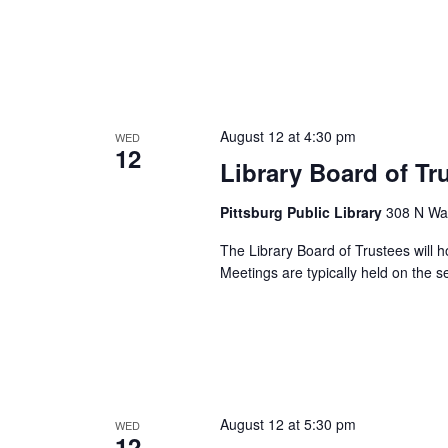
August 12 at 4:30 pm
WED
12
Library Board of Tr
Pittsburg Public Library
308 N Wal
The Library Board of Trustees will h
Meetings are typically held on the
August 12 at 5:30 pm
WED
12