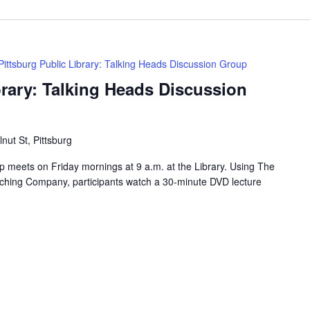
Pittsburg Public Library: Talking Heads Discussion Group
brary: Talking Heads Discussion
nut St, Pittsburg
 meets on Friday mornings at 9 a.m. at the Library. Using The
ching Company, participants watch a 30-minute DVD lecture