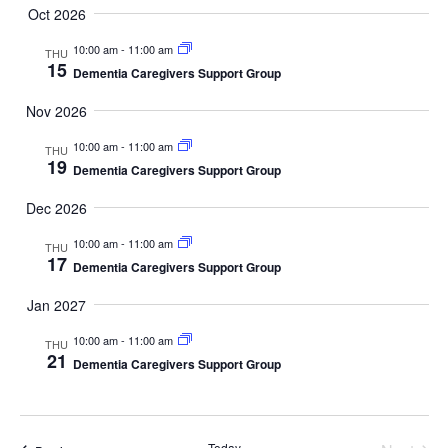
Oct 2026
10:00 am
-
11:00 am
THU
15
Dementia Caregivers Support Group
Nov 2026
10:00 am
-
11:00 am
THU
19
Dementia Caregivers Support Group
Dec 2026
10:00 am
-
11:00 am
THU
17
Dementia Caregivers Support Group
Jan 2027
10:00 am
-
11:00 am
THU
21
Dementia Caregivers Support Group
Today