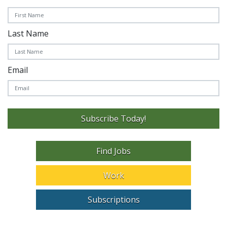
Last Name
Email
Subscribe Today!
Find Jobs
Work
Subscriptions