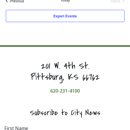
Next
Events
Previous
Events
Export Events
201 W. 4th St.
Pittsburg, KS 66762
620-231-4100
Subscribe to City News
First Name