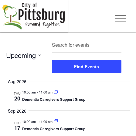
Skip To Content
Events
Events
Eve
Enter
Search
Summ
Keyword.
Vie
Search
Upcoming
Search
Nav
and
for
Select
Find Events
Events
date.
Views
by
Aug 2026
Keyword.
Navigation
10:00 am
-
11:00 am
THU
20
Dementia Caregivers Support Group
Sep 2026
10:00 am
-
11:00 am
THU
17
Dementia Caregivers Support Group