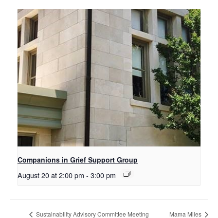
Companions in Grief Support Group
August 20 at 2:00 pm
-
3:00 pm
Sustainability Advisory Committee Meeting
Mama Miles