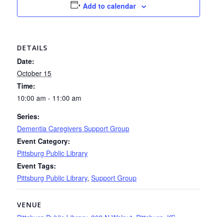
Add to calendar
DETAILS
Date:
October 15
Time:
10:00 am - 11:00 am
Series:
Dementia Caregivers Support Group
Event Category:
Pittsburg Public Library
Event Tags:
Pittsburg Public Library
,
Support Group
VENUE