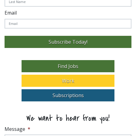
Email
Subscribe Today!
Find Jobs
Work
Subscriptions
We want to hear from you!
Message
*