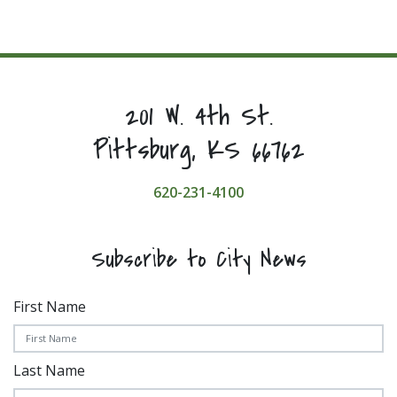
201 W. 4th St.
Pittsburg, KS 66762
620-231-4100
Subscribe to City News
First Name
Last Name