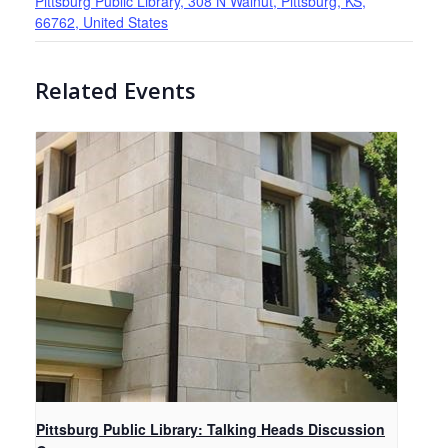
Pittsburg Public Library, 308 N Walnut, Pittsburg, KS,
66762, United States
Related Events
Pittsburg Public Library: Talking Heads Discussion