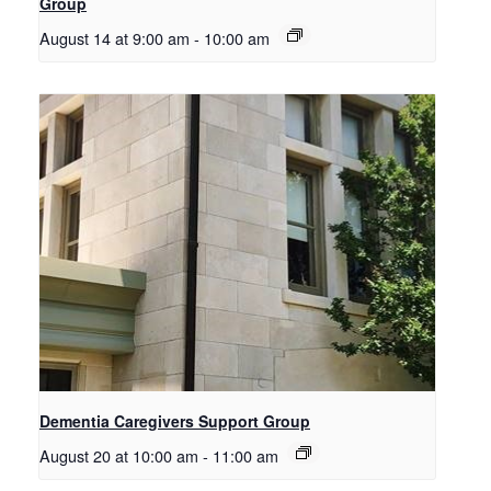
Group
August 14 at 9:00 am
-
10:00 am
Dementia Caregivers Support Group
August 20 at 10:00 am
-
11:00 am