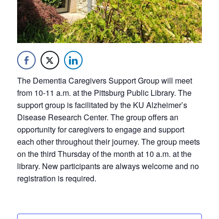
The Dementia Caregivers Support Group will meet
from 10-11 a.m. at the Pittsburg Public Library. The
support group is facilitated by the KU Alzheimer’s
Disease Research Center. The group offers an
opportunity for caregivers to engage and support
each other throughout their journey. The group meets
on the third Thursday of the month at 10 a.m. at the
library. New participants are always welcome and no
registration is required.