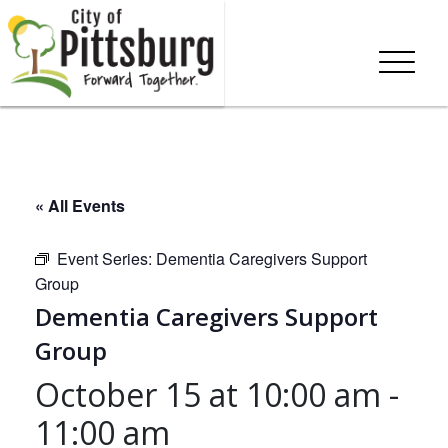
« All Events
Event Series:
Dementia Caregivers Support
Group
Dementia Caregivers Support
Group
October 15 at 10:00 am
-
11:00 am