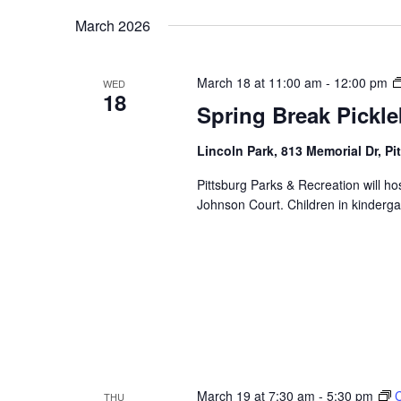
Navigation
Keyword.
date.
March 2026
March 18 at 11:00 am
-
12:00 pm
WED
18
Spring Break Pickleb
Lincoln Park, 813 Memorial Dr, Pi
Pittsburg Parks & Recreation will hos
Johnson Court. Children in kinderga
March 19 at 7:30 am
-
5:30 pm
THU