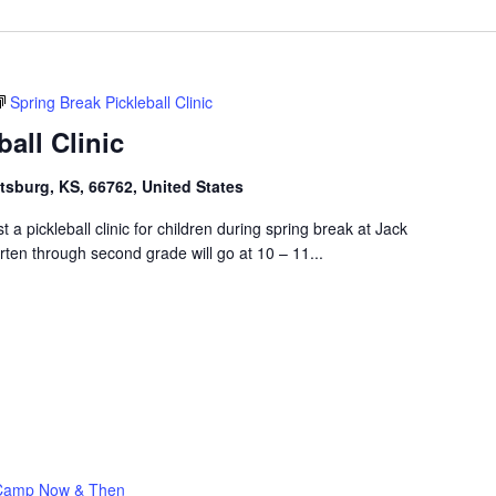
Spring Break Pickleball Clinic
all Clinic
ttsburg, KS, 66762, United States
t a pickleball clinic for children during spring break at Jack
rten through second grade will go at 10 – 11...
Camp Now & Then