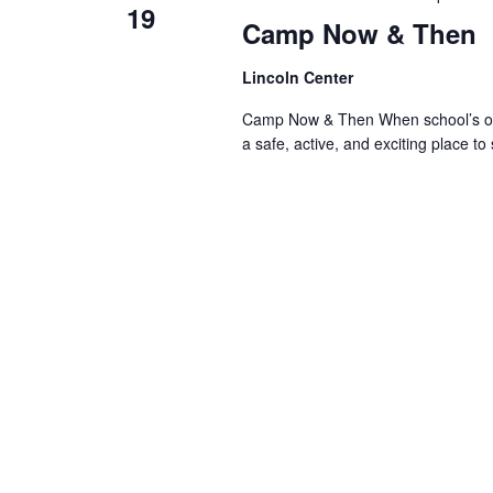
19
Camp Now & Then
Lincoln Center
Camp Now & Then When school’s out,
a safe, active, and exciting place to