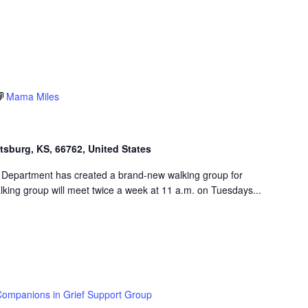
Mama Miles
ttsburg, KS, 66762, United States
 Department has created a brand-new walking group for
king group will meet twice a week at 11 a.m. on Tuesdays...
ompanions in Grief Support Group