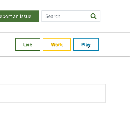
eport an Issue
Live
Work
Play