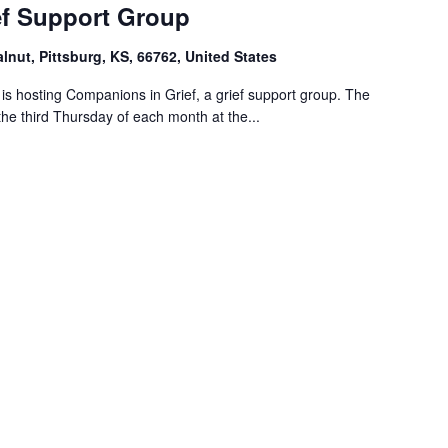
f Support Group
alnut, Pittsburg, KS, 66762, United States
s hosting Companions in Grief, a grief support group. The
the third Thursday of each month at the...