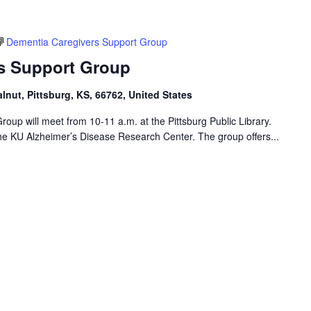
Dementia Caregivers Support Group
s Support Group
alnut, Pittsburg, KS, 66762, United States
up will meet from 10-11 a.m. at the Pittsburg Public Library.
 the KU Alzheimer’s Disease Research Center. The group offers...