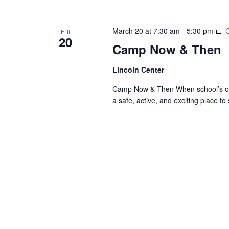
March 20 at 7:30 am
-
5:30 pm
FRI
20
Camp Now & Then
Lincoln Center
Camp Now & Then When school’s out,
a safe, active, and exciting place to