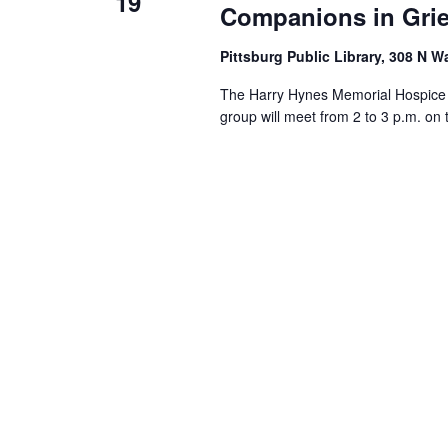
19
Companions in Grie
Pittsburg Public Library, 308 N W
The Harry Hynes Memorial Hospice i
group will meet from 2 to 3 p.m. on 