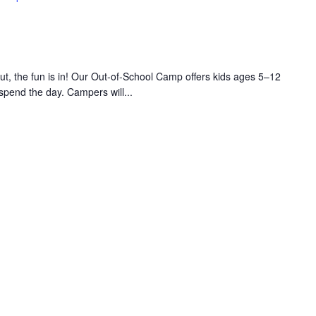
 the fun is in! Our Out-of-School Camp offers kids ages 5–12
 spend the day. Campers will...