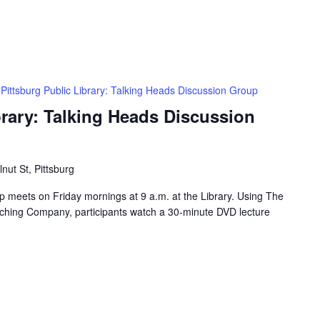
Pittsburg Public Library: Talking Heads Discussion Group
brary: Talking Heads Discussion
nut St, Pittsburg
 meets on Friday mornings at 9 a.m. at the Library. Using The
ching Company, participants watch a 30-minute DVD lecture