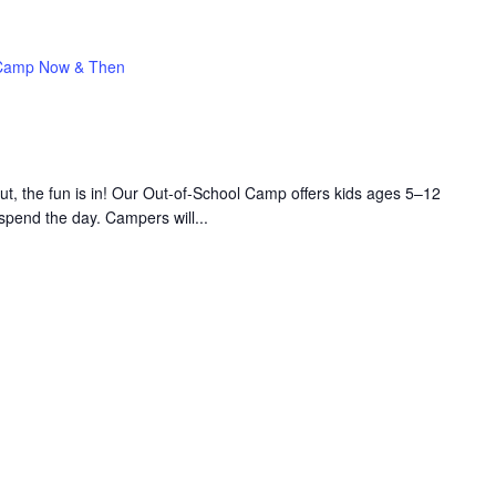
Camp Now & Then
 the fun is in! Our Out-of-School Camp offers kids ages 5–12
 spend the day. Campers will...