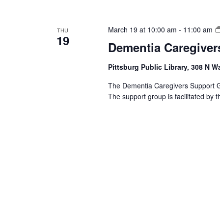
March 19 at 10:00 am
-
11:00 am
THU
19
Dementia Caregiver
Pittsburg Public Library, 308 N W
The Dementia Caregivers Support Gro
The support group is facilitated by