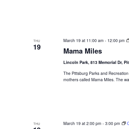
March 19 at 11:00 am
-
12:00 pm
THU
19
Mama Miles
Lincoln Park, 813 Memorial Dr, Pi
The Pittsburg Parks and Recreation
mothers called Mama Miles. The wal
March 19 at 2:00 pm
-
3:00 pm
C
THU