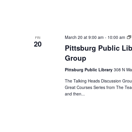
March 20 at 9:00 am
-
10:00 am
FRI
20
Pittsburg Public Li
Group
Pittsburg Public Library
308 N Wal
The Talking Heads Discussion Group
Great Courses Series from The Tea
and then...