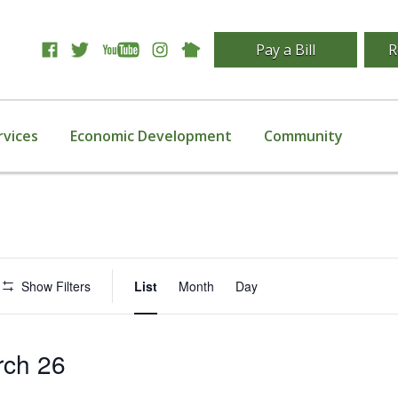
Pay a Bill
R
rvices
Economic Development
Community
Event
Show Filters
List
Month
Day
Views
Navigation
rch 26