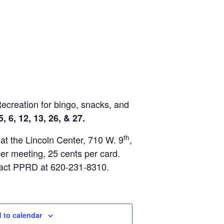
Recreation for bingo, snacks, and
, 6, 12, 13, 26, & 27.
th
 at the Lincoln Center, 710 W. 9
,
per meeting, 25 cents per card.
tact PPRD at 620-231-8310.
 to calendar