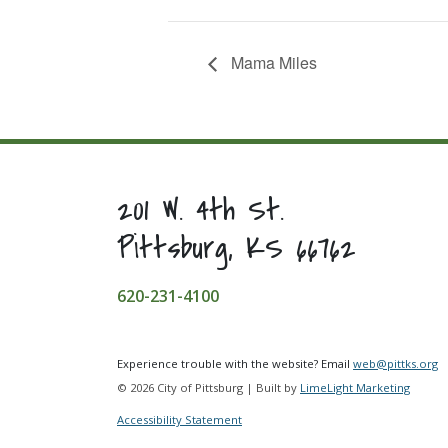
Mama Miles
201 W. 4th St.
Pittsburg, KS 66762
620-231-4100
Experience trouble with the website? Email
web@pittks.org
© 2026 City of Pittsburg | Built by
LimeLight Marketing
Accessibility Statement