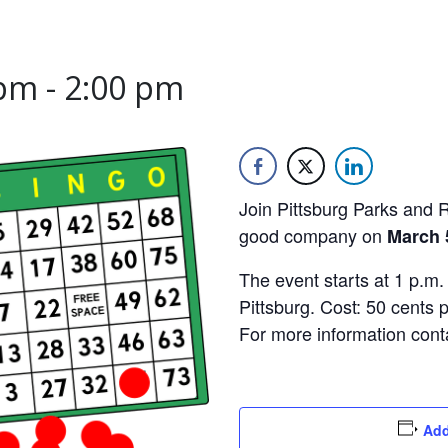
 pm
-
2:00 pm
Join Pittsburg Parks and 
good company on
March 5
The event starts at 1 p.m.
Pittsburg. Cost: 50 cents 
For more information con
Add