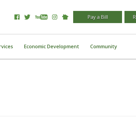
Pay a Bill
R
rvices
Economic Development
Community