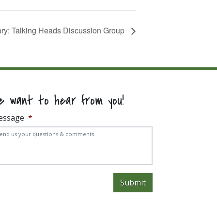
rary: Talking Heads Discussion Group
e want to hear from you!
essage
*