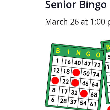
Senior Bingo
March 26 at 1:00