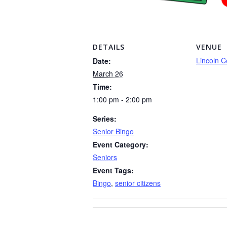
DETAILS
VENUE
Lincoln C
Date:
March 26
Time:
1:00 pm - 2:00 pm
Series:
Senior Bingo
Event Category:
Seniors
Event Tags:
Bingo
,
senior citizens