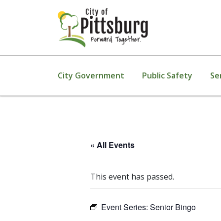
City Government
Public Safety
Se
« All Events
This event has passed.
Event Series:
Senior Bingo