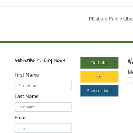
Pittsburg Public Lib
W
Subscribe to City News
Find Jobs
M
First Name
Work
Subscriptions
Last Name
Email