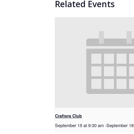
Related Events
Crafters Club
September 15 at 9:30 am
-
September 18