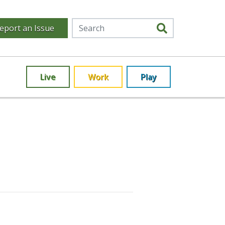
eport an Issue
Live
Work
Play