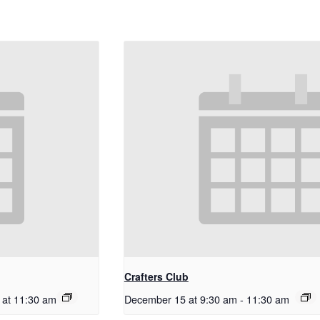
Crafters Club
 at 11:30 am
December 15 at 9:30 am
-
11:30 am