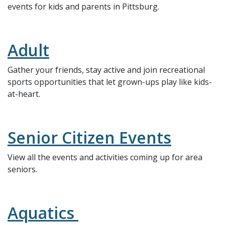
events for kids and parents in Pittsburg.
Adult
Gather your friends, stay active and join recreational
sports opportunities that let grown-ups play like kids-
at-heart.
Senior Citizen Events
View all the events and activities coming up for area
seniors.
Aquatics