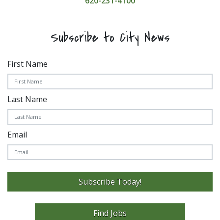
620-231-4100
Subscribe to City News
First Name
Last Name
Email
Subscribe Today!
Find Jobs