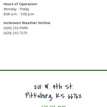
Hours of Operation:
Monday - Friday
8:00 a.m. - 5:00 p.m.
Inclement Weather Hotline
(620) 232-PARK
(620) 232-7275
201 W. 4th St.
Pittsburg, KS 66762