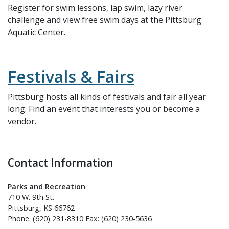
Register for swim lessons, lap swim, lazy river
challenge and view free swim days at the Pittsburg
Aquatic Center.
Festivals & Fairs
Pittsburg hosts all kinds of festivals and fair all year
long. Find an event that interests you or become a
vendor.
Contact Information
Parks and Recreation
710 W. 9th St.
Pittsburg, KS 66762
Phone: (620) 231-8310 Fax: (620) 230-5636