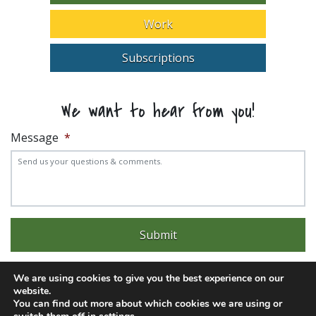
Work
Subscriptions
We want to hear from you!
Message
*
We are using cookies to give you the best experience on our
website.
You can find out more about which cookies we are using or
Experience trouble with the website? Email
web@pittks.org