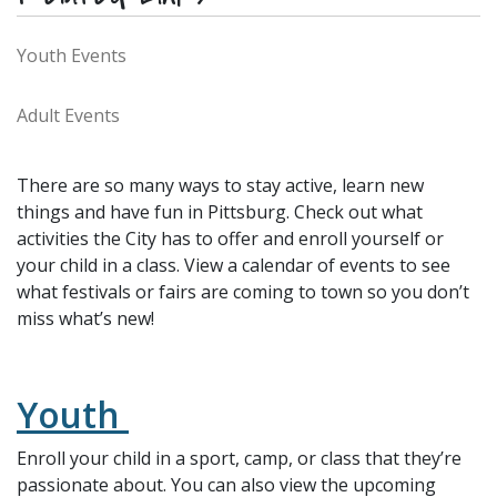
Youth Events
Adult Events
There are so many ways to stay active, learn new
things and have fun in Pittsburg. Check out what
activities the City has to offer and enroll yourself or
your child in a class. View a calendar of events to see
what festivals or fairs are coming to town so you don’t
miss what’s new!
Youth
Enroll your child in a sport, camp, or class that they’re
passionate about. You can also view the upcoming