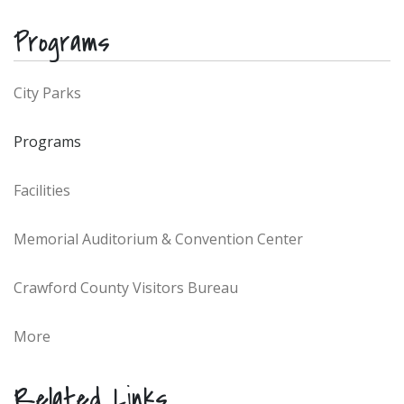
Programs
City Parks
Programs
Facilities
Memorial Auditorium & Convention Center
Crawford County Visitors Bureau
More
Related Links