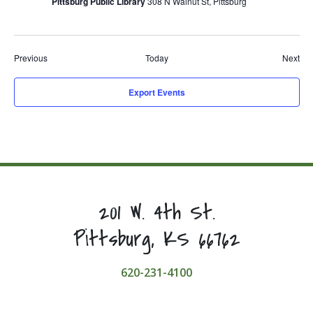
Pittsburg Public Library
308 N Walnut St, Pittsburg
Events
Eve
Previous
Today
Next
Export Events
201 W. 4th St.
Pittsburg, KS 66762
620-231-4100