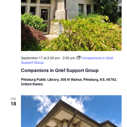
September 17 at 2:00 pm
-
3:00 pm
Companions in Grief
Support Group
Companions in Grief Support Group
Pittsburg Public Library, 308 N Walnut, Pittsburg, KS, 66762,
United States
FRI
18