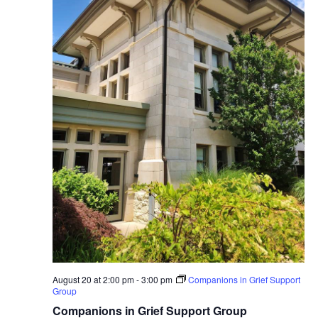
August 20 at 2:00 pm
-
3:00 pm
Companions in Grief Support
Group
Companions in Grief Support Group