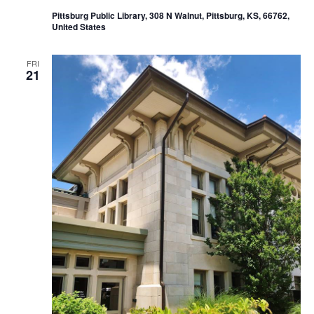
Pittsburg Public Library, 308 N Walnut, Pittsburg, KS, 66762,
United States
FRI
21