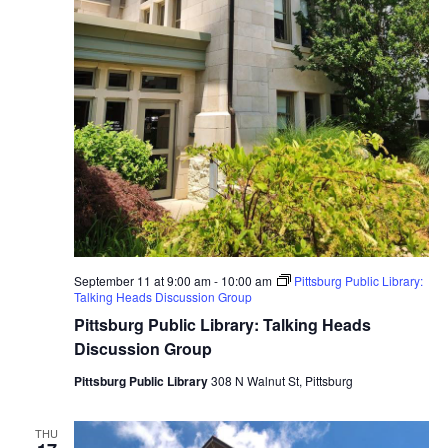
September 11 at 9:00 am
-
10:00 am
Pittsburg Public Library:
Talking Heads Discussion Group
Pittsburg Public Library: Talking Heads
Discussion Group
Pittsburg Public Library
308 N Walnut St, Pittsburg
THU