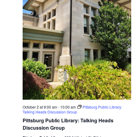
October 2 at 9:00 am
-
10:00 am
Pittsburg Public Library:
Talking Heads Discussion Group
Pittsburg Public Library: Talking Heads
Discussion Group