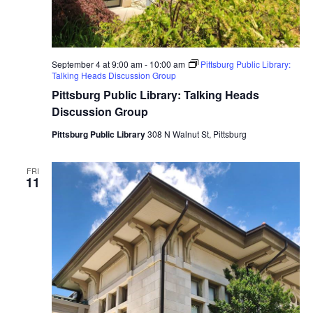
September 4 at 9:00 am
-
10:00 am
Pittsburg Public Library:
Talking Heads Discussion Group
Pittsburg Public Library: Talking Heads
Discussion Group
Pittsburg Public Library
308 N Walnut St, Pittsburg
FRI
11