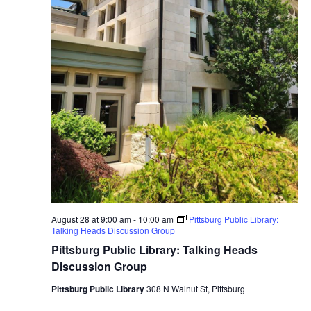
August 28 at 9:00 am
-
10:00 am
Pittsburg Public Library:
Talking Heads Discussion Group
Pittsburg Public Library: Talking Heads
Discussion Group
Pittsburg Public Library
308 N Walnut St, Pittsburg