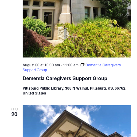
August 20 at 10:00 am
-
11:00 am
Dementia Caregivers
Support Group
Dementia Caregivers Support Group
Pittsburg Public Library, 308 N Walnut, Pittsburg, KS, 66762,
United States
THU
20