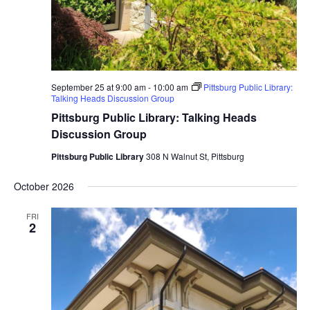
September 25 at 9:00 am
-
10:00 am
Pittsburg Public Library:
Talking Heads Discussion Group
Pittsburg Public Library: Talking Heads
Discussion Group
Pittsburg Public Library
308 N Walnut St, Pittsburg
October 2026
FRI
2