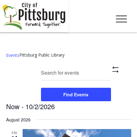
Pittsburg Public Library
Events
Events
Eve
Enter
Search
List
Show
Keyword.
Vie
Search
Filters
Search
Nav
and
for
Find Events
Events
Views
Now
 - 
10/2/2026
by
Keyword.
Navigation
Select
August 2026
date.
FRI