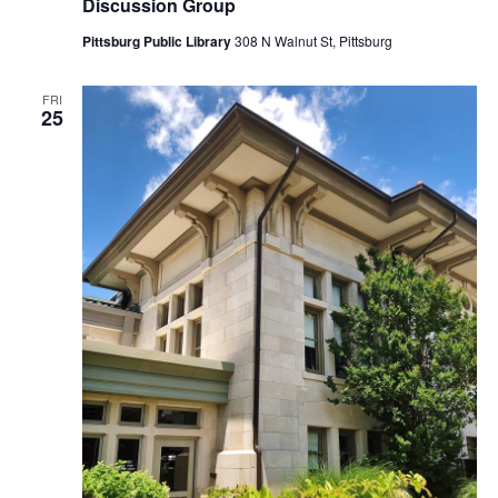
Discussion Group
Pittsburg Public Library
308 N Walnut St, Pittsburg
FRI
25