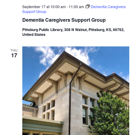
September 17 at 10:00 am
-
11:00 am
Dementia Caregivers
Support Group
Dementia Caregivers Support Group
Pittsburg Public Library, 308 N Walnut, Pittsburg, KS, 66762,
United States
THU
17