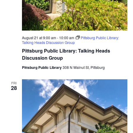
August 21 at 9:00 am
-
10:00 am
Pittsburg Public Library:
Talking Heads Discussion Group
Pittsburg Public Library: Talking Heads
Discussion Group
Pittsburg Public Library
308 N Walnut St, Pittsburg
FRI
28