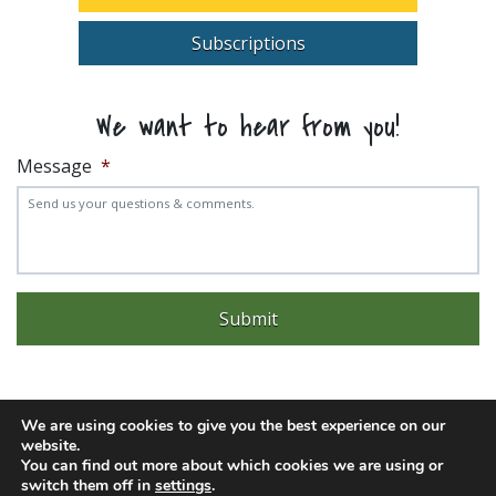
Subscriptions
We want to hear from you!
Message
*
We are using cookies to give you the best experience on our
website.
Experience trouble with the website? Email
web@pittks.org
You can find out more about which cookies we are using or
© 2026 City of Pittsburg | Built by
LimeLight Marketing
switch them off in
settings
.