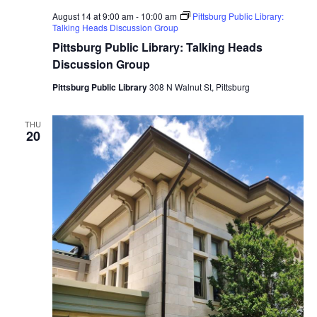
August 14 at 9:00 am
-
10:00 am
Pittsburg Public Library:
Talking Heads Discussion Group
Pittsburg Public Library: Talking Heads
Discussion Group
Pittsburg Public Library
308 N Walnut St, Pittsburg
THU
20