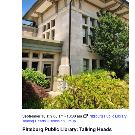
September 18 at 9:00 am
-
10:00 am
Pittsburg Public Library:
Talking Heads Discussion Group
Pittsburg Public Library: Talking Heads