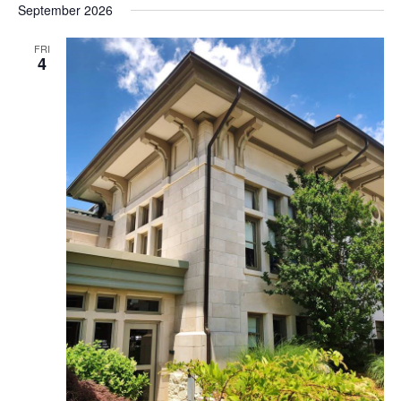
September 2026
FRI
4