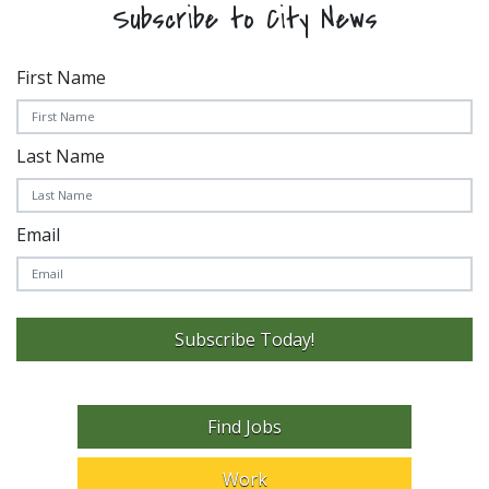
Subscribe to City News
First Name
Last Name
Email
Subscribe Today!
Find Jobs
Work