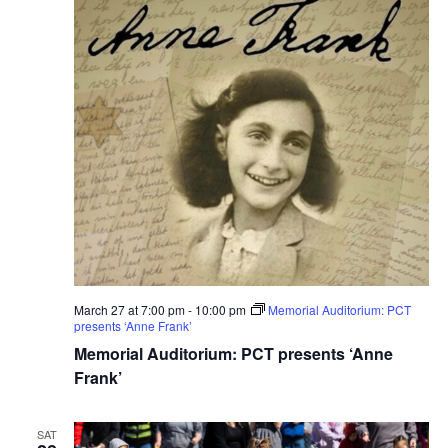
March 27 at 7:00 pm
-
10:00 pm
Memorial Auditorium: PCT
presents ‘Anne Frank’
Memorial Auditorium: PCT presents ‘Anne
Frank’
SAT