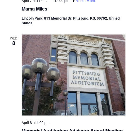
April 7 at 11:00 am
-
12:00 pm
Mama Miles
Mama Miles
Lincoln Park, 813 Memorial Dr, Pittsburg, KS, 66762, United
States
WED
8
April 8 at 4:00 pm
Memorial Auditorium Advisory Board Meeting