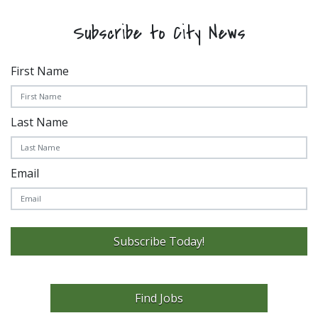
Subscribe to City News
First Name
Last Name
Email
Subscribe Today!
Find Jobs