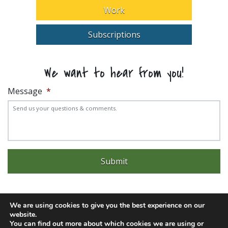
Work
Subscriptions
We want to hear from you!
Message
*
We are using cookies to give you the best experience on our
website.
Experience trouble with the website? Email
web@pittks.org
You can find out more about which cookies we are using or