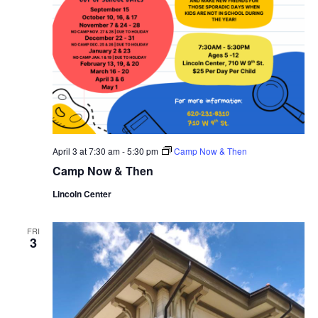
April 3 at 7:30 am
-
5:30 pm
Camp Now & Then
Camp Now & Then
Lincoln Center
FRI
3