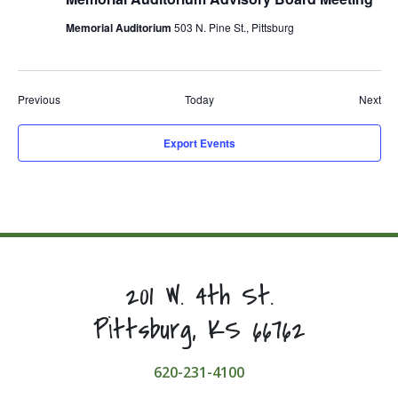
Memorial Auditorium
503 N. Pine St., Pittsburg
Events
Eve
Previous
Today
Next
Export Events
201 W. 4th St.
Pittsburg, KS 66762
620-231-4100