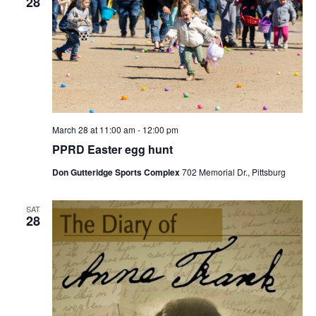
28
March 28 at 11:00 am
-
12:00 pm
PPRD Easter egg hunt
Don Gutteridge Sports Complex
702 Memorial Dr., Pittsburg
SAT
28