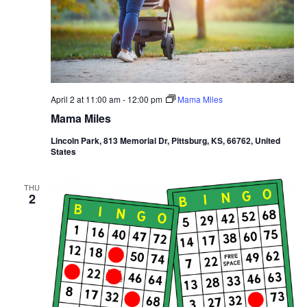
April 2 at 11:00 am
-
12:00 pm
Mama Miles
Mama Miles
Lincoln Park, 813 Memorial Dr, Pittsburg, KS, 66762, United
States
THU
2