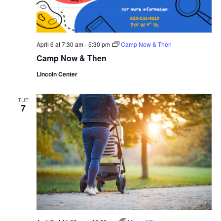
April 6 at 7:30 am
-
5:30 pm
Camp Now & Then
Camp Now & Then
Lincoln Center
TUE
7