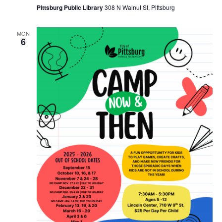
Pittsburg Public Library
308 N Walnut St, Pittsburg
MON
6