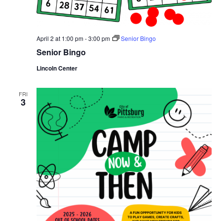
April 2 at 1:00 pm
-
3:00 pm
Senior Bingo
Senior Bingo
Lincoln Center
FRI
3