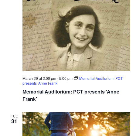
March 29 at 2:00 pm
-
5:00 pm
Memorial Auditorium: PCT
presents ‘Anne Frank’
Memorial Auditorium: PCT presents ‘Anne
Frank’
TUE
31