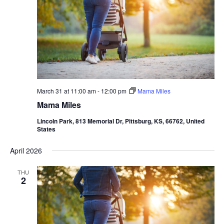
March 31 at 11:00 am
-
12:00 pm
Mama Miles
Mama Miles
Lincoln Park, 813 Memorial Dr, Pittsburg, KS, 66762, United
States
April 2026
THU
2