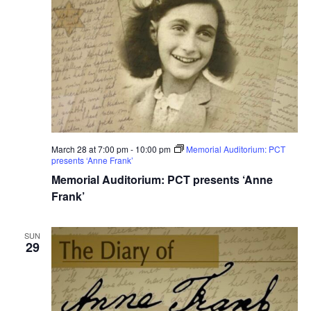
March 28 at 7:00 pm
-
10:00 pm
Memorial Auditorium: PCT
presents ‘Anne Frank’
Memorial Auditorium: PCT presents ‘Anne
Frank’
SUN
29