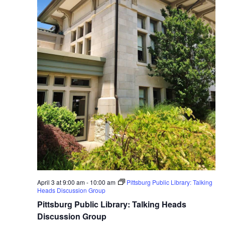
April 3 at 9:00 am
-
10:00 am
Pittsburg Public Library: Talking
Heads Discussion Group
Pittsburg Public Library: Talking Heads
Discussion Group