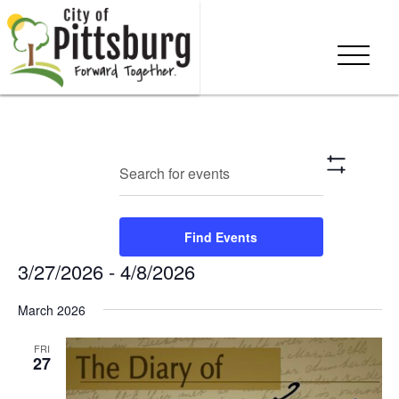
Events
Eve
Enter
Search
List
Show
Keyword.
Vie
Search
Filters
Search
Nav
and
for
Find Events
Events
Views
3/27/2026
 - 
4/8/2026
by
Keyword.
Navigation
Select
March 2026
date.
FRI
27