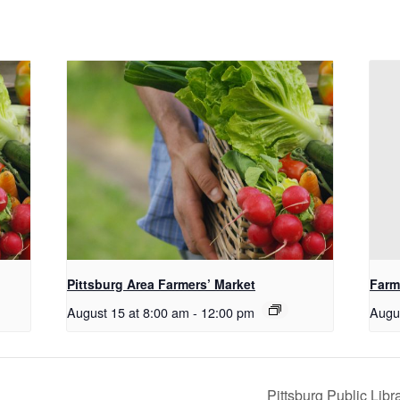
Pittsburg Area Farmers’ Market
Farm
August 15 at 8:00 am
-
12:00 pm
Augu
Pittsburg Public Lib