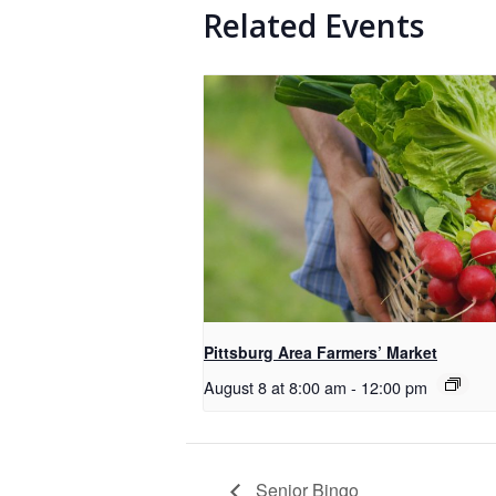
Related Events
Pittsburg Area Farmers’ Market
August 8 at 8:00 am
-
12:00 pm
Senior Bingo