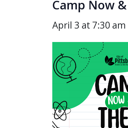
Camp Now &
April 3 at 7:30 am