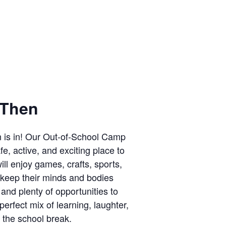
Then
n is in! Our Out-of-School Camp
e, active, and exciting place to
ll enjoy games, crafts, sports,
 keep their minds and bodies
 and plenty of opportunities to
perfect mix of learning, laughter,
the school break.