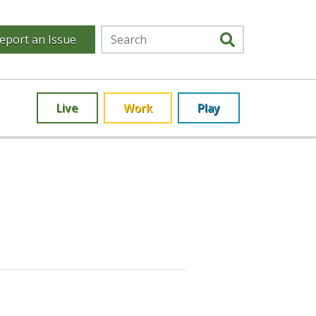
eport an Issue
Live
Work
Play