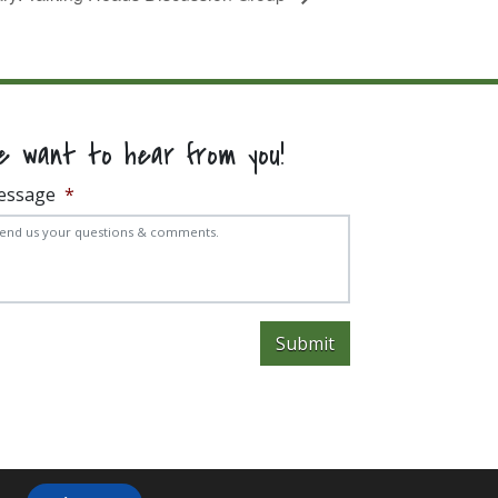
e want to hear from you!
essage
*