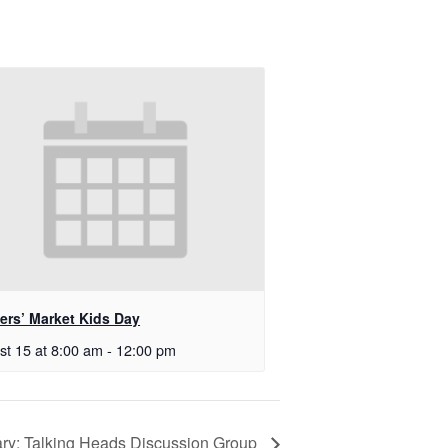
ers’ Market Kids Day
st 15 at 8:00 am
-
12:00 pm
rary: Talking Heads Discussion Group