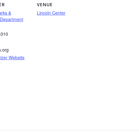
ER
VENUE
arks &
Lincoln Center
 Department
8310
s.org
izer Website