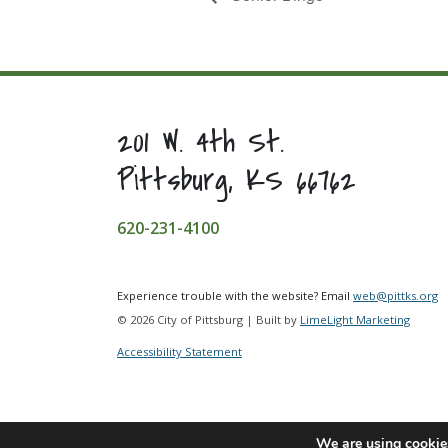
201 W. 4th St.
Pittsburg, KS 66762
620-231-4100
Experience trouble with the website? Email
web@pittks.org
© 2026 City of Pittsburg | Built by
LimeLight Marketing
Accessibility Statement
We are using cookies