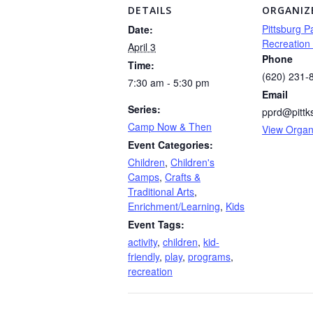
DETAILS
ORGANIZ
Pittsburg P
Date:
Recreation
April 3
Phone
Time:
(620) 231-
7:30 am - 5:30 pm
Email
Series:
pprd@pittk
Camp Now & Then
View Organ
Event Categories:
Children
,
Children's
Camps
,
Crafts &
Traditional Arts
,
Enrichment/Learning
,
Kids
Event Tags:
activity
,
children
,
kid-
friendly
,
play
,
programs
,
recreation