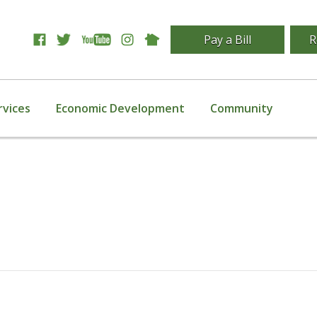
Pay a Bill
R
rvices
Economic Development
Community