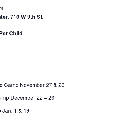
pm
ter, 710 W 9th St.
Per Child
No Camp November 27 & 28
Camp December 22 – 26
 Jan. 1 & 19