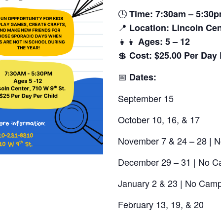
🕒
Time: 7:30am – 5:30
📍
Location:
Lincoln Cen
👧👦
Ages:
5 – 12
💲
Cost:
$25.00 Per Day 
📅
Dates:
September 15
October 10, 16, & 17
November 7 & 24 – 28 | 
December 29 – 31 | No 
January 2 & 23 | No Camp
February 13, 19, & 20