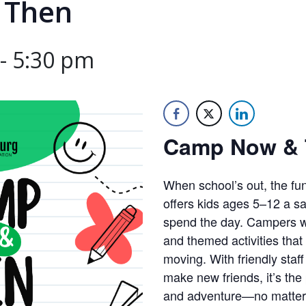
 Then
-
5:30 pm
Camp Now & 
When school’s out, the fu
offers kids ages 5–12 a saf
spend the day. Campers wi
and themed activities that
moving. With friendly staff
make new friends, it’s the 
and adventure—no matter 