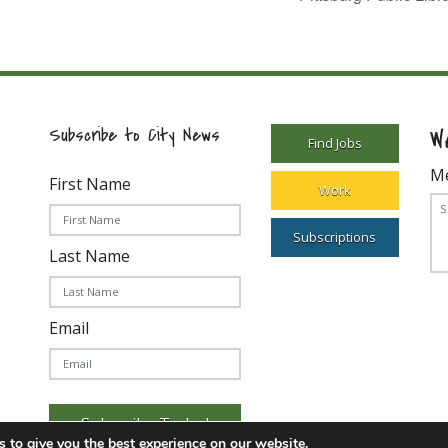
W
Subscribe to City News
Find Jobs
M
First Name
Work
Subscriptions
Last Name
Email
Subscribe Today!
 to give you the best experience on our website.