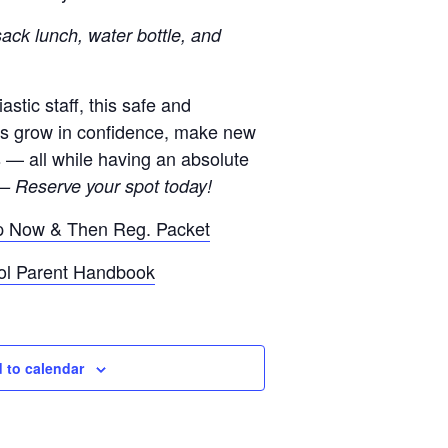
ack lunch, water bottle, and
stic staff, this safe and
ds grow in confidence, make new
s — all while having an absolute
— Reserve your spot today!
p Now & Then Reg. Packet
ol Parent Handbook
 to calendar