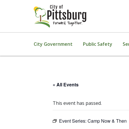
City Government
Public Safety
Se
« All Events
This event has passed.
Event Series:
Camp Now & Then