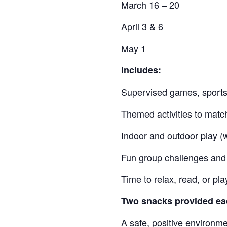
March 16 – 20
April 3 & 6
May 1
Includes:
Supervised games, sports,
Themed activities to matc
Indoor and outdoor play (
Fun group challenges and 
Time to relax, read, or p
Two snacks provided ea
A safe, positive environmen