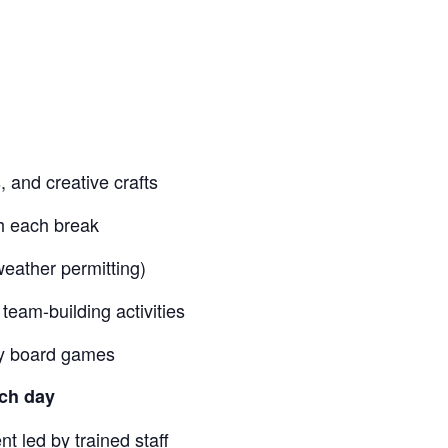
 and creative crafts
h each break
weather permitting)
team-building activities
lay board games
ch day
t led by trained staff