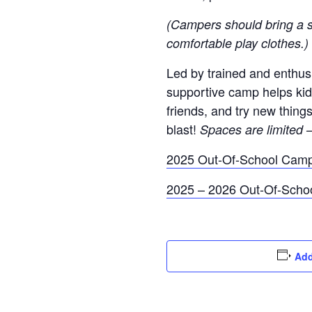
(Campers should bring a s
comfortable play clothes.)
Led by trained and enthusia
supportive camp helps ki
friends, and try new thing
blast!
Spaces are limited 
2025 Out-Of-School Cam
2025 – 2026 Out-Of-Scho
Add