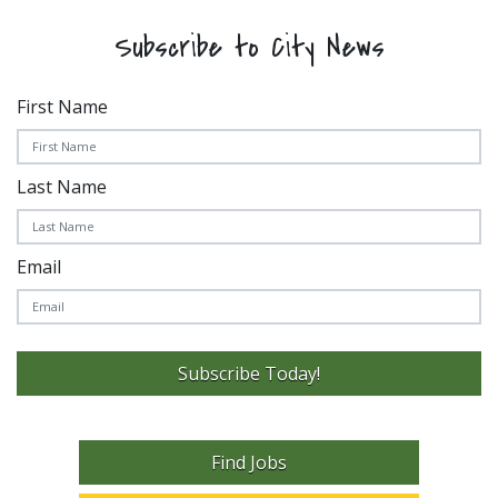
Subscribe to City News
First Name
Last Name
Email
Subscribe Today!
Find Jobs