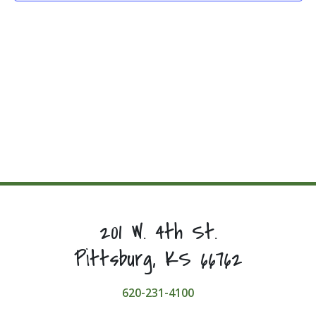
201 W. 4th St.
Pittsburg, KS 66762
620-231-4100