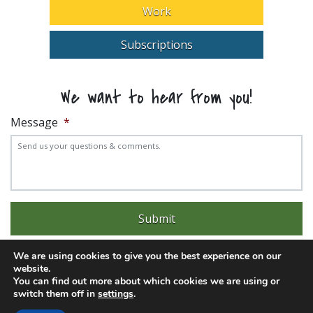
Work
Subscriptions
We want to hear from you!
Message
*
We are using cookies to give you the best experience on our
website.
You can find out more about which cookies we are using or
switch them off in
settings
.
Experience trouble with the website? Email
web@pittks.org