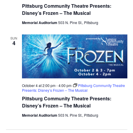
Pittsburg Community Theatre Presents:
Disney’s Frozen – The Musical
Memorial Auditorium
503 N. Pine St., Pittsburg
SUN
4
October 4 at 2:00 pm
-
4:00 pm
Pittsburg Community Theatre
Presents: Disney’s Frozen – The Musical
Pittsburg Community Theatre Presents:
Disney’s Frozen – The Musical
Memorial Auditorium
503 N. Pine St., Pittsburg