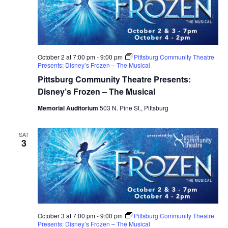
October 2 at 7:00 pm
-
9:00 pm
Pittsburg Community Theatre
Presents: Disney’s Frozen – The Musical
Pittsburg Community Theatre Presents:
Disney’s Frozen – The Musical
Memorial Auditorium
503 N. Pine St., Pittsburg
SAT
3
October 3 at 7:00 pm
-
9:00 pm
Pittsburg Community Theatre
Presents: Disney’s Frozen – The Musical