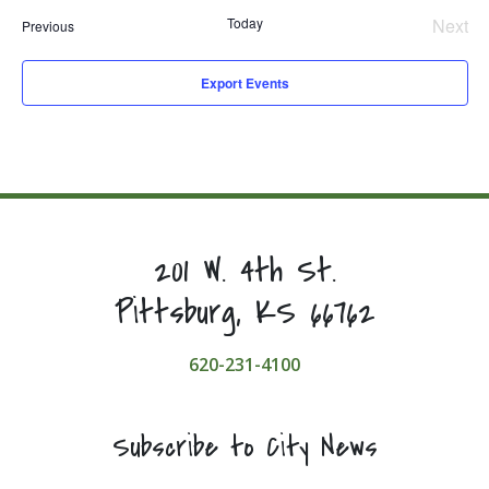
Today
Next
Events
Previous
Even
Export Events
201 W. 4th St.
Pittsburg, KS 66762
620-231-4100
Subscribe to City News