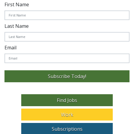
First Name
Last Name
Email
Subscribe Today!
Find Jobs
Work
Subscriptions